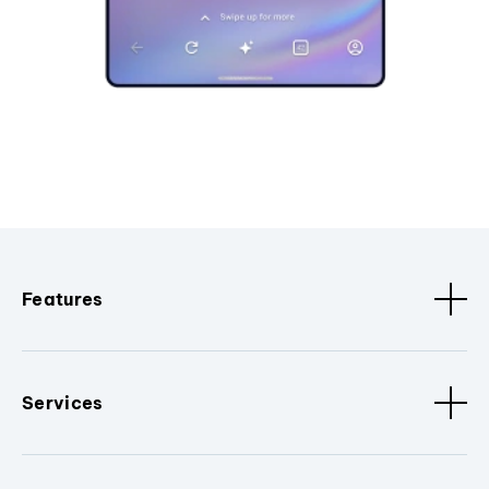
Features
Services