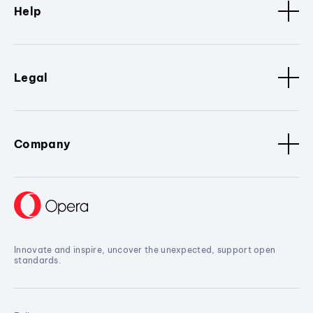
Help
Legal
Company
Innovate and inspire, uncover the unexpected, support open
standards.