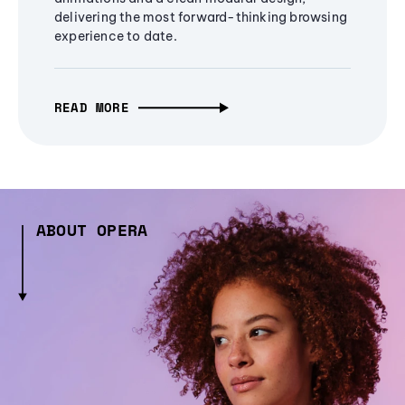
delivering the most forward-thinking browsing
experience to date.
READ MORE
ABOUT OPERA