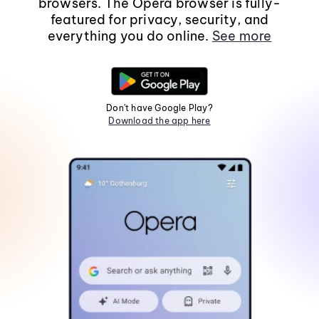
browsers. The Opera browser is fully-
featured for privacy, security, and
everything you do online.
See more
Don't have Google Play?
Download the app here