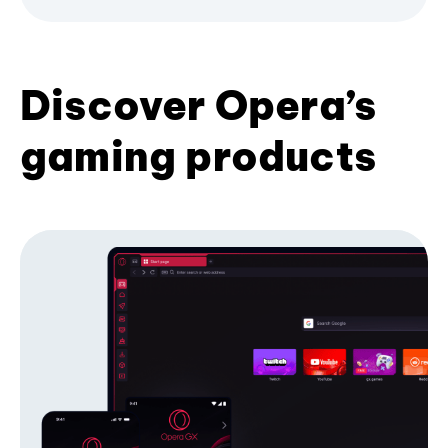
Discover Opera’s
gaming products