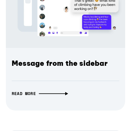
Message from the sidebar
READ MORE