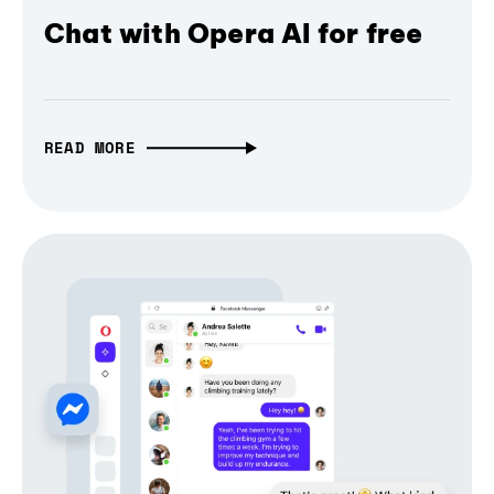
Chat with Opera AI for free
READ MORE