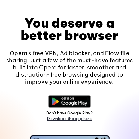
You deserve a
better browser
Opera's free VPN, Ad blocker, and Flow file
sharing. Just a few of the must-have features
built into Opera for faster, smoother and
distraction-free browsing designed to
improve your online experience.
Don't have Google Play?
Download the app here