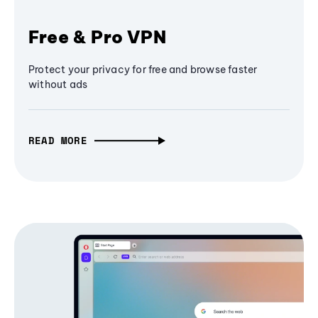
Free & Pro VPN
Protect your privacy for free and browse faster
without ads
READ MORE