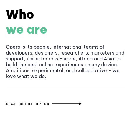
Who
we are
Opera is its people. International teams of
developers, designers, researchers, marketers and
support, united across Europe, Africa and Asia to
build the best online experiences on any device.
Ambitious, experimental, and collaborative - we
love what we do.
READ ABOUT OPERA