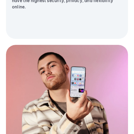
have the highest security, privacy, and flexibility
online.