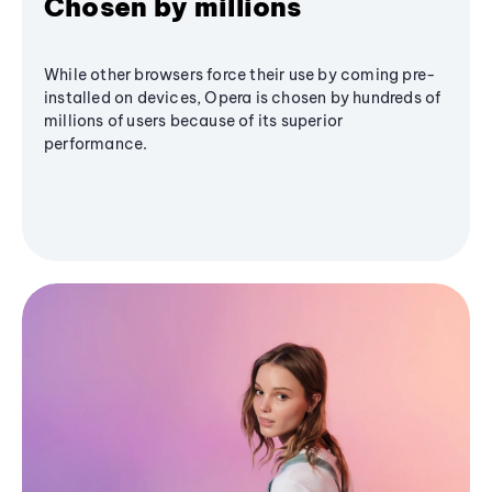
Chosen by millions
While other browsers force their use by coming pre-
installed on devices, Opera is chosen by hundreds of
millions of users because of its superior
performance.