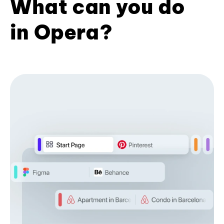
What can you do
in Opera?