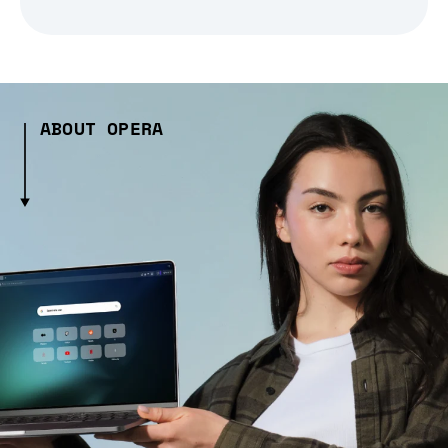
ABOUT OPERA