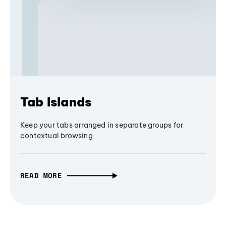
Tab Islands
Keep your tabs arranged in separate groups for
contextual browsing
READ MORE