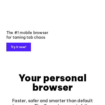
The #1 mobile browser
for taming tab chaos
Try it now!
Your personal
browser
Faster, safer and smarter than default