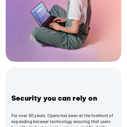
Security you can rely on
For over 30 years, Opera has been at the forefront of
expanding browser technology ensuring that users