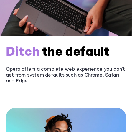
Ditch
the default
Opera offers a complete web experience you can’t
get from system defaults such as
Chrome
, Safari
and
Edge
.