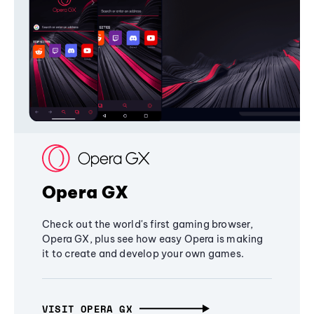
Opera GX
Check out the world's first gaming browser,
Opera GX, plus see how easy Opera is making
it to create and develop your own games.
VISIT OPERA GX