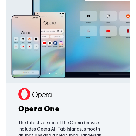
Opera One
The latest version of the Opera browser
includes Opera AI, Tab Islands, smooth
animations and a clean modular design,