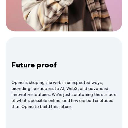
Future proof
Opera is shaping the web in unexpected ways,
providing free access to AI, Web3, and advanced
innovative features. We’re just scratching the surface
of what's possible online, and few are better placed
than Opera to build this future.