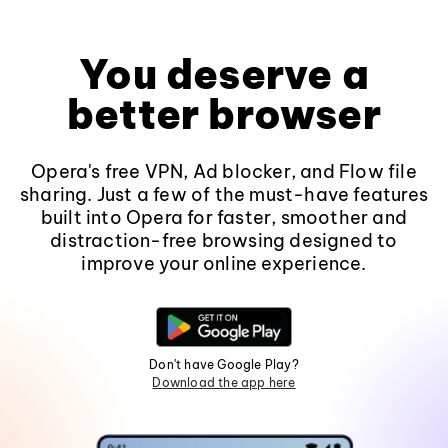
You deserve a
better browser
Opera's free VPN, Ad blocker, and Flow file
sharing. Just a few of the must-have features
built into Opera for faster, smoother and
distraction-free browsing designed to
improve your online experience.
Don't have Google Play?
Download the app here