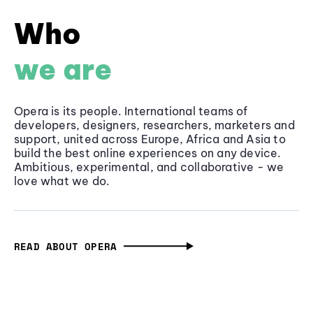
Who
we are
Opera is its people. International teams of
developers, designers, researchers, marketers and
support, united across Europe, Africa and Asia to
build the best online experiences on any device.
Ambitious, experimental, and collaborative - we
love what we do.
READ ABOUT OPERA