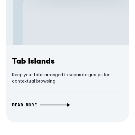
Tab Islands
Keep your tabs arranged in separate groups for
contextual browsing
READ MORE