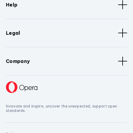
Help
Legal
Company
Innovate and inspire, uncover the unexpected, support open
standards.