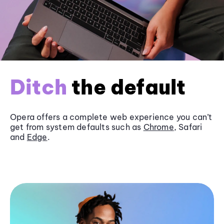
Ditch
the default
Opera offers a complete web experience you can’t
get from system defaults such as
Chrome
, Safari
and
Edge
.