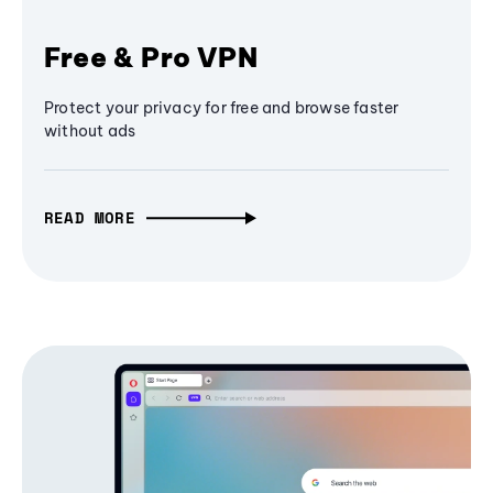
Free & Pro VPN
Protect your privacy for free and browse faster
without ads
READ MORE