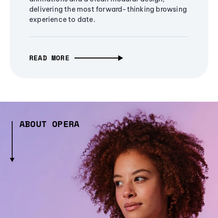
delivering the most forward-thinking browsing
experience to date.
READ MORE
ABOUT OPERA