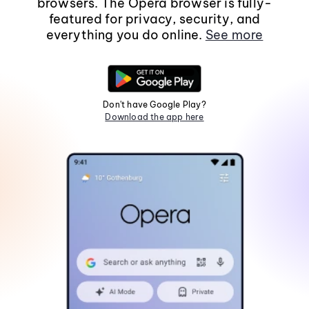
browsers. The Opera browser is fully-
featured for privacy, security, and
everything you do online.
See more
Don't have Google Play?
Download the app here