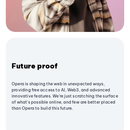
Future proof
Opera is shaping the web in unexpected ways,
providing free access to AI, Web3, and advanced
innovative features. We’re just scratching the surface
of what's possible online, and few are better placed
than Opera to build this future.