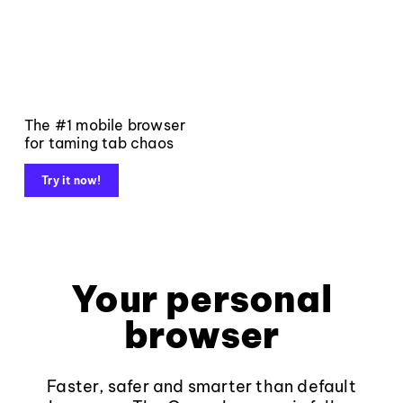
The #1 mobile browser
for taming tab chaos
Try it now!
Your personal
browser
Faster, safer and smarter than default