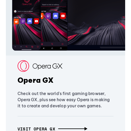
Opera GX
Check out the world's first gaming browser,
Opera GX, plus see how easy Opera is making
it to create and develop your own games.
VISIT OPERA GX