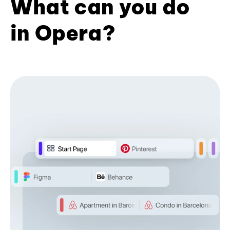
What can you do
in Opera?