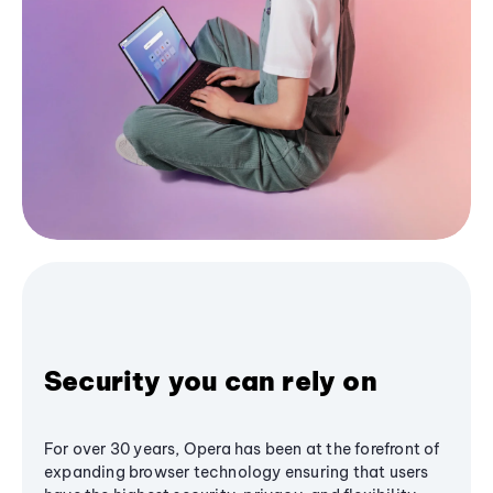
Security you can rely on
For over 30 years, Opera has been at the forefront of
expanding browser technology ensuring that users