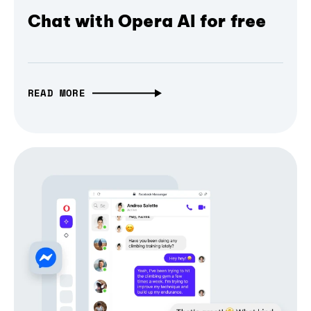
Chat with Opera AI for free
READ MORE