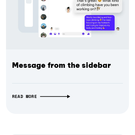
Message from the sidebar
READ MORE