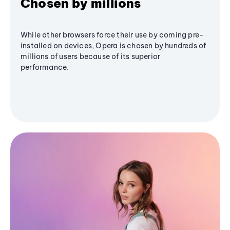
Chosen by millions
While other browsers force their use by coming pre-
installed on devices, Opera is chosen by hundreds of
millions of users because of its superior
performance.