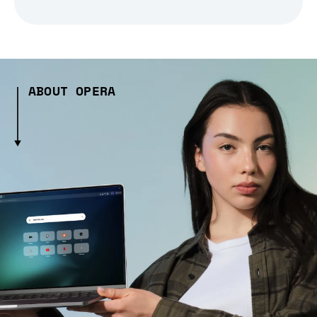
ABOUT OPERA