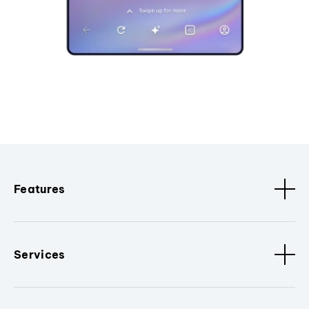
Features
Services