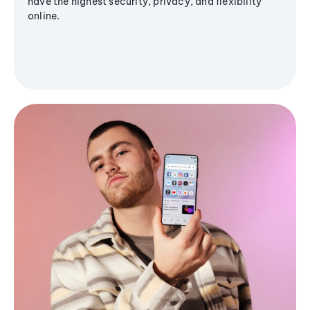
have the highest security, privacy, and flexibility
online.