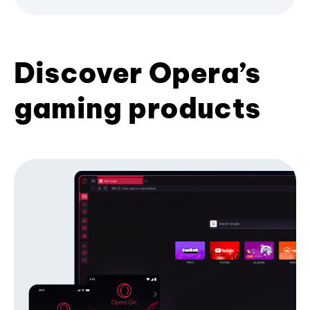
Discover Opera’s
gaming products