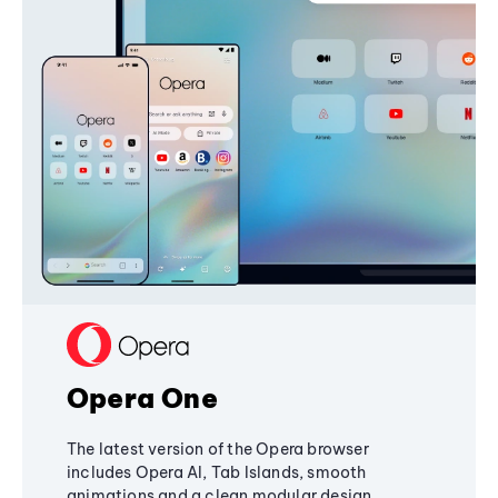
Opera One
The latest version of the Opera browser
includes Opera AI, Tab Islands, smooth
animations and a clean modular design,