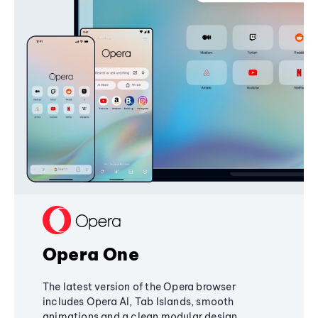
Opera One
The latest version of the Opera browser
includes Opera AI, Tab Islands, smooth
animations and a clean modular design,