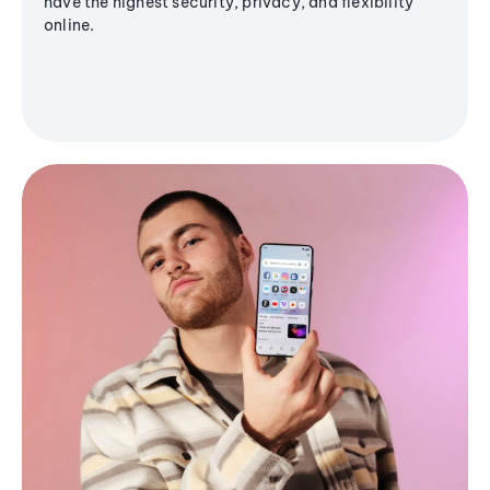
have the highest security, privacy, and flexibility
online.