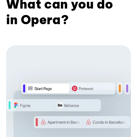
What can you do
in Opera?