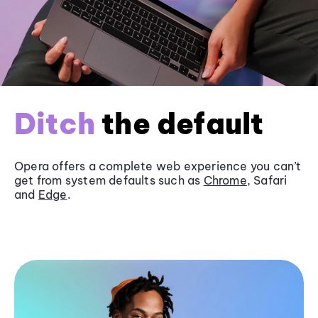
Ditch
the default
Opera offers a complete web experience you can’t
get from system defaults such as
Chrome
, Safari
and
Edge
.