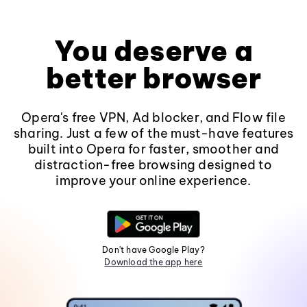
You deserve a
better browser
Opera's free VPN, Ad blocker, and Flow file
sharing. Just a few of the must-have features
built into Opera for faster, smoother and
distraction-free browsing designed to
improve your online experience.
Don't have Google Play?
Download the app here