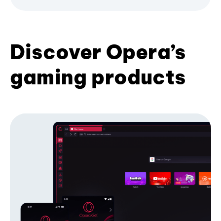
Discover Opera’s
gaming products