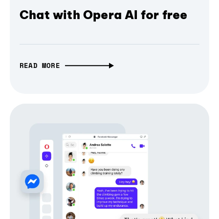
Chat with Opera AI for free
READ MORE