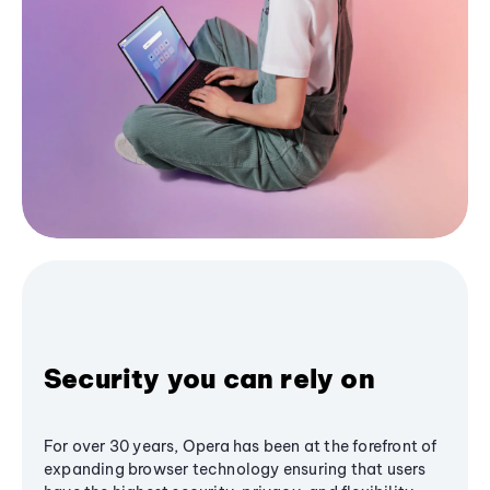
Security you can rely on
For over 30 years, Opera has been at the forefront of
expanding browser technology ensuring that users