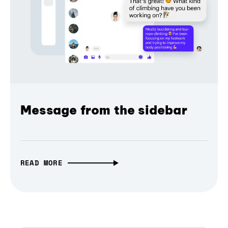
Message from the sidebar
READ MORE