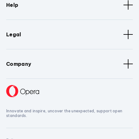
Help
Legal
Company
Innovate and inspire, uncover the unexpected, support open
standards.