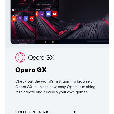
Opera GX
Check out the world's first gaming browser,
Opera GX, plus see how easy Opera is making
it to create and develop your own games.
VISIT OPERA GX