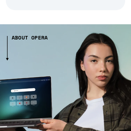
ABOUT OPERA