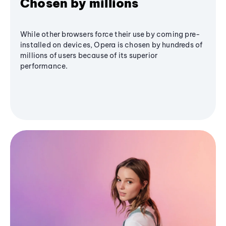
Chosen by millions
While other browsers force their use by coming pre-
installed on devices, Opera is chosen by hundreds of
millions of users because of its superior
performance.