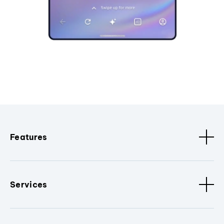
Features
Services