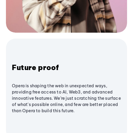
Future proof
Opera is shaping the web in unexpected ways,
providing free access to AI, Web3, and advanced
innovative features. We’re just scratching the surface
of what's possible online, and few are better placed
than Opera to build this future.