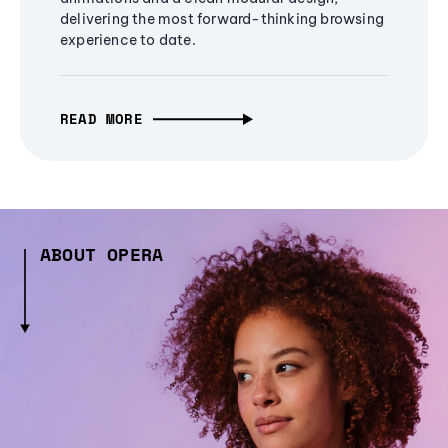
delivering the most forward-thinking browsing
experience to date.
READ MORE
ABOUT OPERA