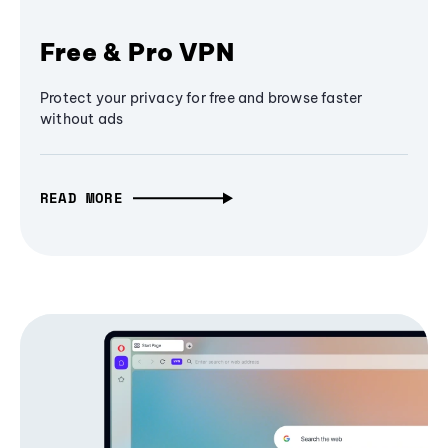
Free & Pro VPN
Protect your privacy for free and browse faster
without ads
READ MORE