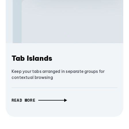
Tab Islands
Keep your tabs arranged in separate groups for
contextual browsing
READ MORE