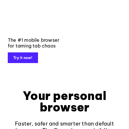
The #1 mobile browser
for taming tab chaos
Try it now!
Your personal
browser
Faster, safer and smarter than default