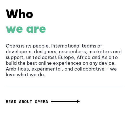
Who
we are
Opera is its people. International teams of
developers, designers, researchers, marketers and
support, united across Europe, Africa and Asia to
build the best online experiences on any device.
Ambitious, experimental, and collaborative - we
love what we do.
READ ABOUT OPERA