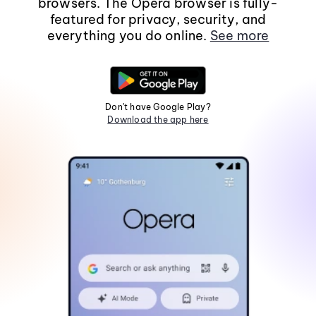
browsers. The Opera browser is fully-
featured for privacy, security, and
everything you do online.
See more
Don't have Google Play?
Download the app here