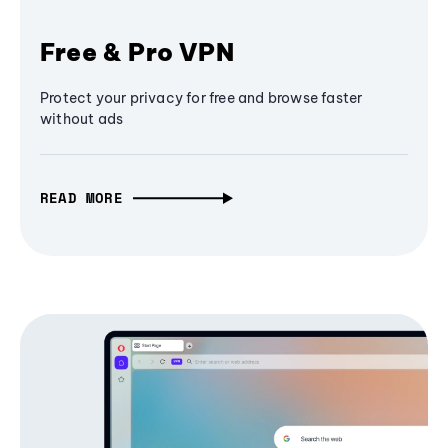
Free & Pro VPN
Protect your privacy for free and browse faster
without ads
READ MORE