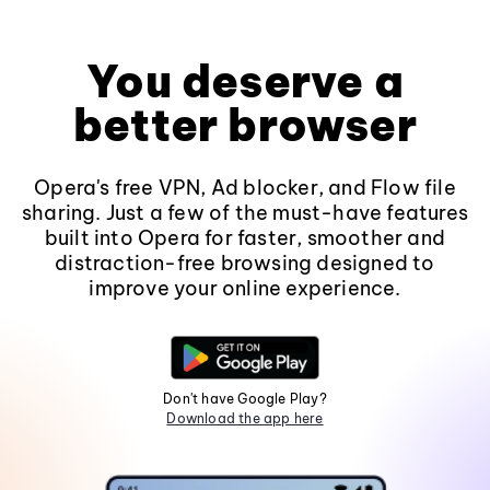
You deserve a
better browser
Opera's free VPN, Ad blocker, and Flow file
sharing. Just a few of the must-have features
built into Opera for faster, smoother and
distraction-free browsing designed to
improve your online experience.
Don't have Google Play?
Download the app here