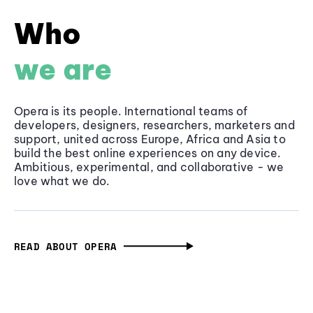
Who
we are
Opera is its people. International teams of
developers, designers, researchers, marketers and
support, united across Europe, Africa and Asia to
build the best online experiences on any device.
Ambitious, experimental, and collaborative - we
love what we do.
READ ABOUT OPERA