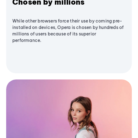
Chosen by millions
While other browsers force their use by coming pre-
installed on devices, Opera is chosen by hundreds of
millions of users because of its superior
performance.