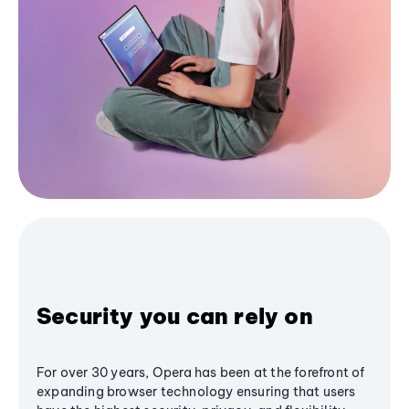
Security you can rely on
For over 30 years, Opera has been at the forefront of
expanding browser technology ensuring that users