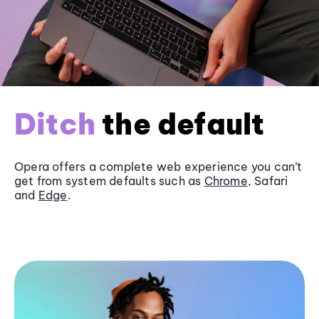
Ditch
the default
Opera offers a complete web experience you can’t
get from system defaults such as
Chrome
, Safari
and
Edge
.