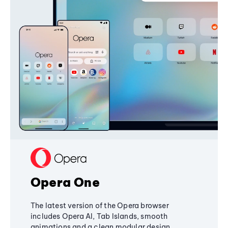
Opera One
The latest version of the Opera browser
includes Opera AI, Tab Islands, smooth
animations and a clean modular design,