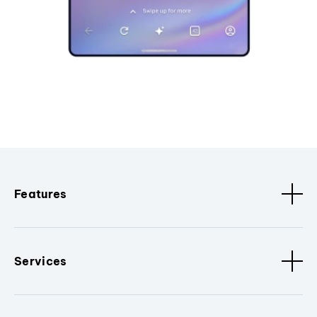
Features
Services