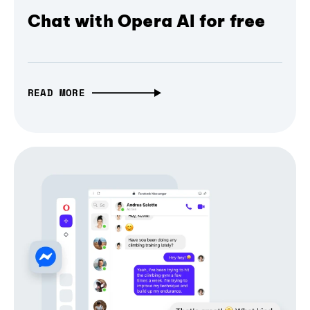
Chat with Opera AI for free
READ MORE