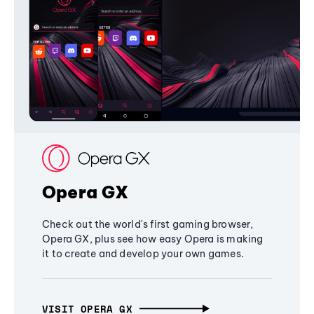
Opera GX
Check out the world's first gaming browser,
Opera GX, plus see how easy Opera is making
it to create and develop your own games.
VISIT OPERA GX