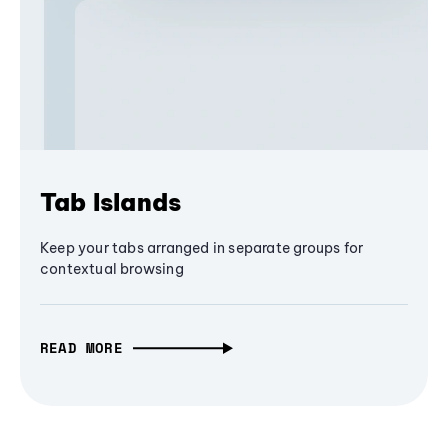
Tab Islands
Keep your tabs arranged in separate groups for
contextual browsing
READ MORE