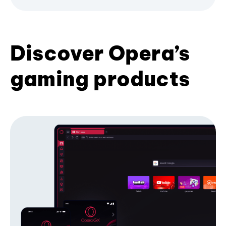
Discover Opera’s
gaming products