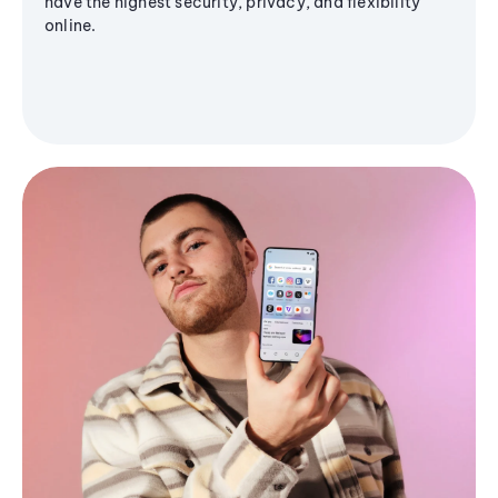
have the highest security, privacy, and flexibility
online.