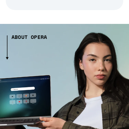
ABOUT OPERA