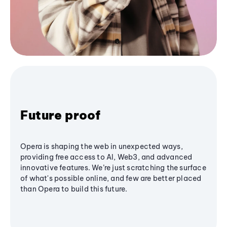
Future proof
Opera is shaping the web in unexpected ways,
providing free access to AI, Web3, and advanced
innovative features. We’re just scratching the surface
of what's possible online, and few are better placed
than Opera to build this future.