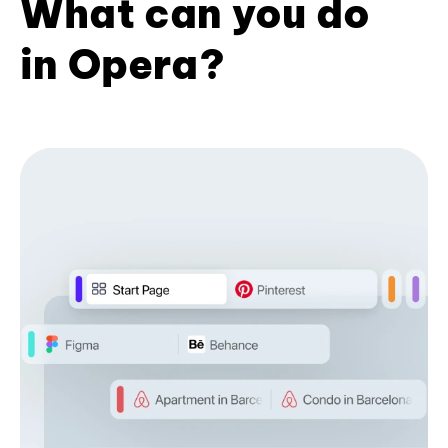
What can you do
in Opera?