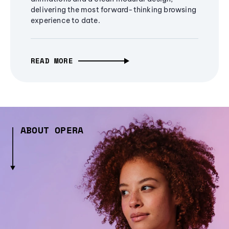
delivering the most forward-thinking browsing
experience to date.
READ MORE
ABOUT OPERA