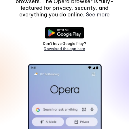
browsers. The Opera browser is fully-
featured for privacy, security, and
everything you do online.
See more
Don't have Google Play?
Download the app here