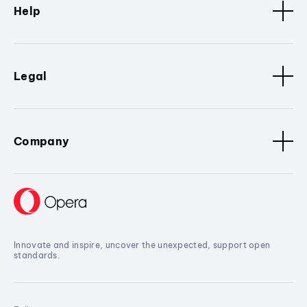
Help
Legal
Company
Innovate and inspire, uncover the unexpected, support open
standards.