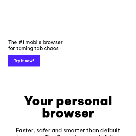
The #1 mobile browser
for taming tab chaos
Try it now!
Your personal
browser
Faster, safer and smarter than default