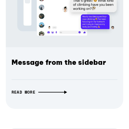
Message from the sidebar
READ MORE