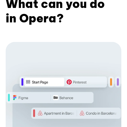
What can you do
in Opera?