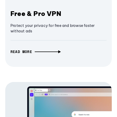
Free & Pro VPN
Protect your privacy for free and browse faster
without ads
READ MORE