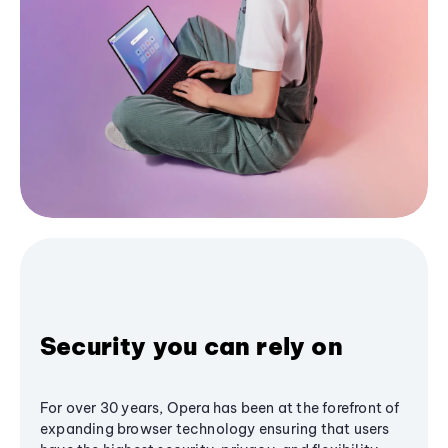
Security you can rely on
For over 30 years, Opera has been at the forefront of
expanding browser technology ensuring that users