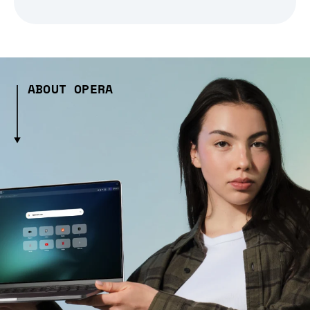
ABOUT OPERA