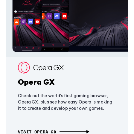
Opera GX
Check out the world's first gaming browser,
Opera GX, plus see how easy Opera is making
it to create and develop your own games.
VISIT OPERA GX