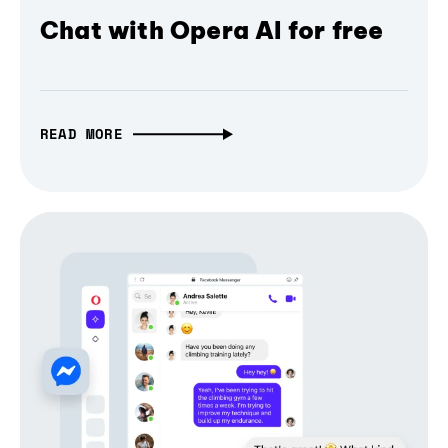
Chat with Opera AI for free
READ MORE