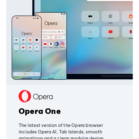
Opera One
The latest version of the Opera browser
includes Opera AI, Tab Islands, smooth
animations and a clean modular design,