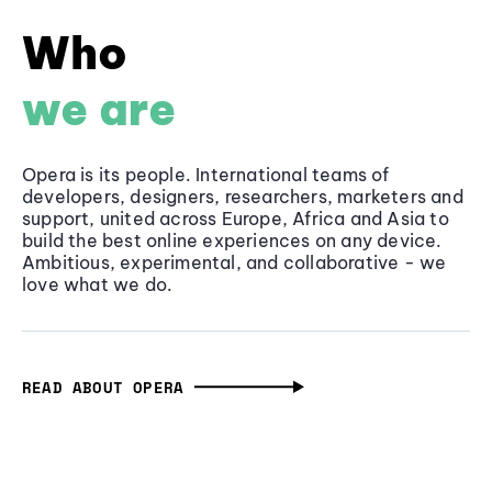
Who
we are
Opera is its people. International teams of
developers, designers, researchers, marketers and
support, united across Europe, Africa and Asia to
build the best online experiences on any device.
Ambitious, experimental, and collaborative - we
love what we do.
READ ABOUT OPERA