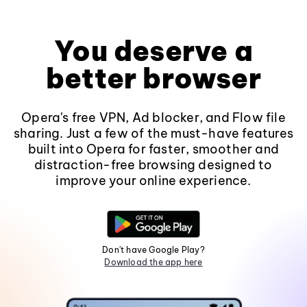
You deserve a
better browser
Opera's free VPN, Ad blocker, and Flow file
sharing. Just a few of the must-have features
built into Opera for faster, smoother and
distraction-free browsing designed to
improve your online experience.
Don't have Google Play?
Download the app here