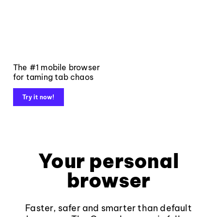
The #1 mobile browser
for taming tab chaos
Try it now!
Your personal
browser
Faster, safer and smarter than default