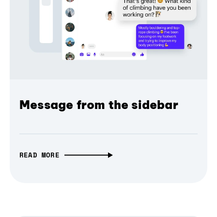
Message from the sidebar
READ MORE