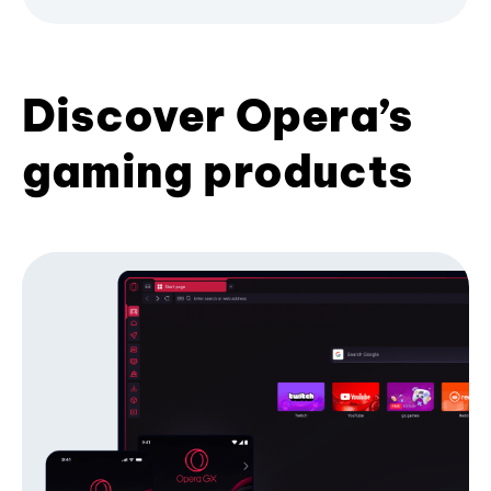
Discover Opera’s
gaming products