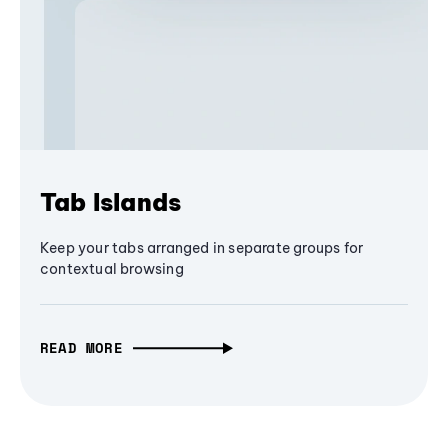
Tab Islands
Keep your tabs arranged in separate groups for
contextual browsing
READ MORE