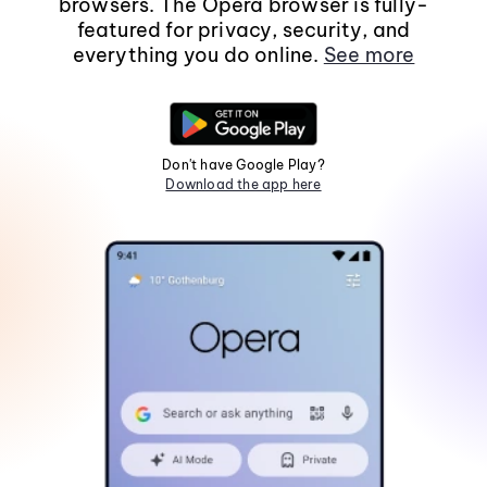
browsers. The Opera browser is fully-
featured for privacy, security, and
everything you do online.
See more
Don't have Google Play?
Download the app here