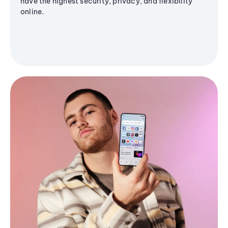
have the highest security, privacy, and flexibility
online.