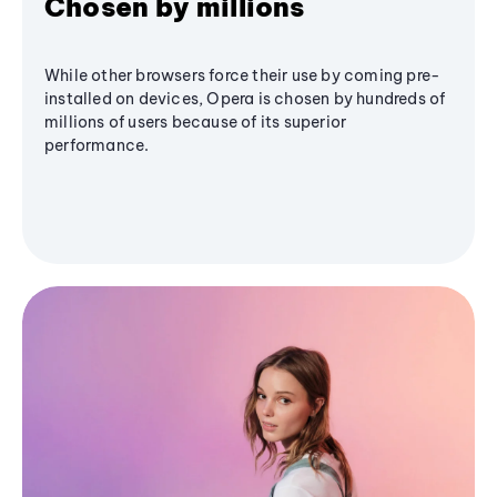
Chosen by millions
While other browsers force their use by coming pre-
installed on devices, Opera is chosen by hundreds of
millions of users because of its superior
performance.