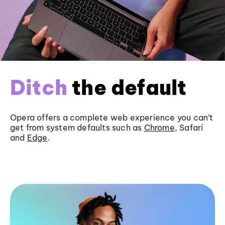
Ditch
the default
Opera offers a complete web experience you can’t
get from system defaults such as
Chrome
, Safari
and
Edge
.