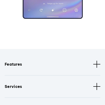
Features
Services