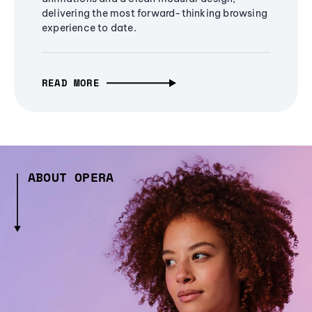
delivering the most forward-thinking browsing
experience to date.
READ MORE
ABOUT OPERA