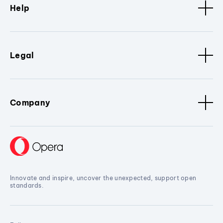
Help
Legal
Company
Innovate and inspire, uncover the unexpected, support open
standards.