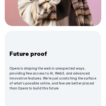
Future proof
Opera is shaping the web in unexpected ways,
providing free access to AI, Web3, and advanced
innovative features. We’re just scratching the surface
of what's possible online, and few are better placed
than Opera to build this future.