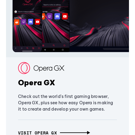
Opera GX
Check out the world's first gaming browser,
Opera GX, plus see how easy Opera is making
it to create and develop your own games.
VISIT OPERA GX