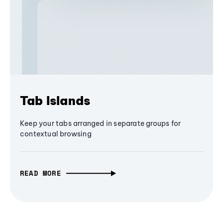
Tab Islands
Keep your tabs arranged in separate groups for
contextual browsing
READ MORE