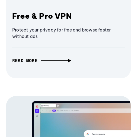
Free & Pro VPN
Protect your privacy for free and browse faster
without ads
READ MORE