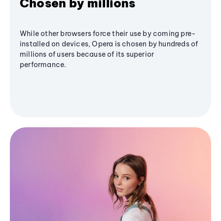
Chosen by millions
While other browsers force their use by coming pre-
installed on devices, Opera is chosen by hundreds of
millions of users because of its superior
performance.