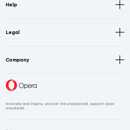
Help
Legal
Company
Innovate and inspire, uncover the unexpected, support open
standards.