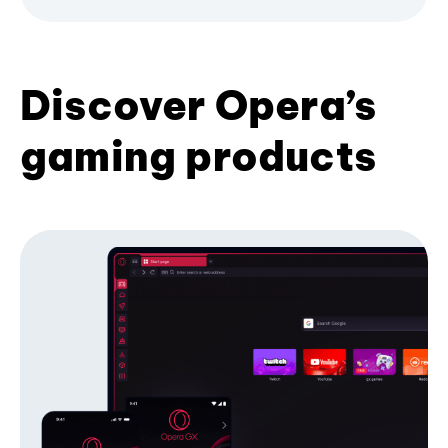
Discover Opera’s
gaming products