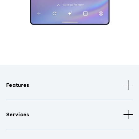
Features
Services