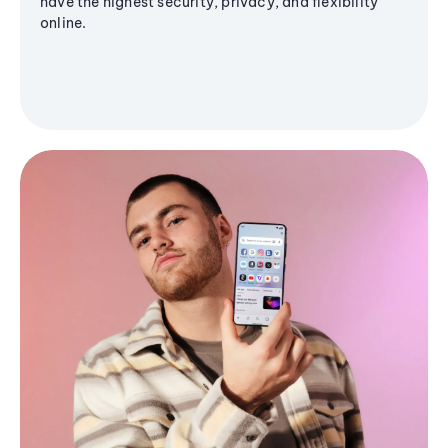
have the highest security, privacy, and flexibility
online.