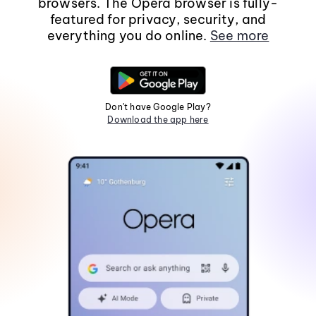
browsers. The Opera browser is fully-
featured for privacy, security, and
everything you do online.
See more
Don't have Google Play?
Download the app here