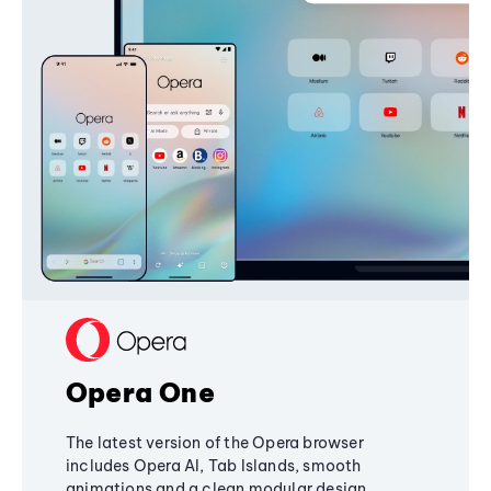
Opera One
The latest version of the Opera browser
includes Opera AI, Tab Islands, smooth
animations and a clean modular design,