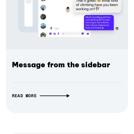
Message from the sidebar
READ MORE