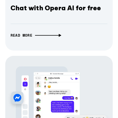
Chat with Opera AI for free
READ MORE