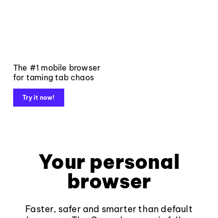
The #1 mobile browser
for taming tab chaos
Try it now!
Your personal
browser
Faster, safer and smarter than default