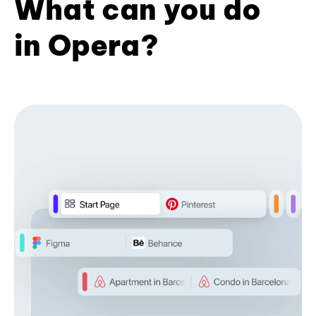
What can you do
in Opera?