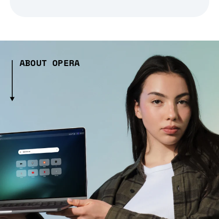
ABOUT OPERA