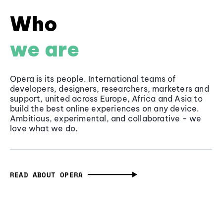
Who
we are
Opera is its people. International teams of
developers, designers, researchers, marketers and
support, united across Europe, Africa and Asia to
build the best online experiences on any device.
Ambitious, experimental, and collaborative - we
love what we do.
READ ABOUT OPERA