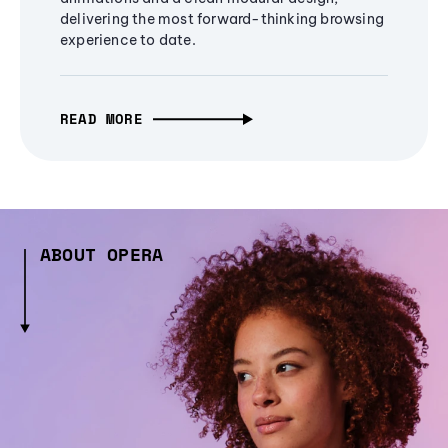
delivering the most forward-thinking browsing
experience to date.
READ MORE
ABOUT OPERA