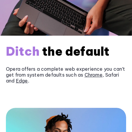
Ditch
the default
Opera offers a complete web experience you can’t
get from system defaults such as
Chrome
, Safari
and
Edge
.