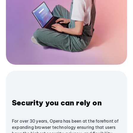
Security you can rely on
For over 30 years, Opera has been at the forefront of
expanding browser technology ensuring that users