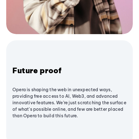
Future proof
Opera is shaping the web in unexpected ways,
providing free access to AI, Web3, and advanced
innovative features. We’re just scratching the surface
of what's possible online, and few are better placed
than Opera to build this future.