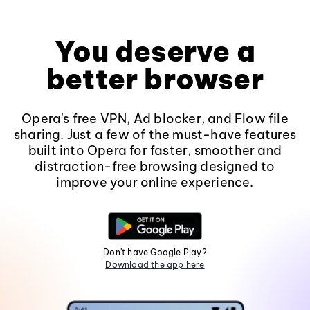
You deserve a
better browser
Opera's free VPN, Ad blocker, and Flow file
sharing. Just a few of the must-have features
built into Opera for faster, smoother and
distraction-free browsing designed to
improve your online experience.
Don't have Google Play?
Download the app here