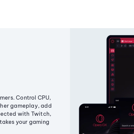
amers. Control CPU,
ther gameplay, add
ected with Twitch,
 takes your gaming