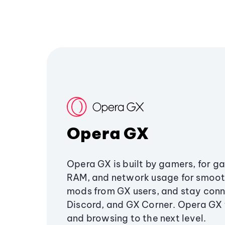
Opera GX
Opera GX is built by gamers, for g
RAM, and network usage for smoo
mods from GX users, and stay conn
Discord, and GX Corner. Opera GX
and browsing to the next level.