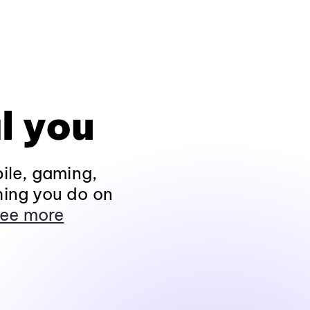
l you
ile, gaming,
hing you do on
ee more