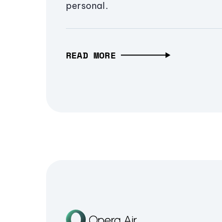
personal.
READ MORE