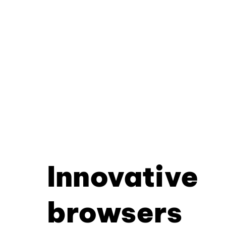
Innovative
browsers