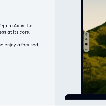
Opera Air is the
ss at its core.
nd enjoy a focused,