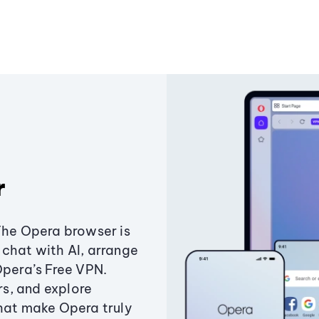
r
The Opera browser is
chat with AI, arrange
Opera’s Free VPN.
s, and explore
that make Opera truly