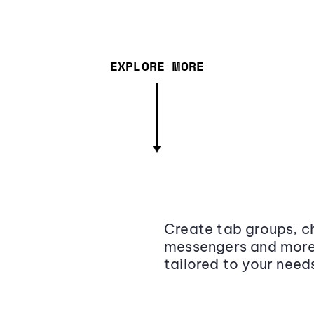
EXPLORE MORE
Create tab groups, ch
messengers and more,
tailored to your need