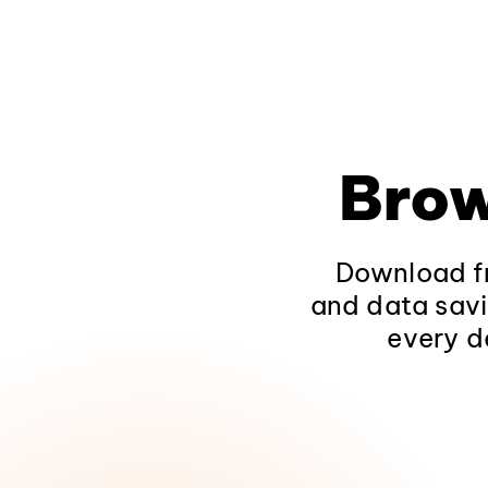
Brow
Download fr
and data savi
every d