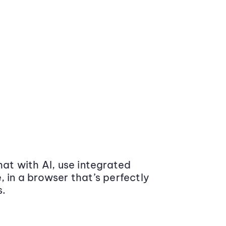
at with AI, use integrated
 in a browser that’s perfectly
s.