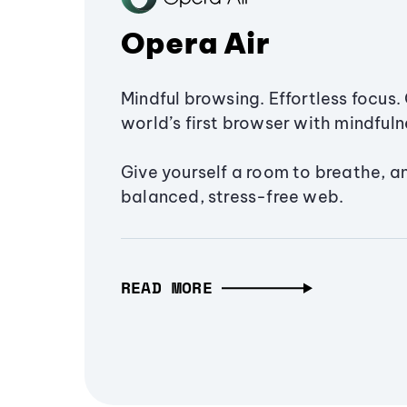
Opera Air
Mindful browsing. Effortless focus. 
world’s first browser with mindfulne
Give yourself a room to breathe, a
balanced, stress-free web.
READ MORE