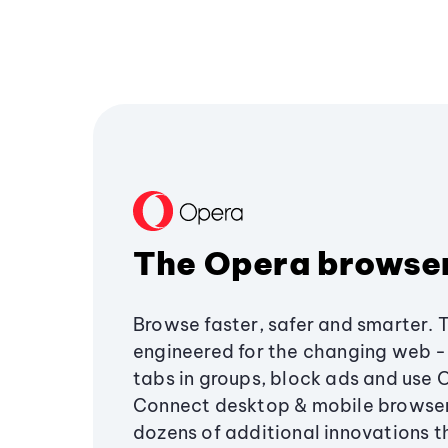
The Opera browse
Browse faster, safer and smarter. 
engineered for the changing web - 
tabs in groups, block ads and use 
Connect desktop & mobile browser
dozens of additional innovations 