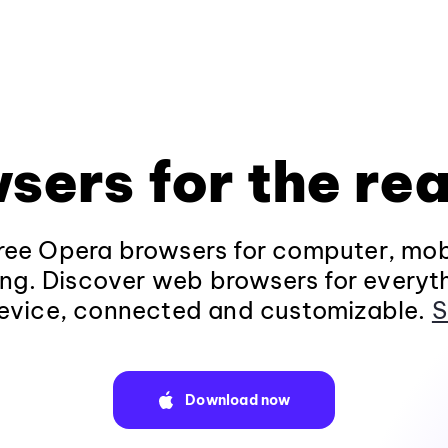
sers for the rea
ee Opera browsers for computer, mob
ng. Discover web browsers for everyt
evice, connected and customizable.
S
Download now