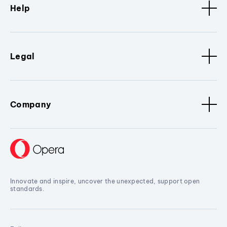
Help
Legal
Company
Innovate and inspire, uncover the unexpected, support open
standards.