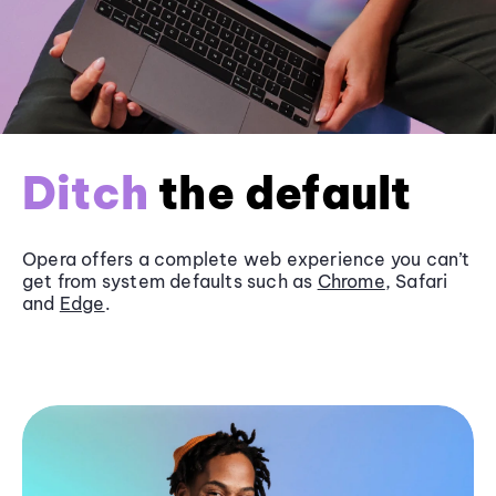
Ditch
the default
Opera offers a complete web experience you can’t
get from system defaults such as
Chrome
, Safari
and
Edge
.