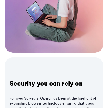
Security you can rely on
For over 30 years, Opera has been at the forefront of
expanding browser technology ensuring that users