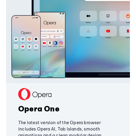
Opera One
The latest version of the Opera browser
includes Opera AI, Tab Islands, smooth
animations and a clean modular design,