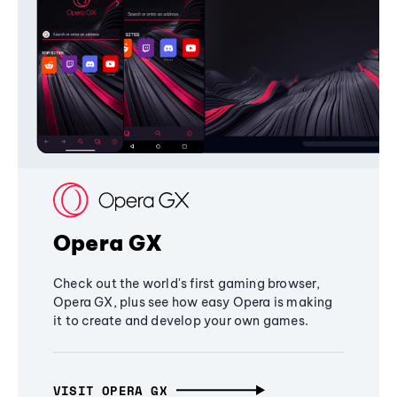
Opera GX
Check out the world's first gaming browser,
Opera GX, plus see how easy Opera is making
it to create and develop your own games.
VISIT OPERA GX