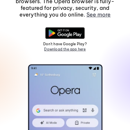
browsers. The Opera browser is fully-
featured for privacy, security, and
everything you do online.
See more
Don't have Google Play?
Download the app here