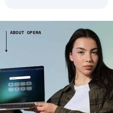
ABOUT OPERA