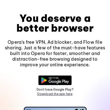
You deserve a
better browser
Opera's free VPN, Ad blocker, and Flow file
sharing. Just a few of the must-have features
built into Opera for faster, smoother and
distraction-free browsing designed to
improve your online experience.
Don't have Google Play?
Download the app here