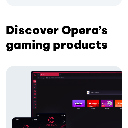
Discover Opera’s
gaming products