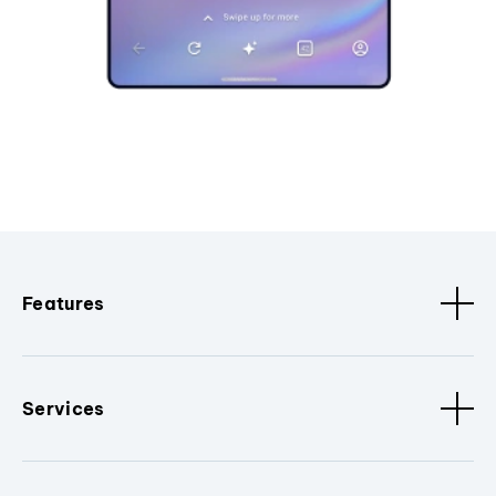
Features
Services