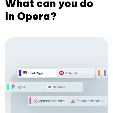
What can you do
in Opera?