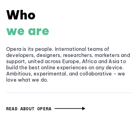
Who
we are
Opera is its people. International teams of
developers, designers, researchers, marketers and
support, united across Europe, Africa and Asia to
build the best online experiences on any device.
Ambitious, experimental, and collaborative - we
love what we do.
READ ABOUT OPERA