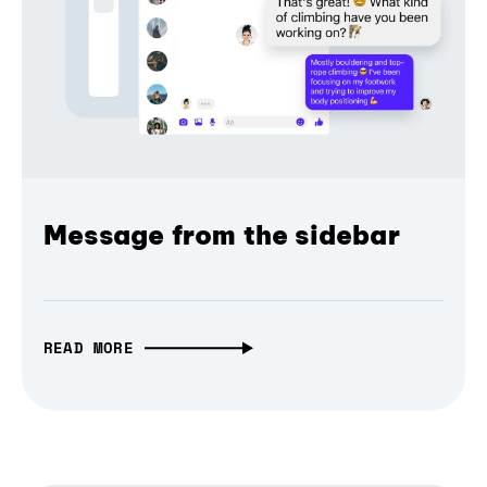
Message from the sidebar
READ MORE