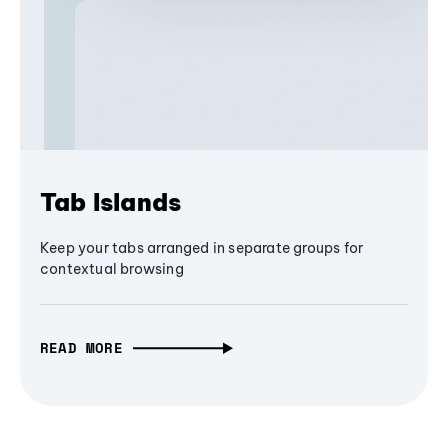
Tab Islands
Keep your tabs arranged in separate groups for
contextual browsing
READ MORE