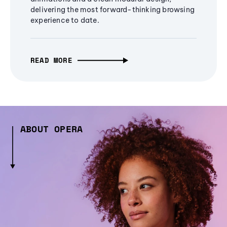
delivering the most forward-thinking browsing
experience to date.
READ MORE
ABOUT OPERA