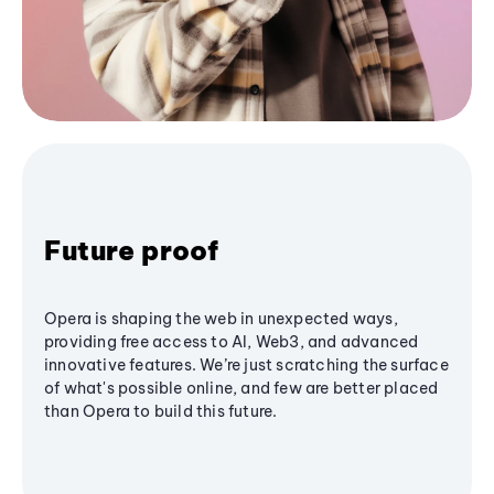
Future proof
Opera is shaping the web in unexpected ways,
providing free access to AI, Web3, and advanced
innovative features. We’re just scratching the surface
of what's possible online, and few are better placed
than Opera to build this future.