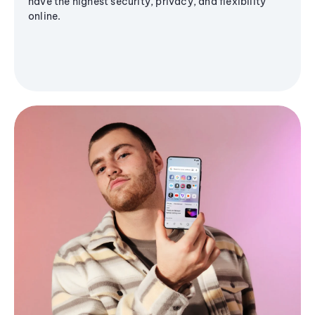
have the highest security, privacy, and flexibility
online.