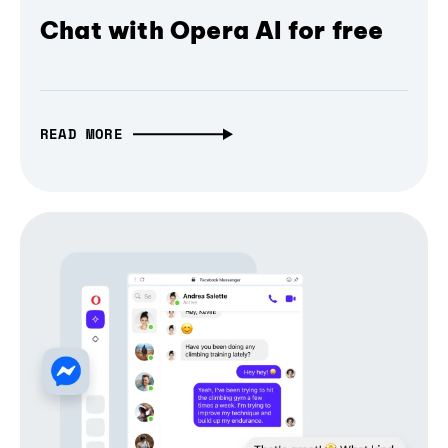
Chat with Opera AI for free
READ MORE