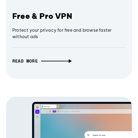
Free & Pro VPN
Protect your privacy for free and browse faster
without ads
READ MORE