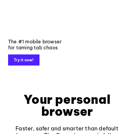
The #1 mobile browser
for taming tab chaos
Try it now!
Your personal
browser
Faster, safer and smarter than default