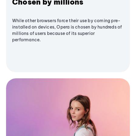
Chosen by millions
While other browsers force their use by coming pre-
installed on devices, Opera is chosen by hundreds of
millions of users because of its superior
performance.