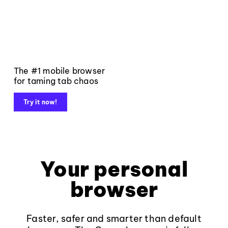
The #1 mobile browser
for taming tab chaos
Try it now!
Your personal
browser
Faster, safer and smarter than default