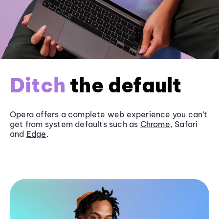
Ditch
the default
Opera offers a complete web experience you can’t
get from system defaults such as
Chrome
, Safari
and
Edge
.