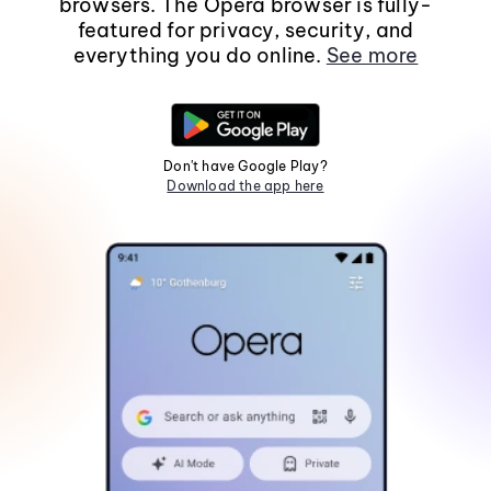
browsers. The Opera browser is fully-
featured for privacy, security, and
everything you do online.
See more
Don't have Google Play?
Download the app here