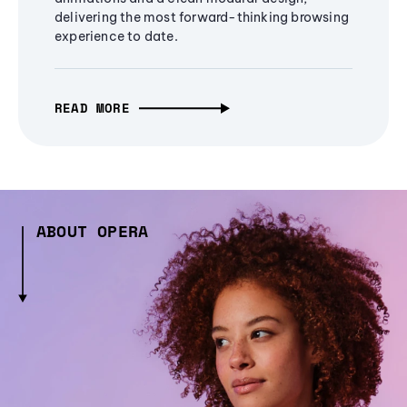
delivering the most forward-thinking browsing
experience to date.
READ MORE
ABOUT OPERA