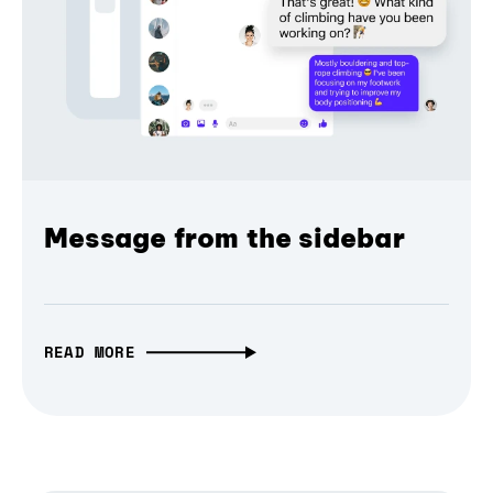
Message from the sidebar
READ MORE