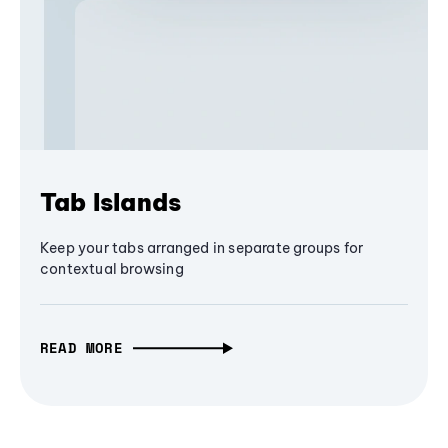
Tab Islands
Keep your tabs arranged in separate groups for
contextual browsing
READ MORE