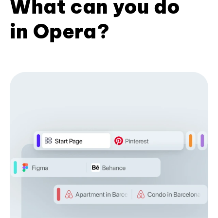
What can you do
in Opera?