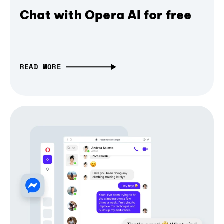
Chat with Opera AI for free
READ MORE