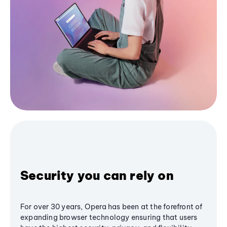
Security you can rely on
For over 30 years, Opera has been at the forefront of
expanding browser technology ensuring that users