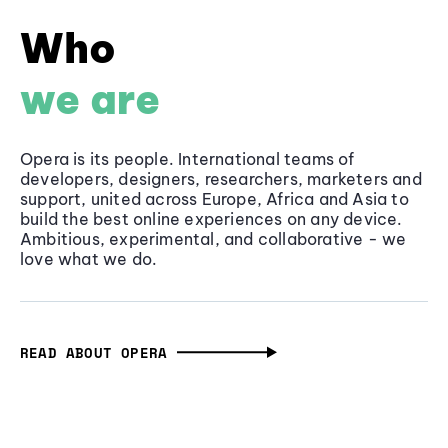
Who
we are
Opera is its people. International teams of
developers, designers, researchers, marketers and
support, united across Europe, Africa and Asia to
build the best online experiences on any device.
Ambitious, experimental, and collaborative - we
love what we do.
READ ABOUT OPERA