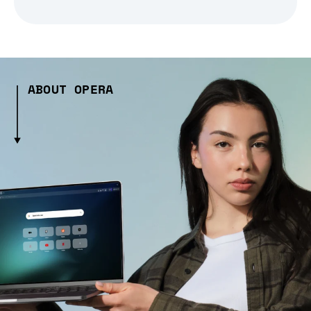
ABOUT OPERA