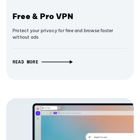
Free & Pro VPN
Protect your privacy for free and browse faster
without ads
READ MORE