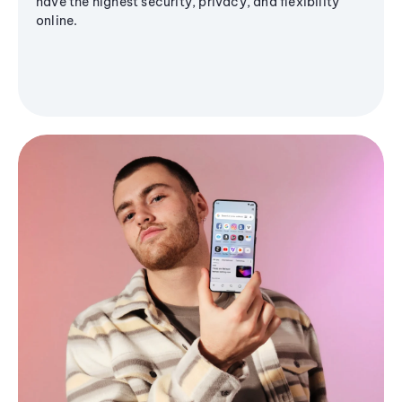
have the highest security, privacy, and flexibility
online.