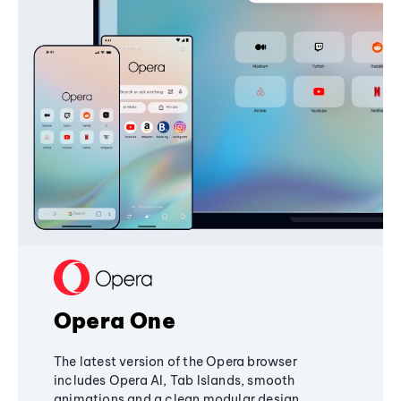
Opera One
The latest version of the Opera browser
includes Opera AI, Tab Islands, smooth
animations and a clean modular design,