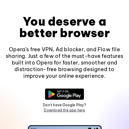
You deserve a
better browser
Opera's free VPN, Ad blocker, and Flow file
sharing. Just a few of the must-have features
built into Opera for faster, smoother and
distraction-free browsing designed to
improve your online experience.
Don't have Google Play?
Download the app here