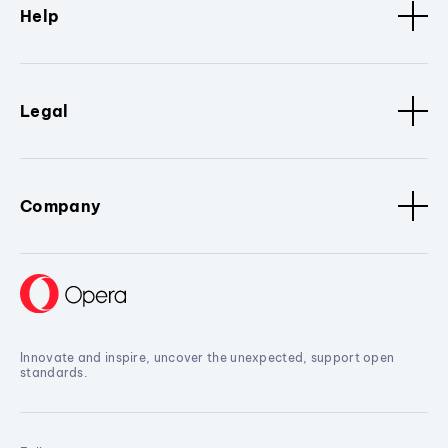
Help
Legal
Company
Innovate and inspire, uncover the unexpected, support open
standards.