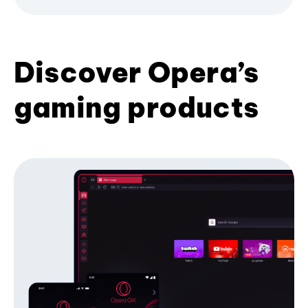
Discover Opera’s
gaming products