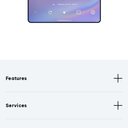
Features
Services