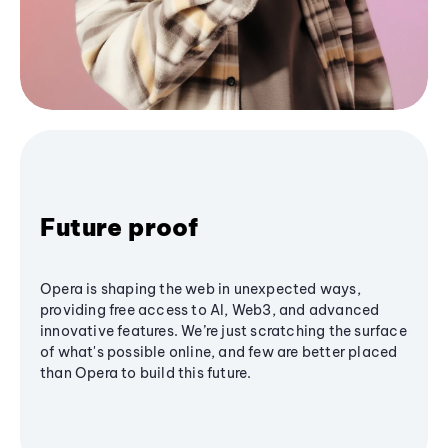
Future proof
Opera is shaping the web in unexpected ways,
providing free access to AI, Web3, and advanced
innovative features. We’re just scratching the surface
of what's possible online, and few are better placed
than Opera to build this future.