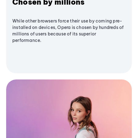
Chosen by millions
While other browsers force their use by coming pre-
installed on devices, Opera is chosen by hundreds of
millions of users because of its superior
performance.