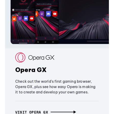
Opera GX
Check out the world's first gaming browser,
Opera GX, plus see how easy Opera is making
it to create and develop your own games.
VISIT OPERA GX