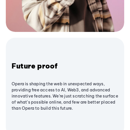
Future proof
Opera is shaping the web in unexpected ways,
providing free access to AI, Web3, and advanced
innovative features. We’re just scratching the surface
of what's possible online, and few are better placed
than Opera to build this future.