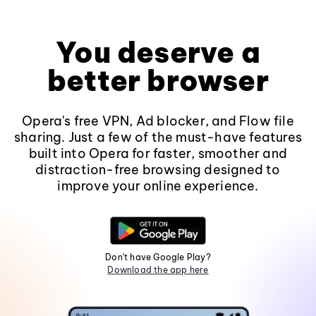
You deserve a
better browser
Opera's free VPN, Ad blocker, and Flow file
sharing. Just a few of the must-have features
built into Opera for faster, smoother and
distraction-free browsing designed to
improve your online experience.
Don't have Google Play?
Download the app here