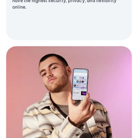
have the highest security, privacy, and flexibility
online.