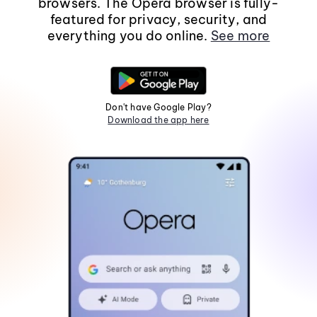
browsers. The Opera browser is fully-
featured for privacy, security, and
everything you do online.
See more
Don't have Google Play?
Download the app here