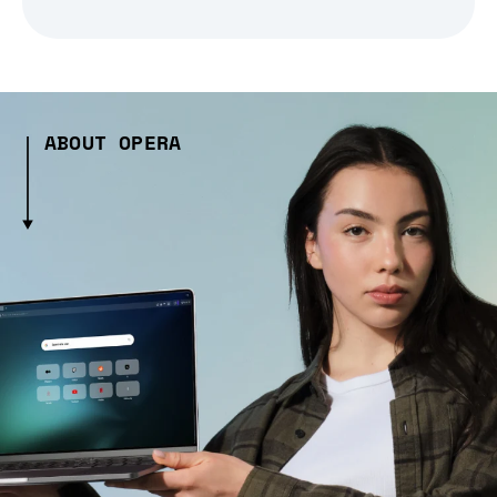
ABOUT OPERA