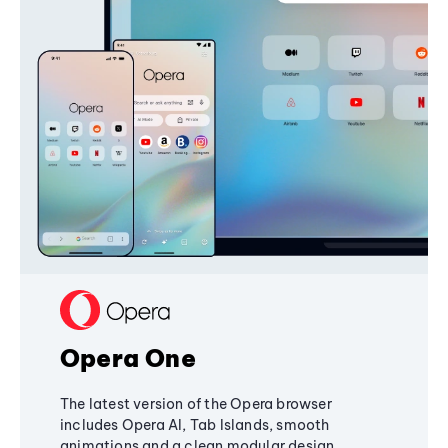
Opera One
The latest version of the Opera browser
includes Opera AI, Tab Islands, smooth
animations and a clean modular design,