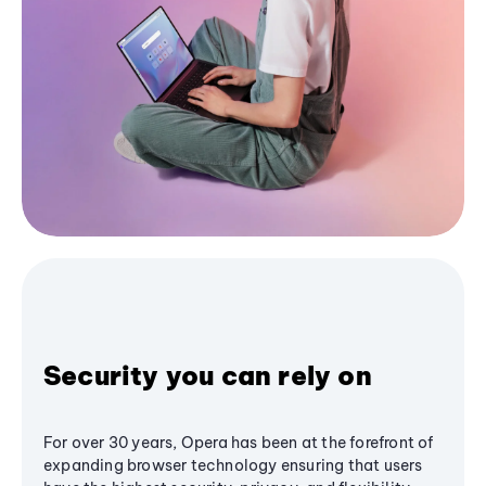
Security you can rely on
For over 30 years, Opera has been at the forefront of
expanding browser technology ensuring that users