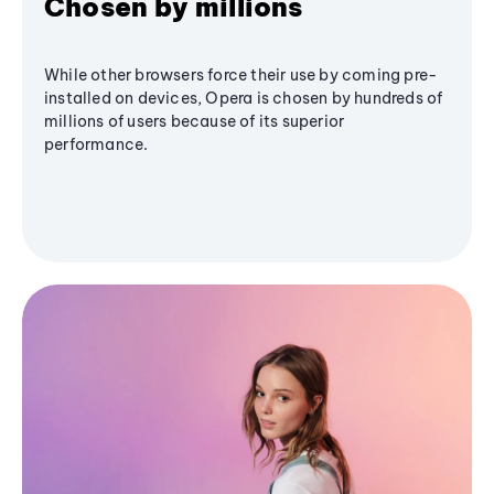
Chosen by millions
While other browsers force their use by coming pre-
installed on devices, Opera is chosen by hundreds of
millions of users because of its superior
performance.