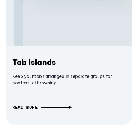
Tab Islands
Keep your tabs arranged in separate groups for
contextual browsing
READ MORE