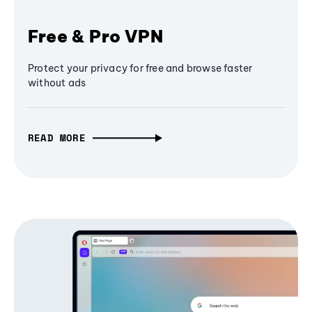
Free & Pro VPN
Protect your privacy for free and browse faster
without ads
READ MORE