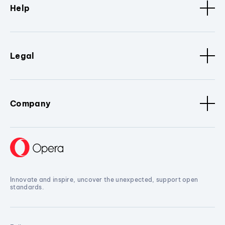
Help
Legal
Company
Innovate and inspire, uncover the unexpected, support open
standards.