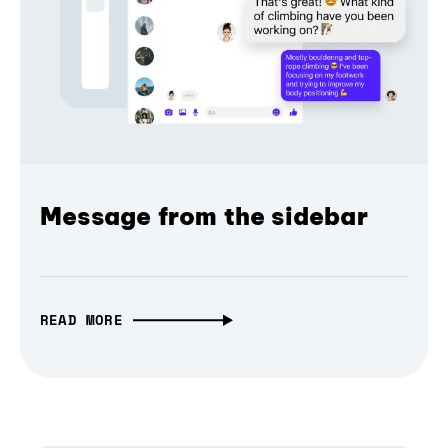
Message from the sidebar
READ MORE