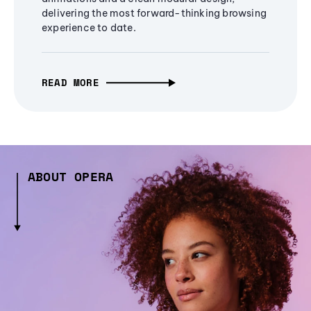
delivering the most forward-thinking browsing
experience to date.
READ MORE
ABOUT OPERA