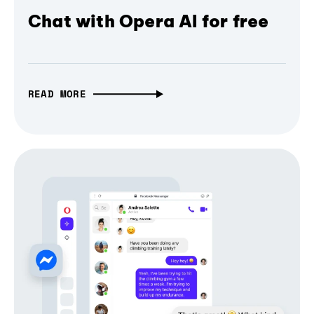
Chat with Opera AI for free
READ MORE