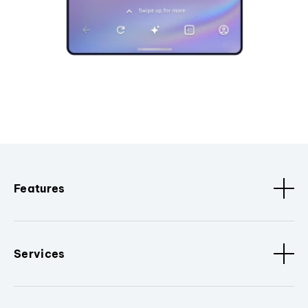
Features
Services