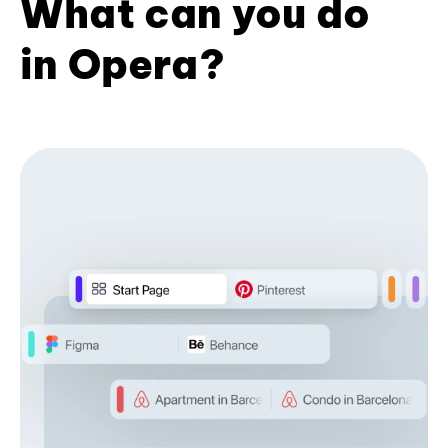
What can you do
in Opera?