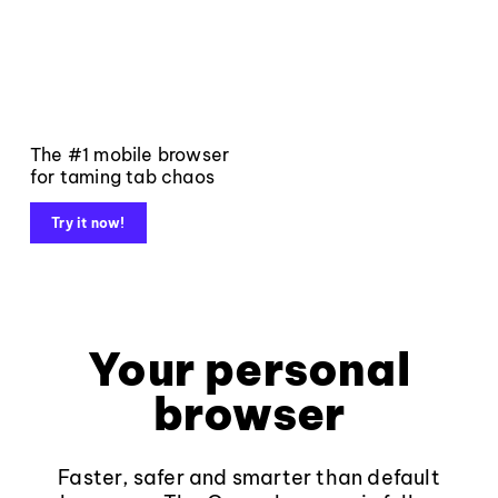
The #1 mobile browser
for taming tab chaos
Try it now!
Your personal
browser
Faster, safer and smarter than default