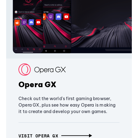
Opera GX
Check out the world's first gaming browser,
Opera GX, plus see how easy Opera is making
it to create and develop your own games.
VISIT OPERA GX