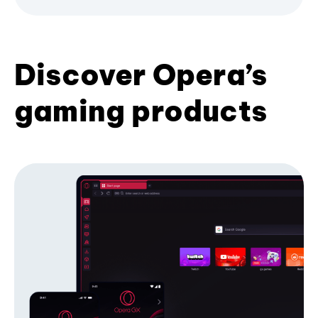
Discover Opera’s
gaming products