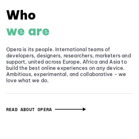
Who
we are
Opera is its people. International teams of
developers, designers, researchers, marketers and
support, united across Europe, Africa and Asia to
build the best online experiences on any device.
Ambitious, experimental, and collaborative - we
love what we do.
READ ABOUT OPERA