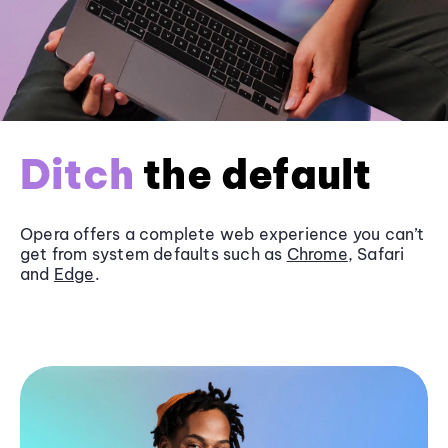
Ditch
the default
Opera offers a complete web experience you can’t
get from system defaults such as
Chrome
, Safari
and
Edge
.