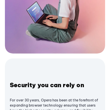
Security you can rely on
For over 30 years, Opera has been at the forefront of
expanding browser technology ensuring that users