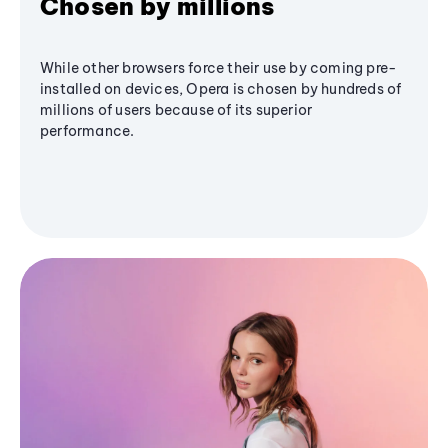
Chosen by millions
While other browsers force their use by coming pre-
installed on devices, Opera is chosen by hundreds of
millions of users because of its superior
performance.