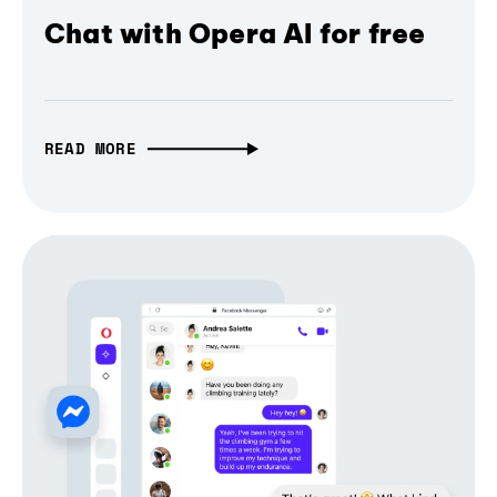
Chat with Opera AI for free
READ MORE