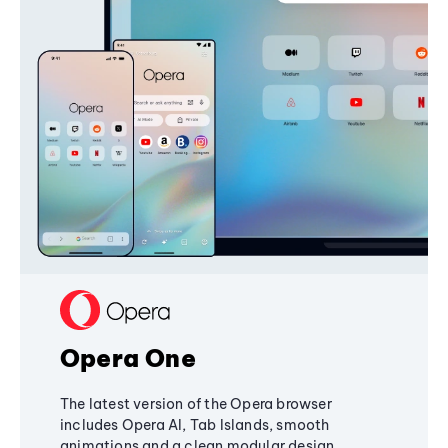
Opera One
The latest version of the Opera browser
includes Opera AI, Tab Islands, smooth
animations and a clean modular design,