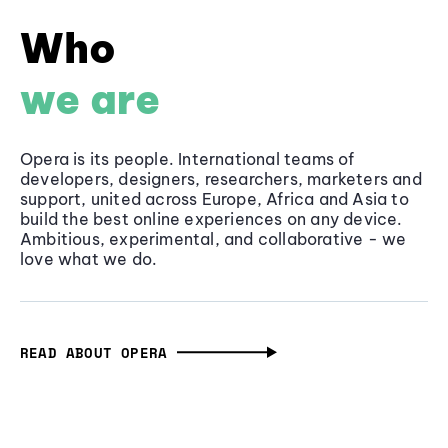
Who
we are
Opera is its people. International teams of
developers, designers, researchers, marketers and
support, united across Europe, Africa and Asia to
build the best online experiences on any device.
Ambitious, experimental, and collaborative - we
love what we do.
READ ABOUT OPERA