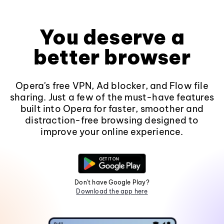
You deserve a
better browser
Opera's free VPN, Ad blocker, and Flow file
sharing. Just a few of the must-have features
built into Opera for faster, smoother and
distraction-free browsing designed to
improve your online experience.
Don't have Google Play?
Download the app here