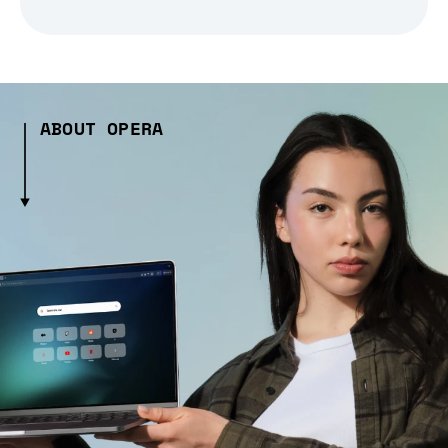
ABOUT OPERA