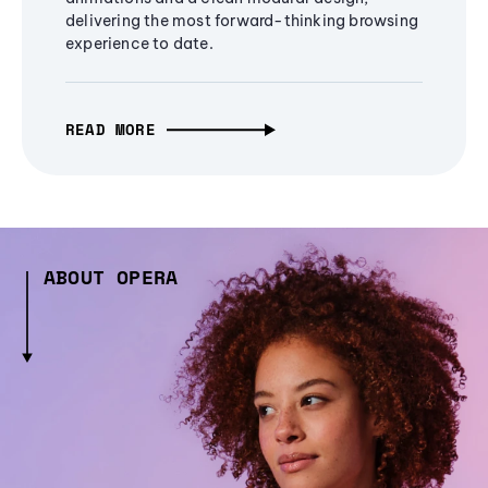
delivering the most forward-thinking browsing
experience to date.
READ MORE
ABOUT OPERA