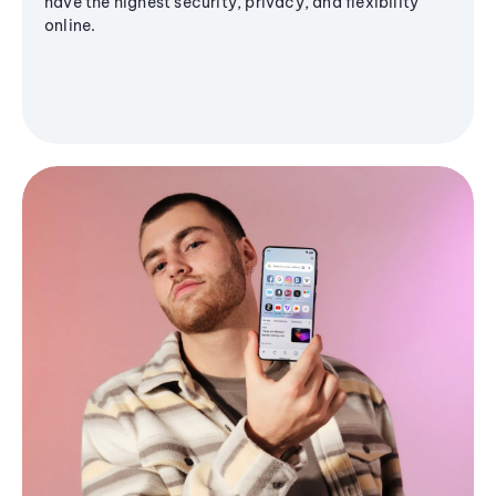
have the highest security, privacy, and flexibility
online.