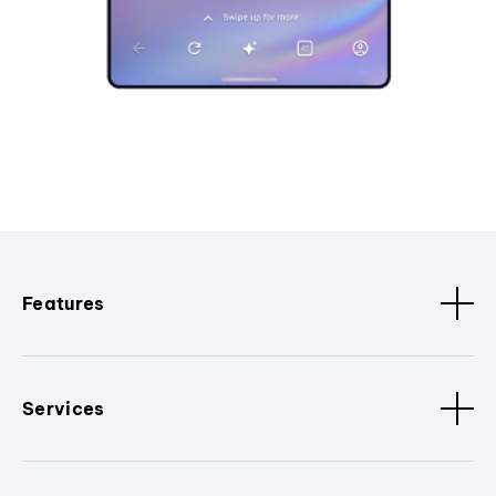
Features
Services