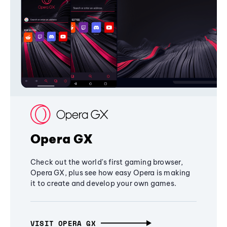
Opera GX
Check out the world's first gaming browser,
Opera GX, plus see how easy Opera is making
it to create and develop your own games.
VISIT OPERA GX