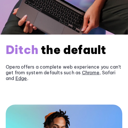
Ditch
the default
Opera offers a complete web experience you can’t
get from system defaults such as
Chrome
, Safari
and
Edge
.