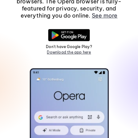
browsers. The Opera browser is fully-
featured for privacy, security, and
everything you do online.
See more
Don't have Google Play?
Download the app here