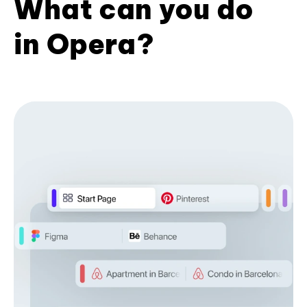
What can you do
in Opera?