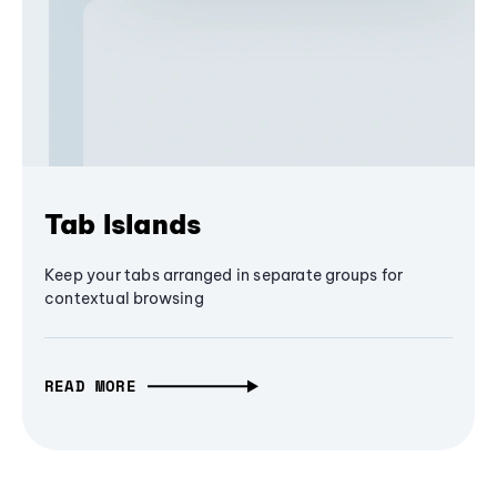
Tab Islands
Keep your tabs arranged in separate groups for
contextual browsing
READ MORE