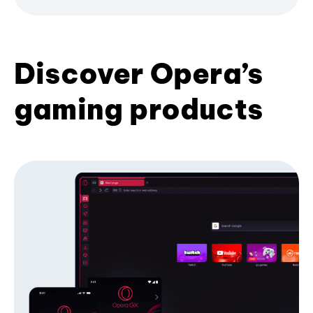
Discover Opera’s
gaming products