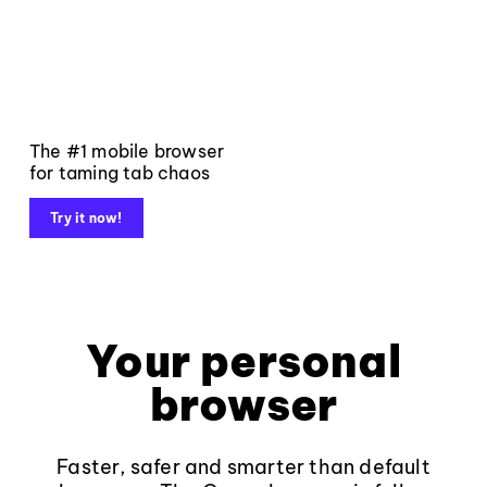
The #1 mobile browser
for taming tab chaos
Try it now!
Your personal
browser
Faster, safer and smarter than default