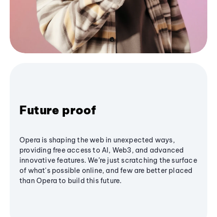
Future proof
Opera is shaping the web in unexpected ways,
providing free access to AI, Web3, and advanced
innovative features. We’re just scratching the surface
of what's possible online, and few are better placed
than Opera to build this future.