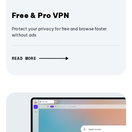
Free & Pro VPN
Protect your privacy for free and browse faster
without ads
READ MORE