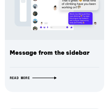
Message from the sidebar
READ MORE