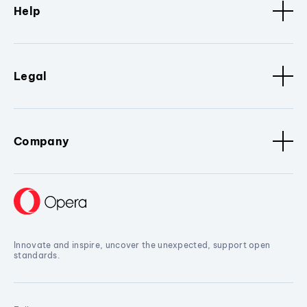
Help
Legal
Company
Innovate and inspire, uncover the unexpected, support open
standards.