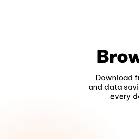
Brow
Download fr
and data savi
every d