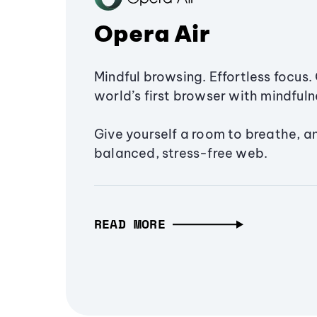
Opera Air
Mindful browsing. Effortless focus. 
world’s first browser with mindfulne
Give yourself a room to breathe, a
balanced, stress-free web.
READ MORE