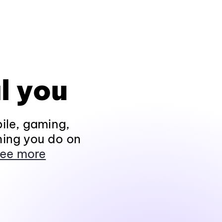
l you
ile, gaming,
hing you do on
ee more