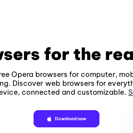
sers for the rea
ee Opera browsers for computer, mob
ng. Discover web browsers for everyt
evice, connected and customizable.
S
Download now