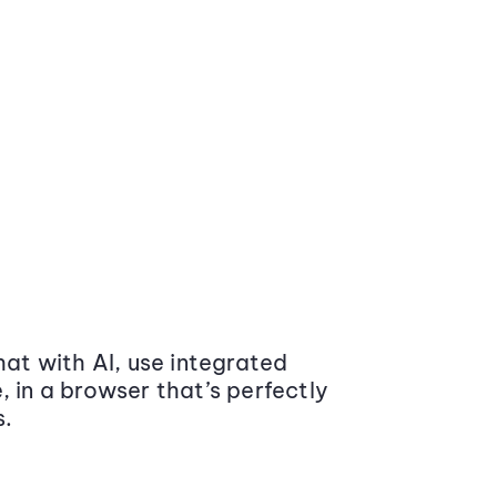
at with AI, use integrated
 in a browser that’s perfectly
s.