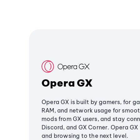
Opera GX
Opera GX is built by gamers, for g
RAM, and network usage for smoo
mods from GX users, and stay conn
Discord, and GX Corner. Opera GX
and browsing to the next level.