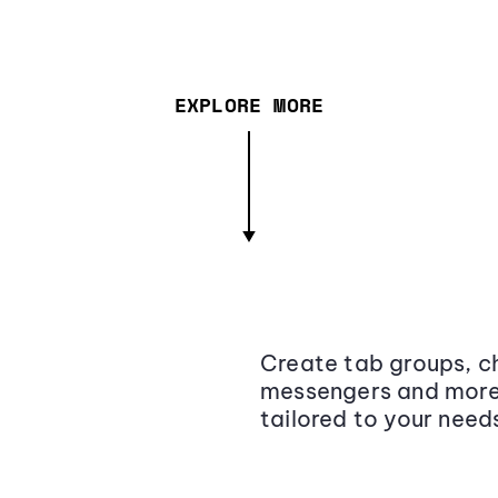
EXPLORE MORE
Create tab groups, ch
messengers and more,
tailored to your need