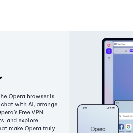
r
The Opera browser is
chat with AI, arrange
Opera’s Free VPN.
s, and explore
that make Opera truly