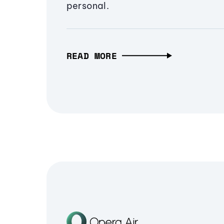
personal.
READ MORE