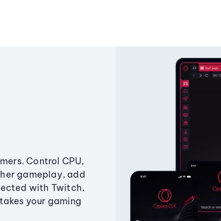
amers. Control CPU,
ther gameplay, add
ected with Twitch,
 takes your gaming