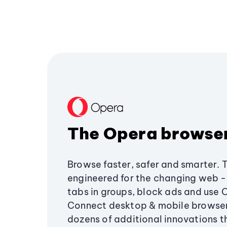
The Opera browse
Browse faster, safer and smarter. 
engineered for the changing web - 
tabs in groups, block ads and use 
Connect desktop & mobile browser
dozens of additional innovations 