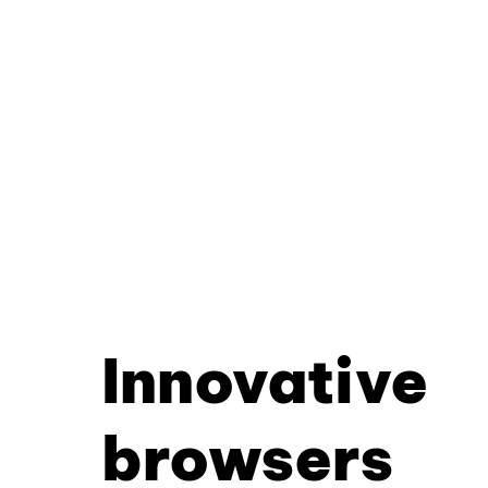
Innovative
browsers