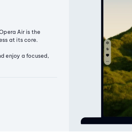
Opera Air is the
ss at its core.
nd enjoy a focused,