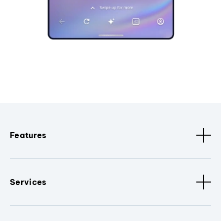
Features
Services