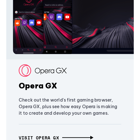
Opera GX
Check out the world's first gaming browser,
Opera GX, plus see how easy Opera is making
it to create and develop your own games.
VISIT OPERA GX