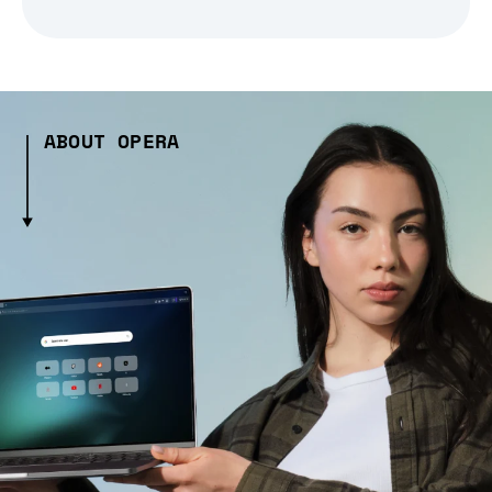
ABOUT OPERA