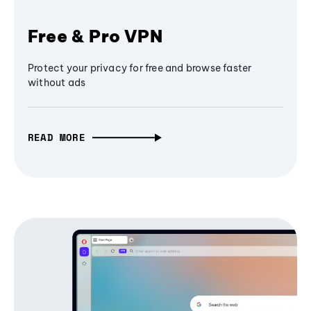
Free & Pro VPN
Protect your privacy for free and browse faster
without ads
READ MORE