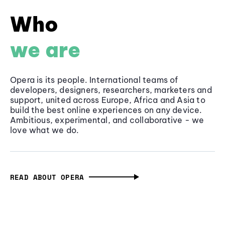
Who
we are
Opera is its people. International teams of
developers, designers, researchers, marketers and
support, united across Europe, Africa and Asia to
build the best online experiences on any device.
Ambitious, experimental, and collaborative - we
love what we do.
READ ABOUT OPERA