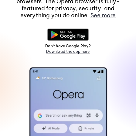
browsers. The Opera browser is fully-
featured for privacy, security, and
everything you do online.
See more
Don't have Google Play?
Download the app here