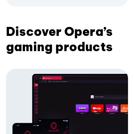
Discover Opera’s
gaming products