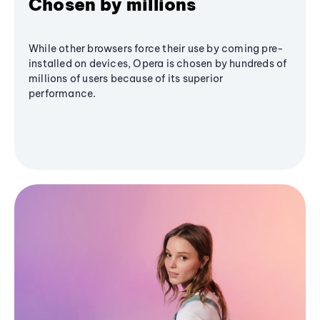
Chosen by millions
While other browsers force their use by coming pre-
installed on devices, Opera is chosen by hundreds of
millions of users because of its superior
performance.