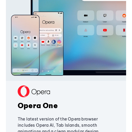
Opera One
The latest version of the Opera browser
includes Opera AI, Tab Islands, smooth
animations and a clean modular design,