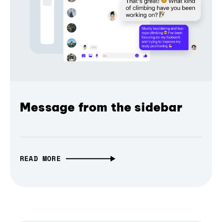
Message from the sidebar
READ MORE