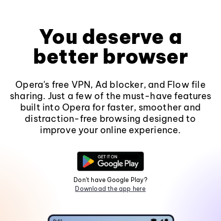
You deserve a
better browser
Opera's free VPN, Ad blocker, and Flow file
sharing. Just a few of the must-have features
built into Opera for faster, smoother and
distraction-free browsing designed to
improve your online experience.
Don't have Google Play?
Download the app here