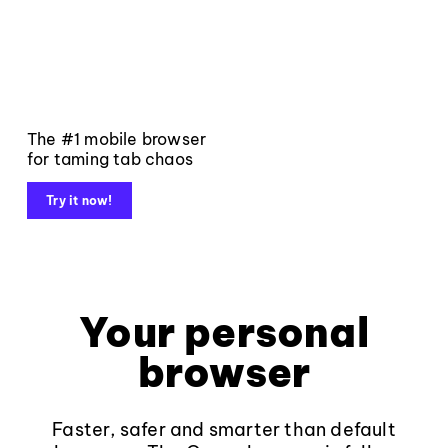
The #1 mobile browser
for taming tab chaos
Try it now!
Your personal
browser
Faster, safer and smarter than default