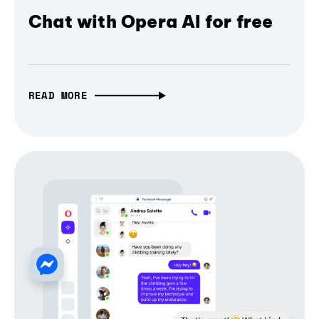
Chat with Opera AI for free
READ MORE