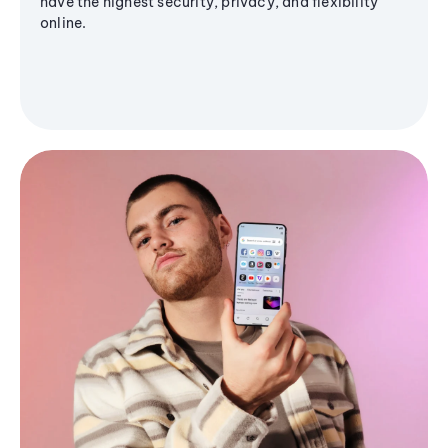
have the highest security, privacy, and flexibility
online.