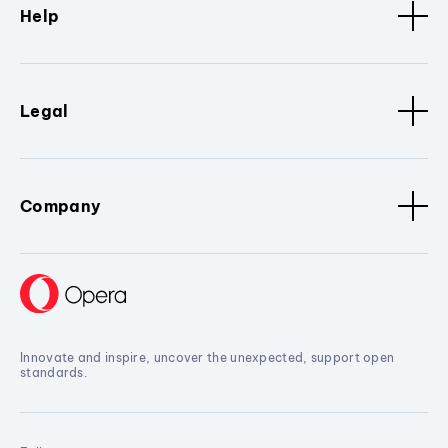
Help
Legal
Company
Innovate and inspire, uncover the unexpected, support open
standards.