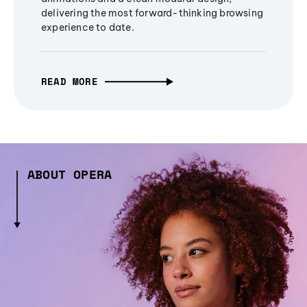
delivering the most forward-thinking browsing
experience to date.
READ MORE
ABOUT OPERA