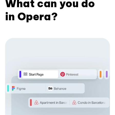
What can you do
in Opera?