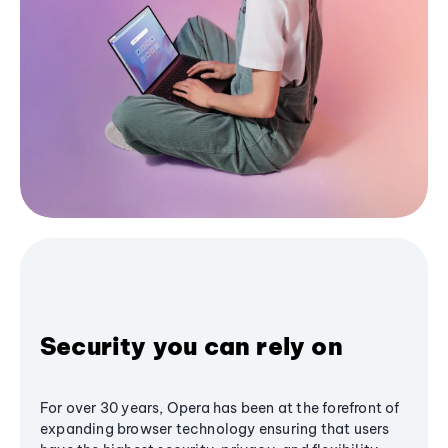
Security you can rely on
For over 30 years, Opera has been at the forefront of
expanding browser technology ensuring that users