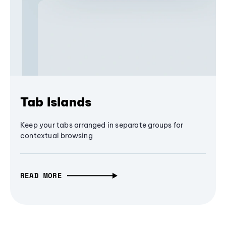
Tab Islands
Keep your tabs arranged in separate groups for
contextual browsing
READ MORE