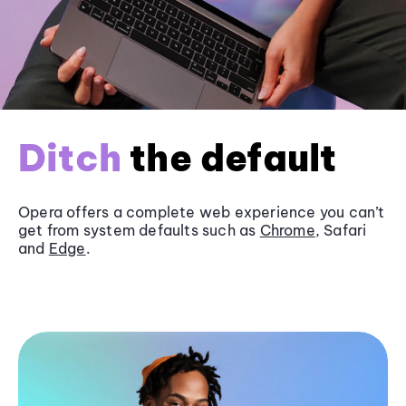
Ditch
the default
Opera offers a complete web experience you can’t
get from system defaults such as
Chrome
, Safari
and
Edge
.