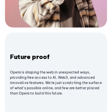
Future proof
Opera is shaping the web in unexpected ways,
providing free access to AI, Web3, and advanced
innovative features. We’re just scratching the surface
of what's possible online, and few are better placed
than Opera to build this future.