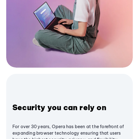
Security you can rely on
For over 30 years, Opera has been at the forefront of
expanding browser technology ensuring that users