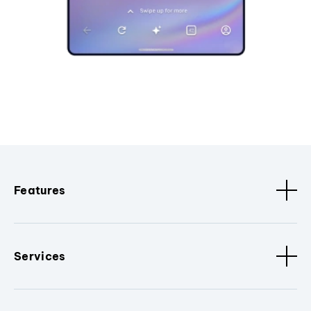
Features
Services