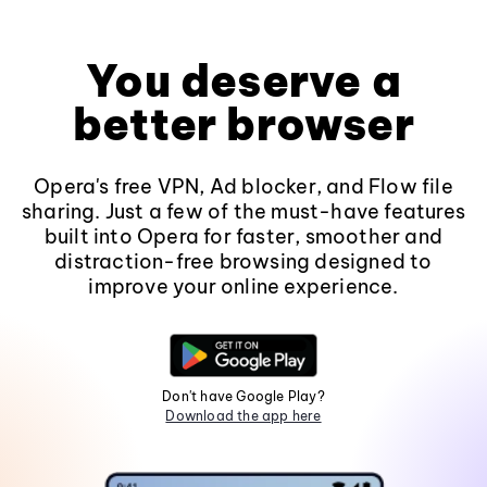
You deserve a
better browser
Opera's free VPN, Ad blocker, and Flow file
sharing. Just a few of the must-have features
built into Opera for faster, smoother and
distraction-free browsing designed to
improve your online experience.
Don't have Google Play?
Download the app here