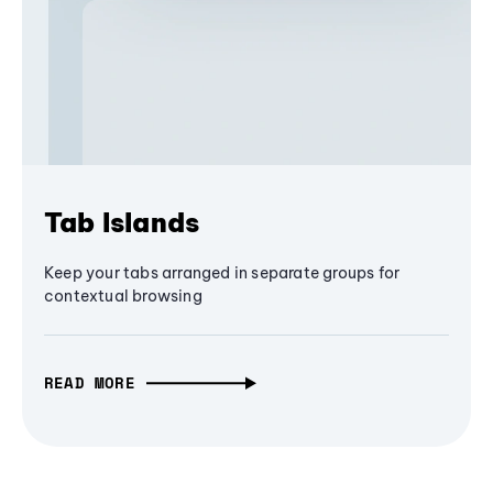
Tab Islands
Keep your tabs arranged in separate groups for
contextual browsing
READ MORE