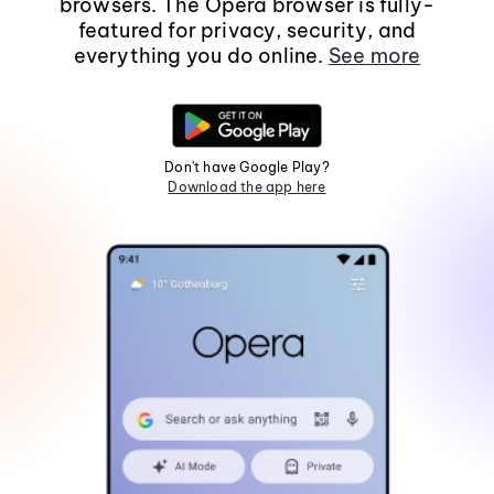
browsers. The Opera browser is fully-
featured for privacy, security, and
everything you do online.
See more
Don't have Google Play?
Download the app here