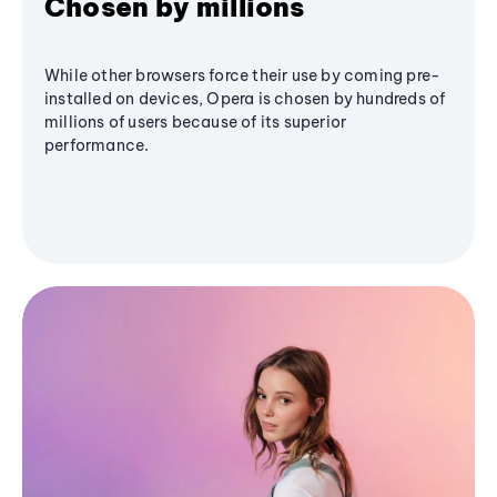
Chosen by millions
While other browsers force their use by coming pre-
installed on devices, Opera is chosen by hundreds of
millions of users because of its superior
performance.