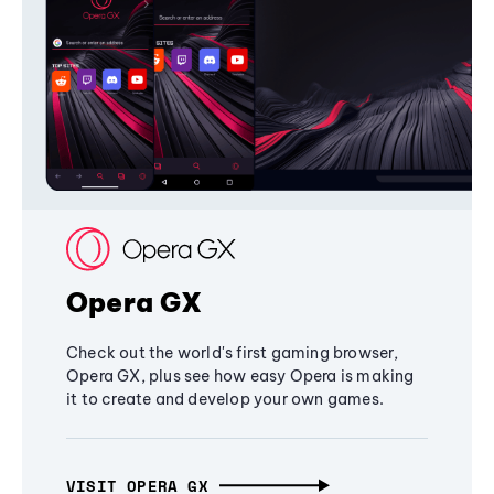
Opera GX
Check out the world's first gaming browser,
Opera GX, plus see how easy Opera is making
it to create and develop your own games.
VISIT OPERA GX