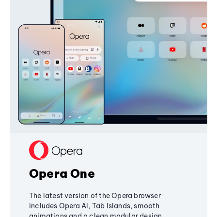
Opera One
The latest version of the Opera browser
includes Opera AI, Tab Islands, smooth
animations and a clean modular design,