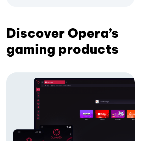
Discover Opera’s
gaming products