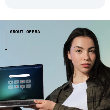
ABOUT OPERA