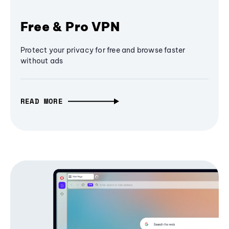
Free & Pro VPN
Protect your privacy for free and browse faster
without ads
READ MORE