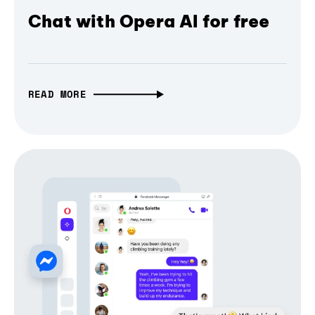
Chat with Opera AI for free
READ MORE