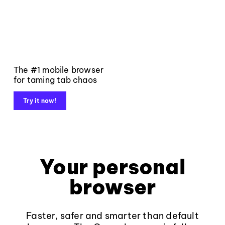
The #1 mobile browser
for taming tab chaos
Try it now!
Your personal
browser
Faster, safer and smarter than default