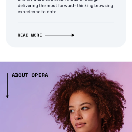
delivering the most forward-thinking browsing
experience to date.
READ MORE
ABOUT OPERA