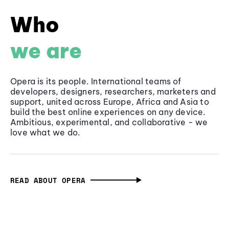
Who
we are
Opera is its people. International teams of
developers, designers, researchers, marketers and
support, united across Europe, Africa and Asia to
build the best online experiences on any device.
Ambitious, experimental, and collaborative - we
love what we do.
READ ABOUT OPERA