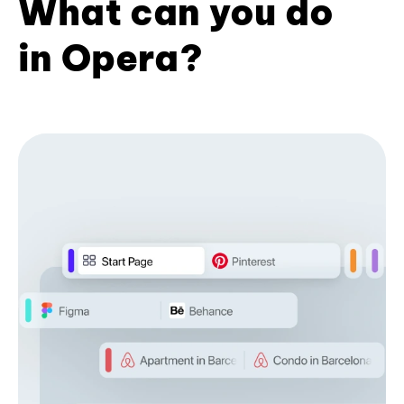
What can you do
in Opera?