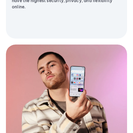
have the highest security, privacy, and flexibility
online.