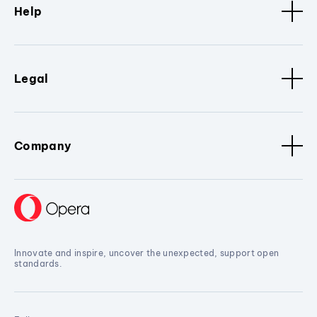
Help
Legal
Company
Innovate and inspire, uncover the unexpected, support open
standards.