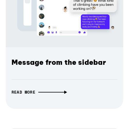
Message from the sidebar
READ MORE