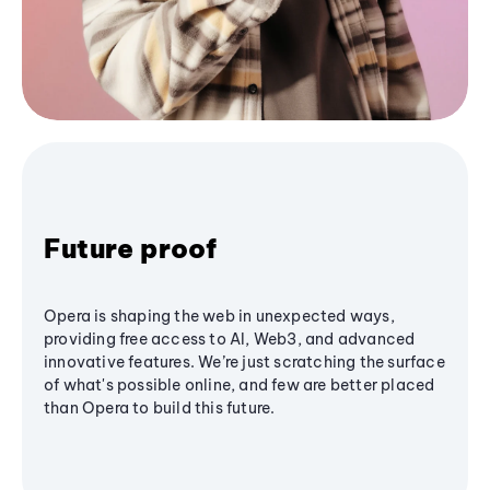
Future proof
Opera is shaping the web in unexpected ways,
providing free access to AI, Web3, and advanced
innovative features. We’re just scratching the surface
of what's possible online, and few are better placed
than Opera to build this future.