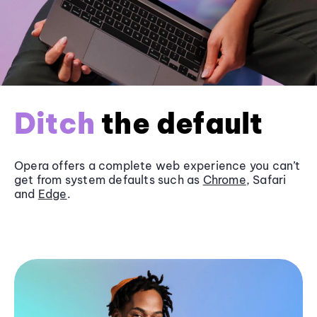
Ditch
the default
Opera offers a complete web experience you can’t
get from system defaults such as
Chrome
, Safari
and
Edge
.