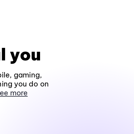
l you
ile, gaming,
hing you do on
ee more