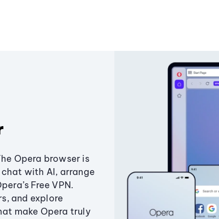
r
The Opera browser is
chat with AI, arrange
Opera’s Free VPN.
s, and explore
that make Opera truly