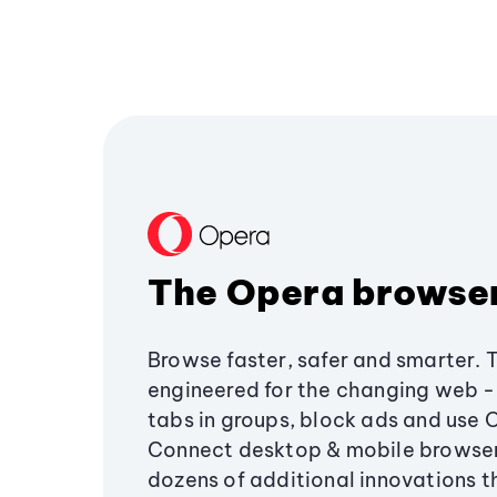
The Opera browse
Browse faster, safer and smarter. 
engineered for the changing web - 
tabs in groups, block ads and use 
Connect desktop & mobile browser
dozens of additional innovations 