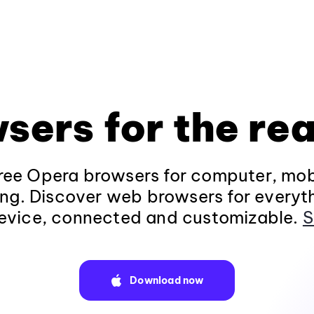
sers for the rea
ee Opera browsers for computer, mob
ng. Discover web browsers for everyt
evice, connected and customizable.
S
Download now