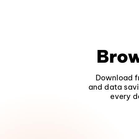
Brow
Download fr
and data savi
every d