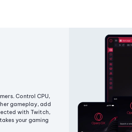
amers. Control CPU,
ther gameplay, add
ected with Twitch,
 takes your gaming