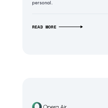
personal.
READ MORE