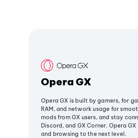
Opera GX
Opera GX is built by gamers, for g
RAM, and network usage for smoo
mods from GX users, and stay conn
Discord, and GX Corner. Opera GX
and browsing to the next level.