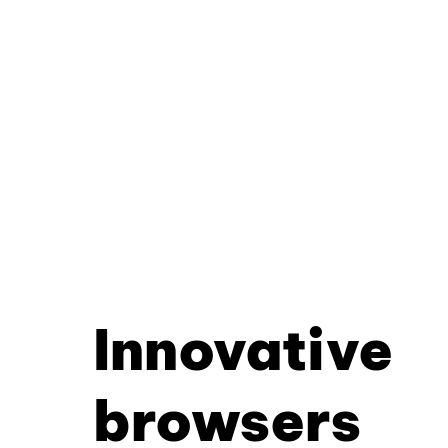
Innovative
browsers