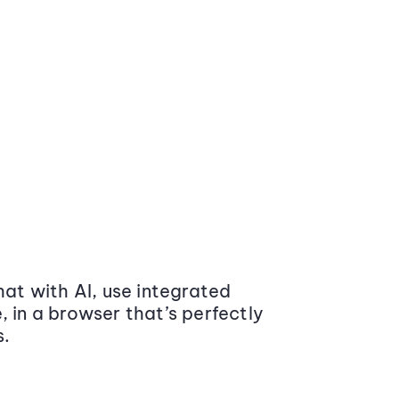
at with AI, use integrated
 in a browser that’s perfectly
s.