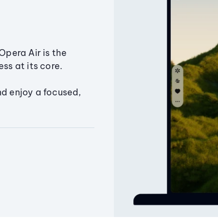
Opera Air is the
ss at its core.
nd enjoy a focused,