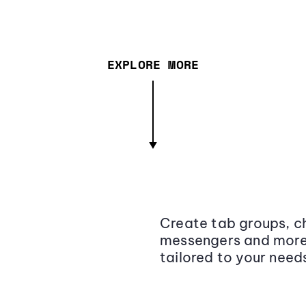
EXPLORE MORE
Create tab groups, ch
messengers and more,
tailored to your need