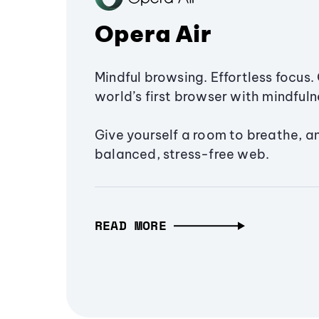
Opera Air
Mindful browsing. Effortless focus. 
world’s first browser with mindfulne
Give yourself a room to breathe, a
balanced, stress-free web.
READ MORE