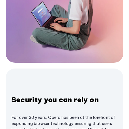
Security you can rely on
For over 30 years, Opera has been at the forefront of
expanding browser technology ensuring that users