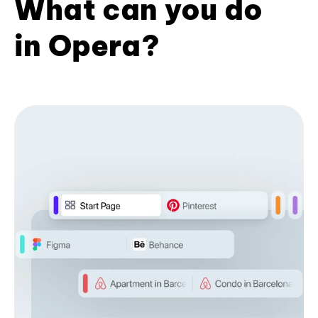
What can you do
in Opera?