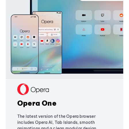
Opera One
The latest version of the Opera browser
includes Opera AI, Tab Islands, smooth
animations and a clean modular design,