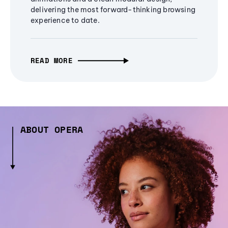
delivering the most forward-thinking browsing
experience to date.
READ MORE
ABOUT OPERA