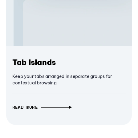
Tab Islands
Keep your tabs arranged in separate groups for
contextual browsing
READ MORE