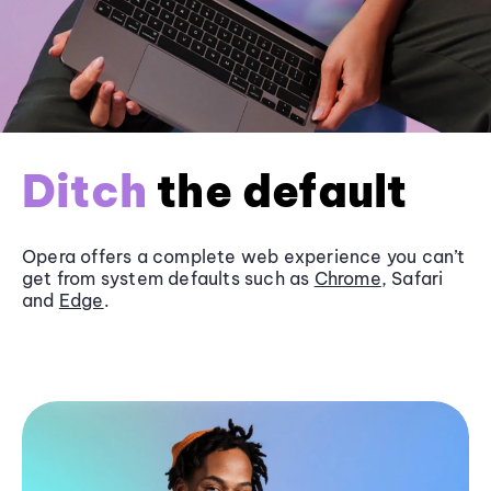
Ditch
the default
Opera offers a complete web experience you can’t
get from system defaults such as
Chrome
, Safari
and
Edge
.