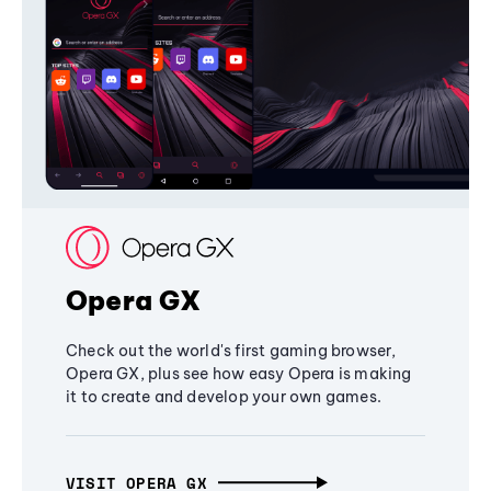
Opera GX
Check out the world's first gaming browser,
Opera GX, plus see how easy Opera is making
it to create and develop your own games.
VISIT OPERA GX