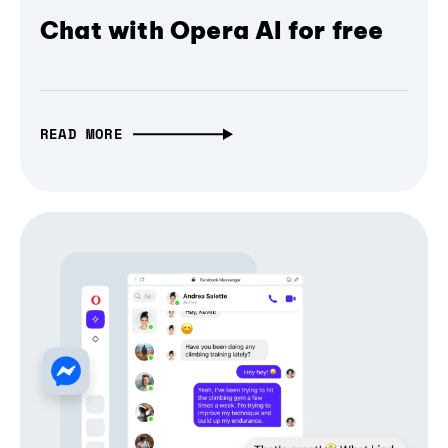
Chat with Opera AI for free
READ MORE