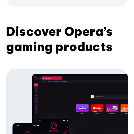
Discover Opera’s
gaming products