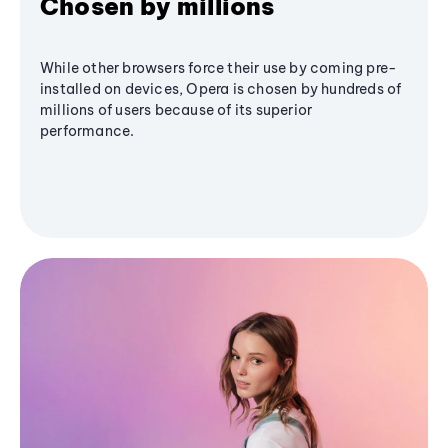
Chosen by millions
While other browsers force their use by coming pre-
installed on devices, Opera is chosen by hundreds of
millions of users because of its superior
performance.