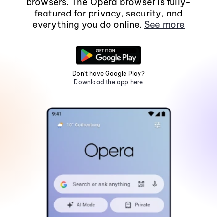
browsers. The Opera browser is fully-
featured for privacy, security, and
everything you do online.
See more
Don't have Google Play?
Download the app here