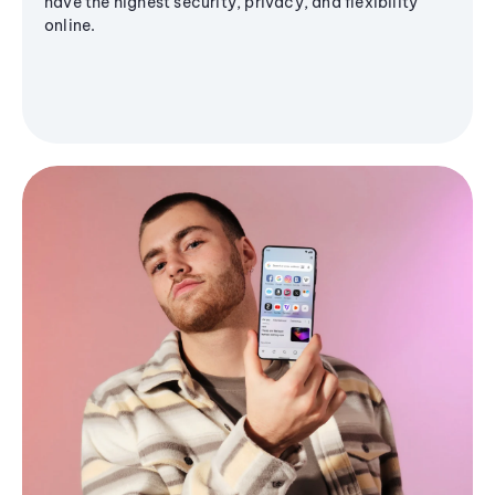
have the highest security, privacy, and flexibility
online.