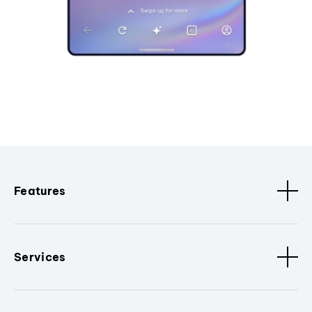
Features
Services