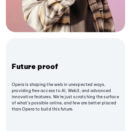
Future proof
Opera is shaping the web in unexpected ways,
providing free access to AI, Web3, and advanced
innovative features. We’re just scratching the surface
of what's possible online, and few are better placed
than Opera to build this future.