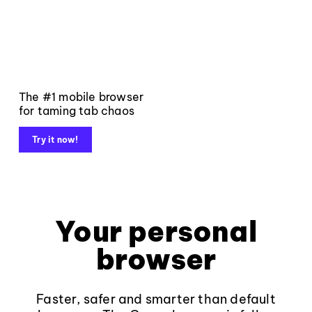
The #1 mobile browser
for taming tab chaos
Try it now!
Your personal
browser
Faster, safer and smarter than default