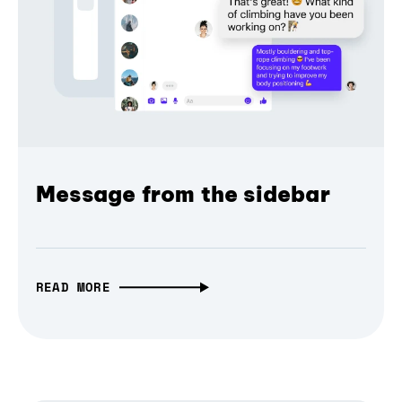
Message from the sidebar
READ MORE