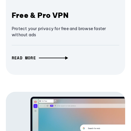
Free & Pro VPN
Protect your privacy for free and browse faster
without ads
READ MORE