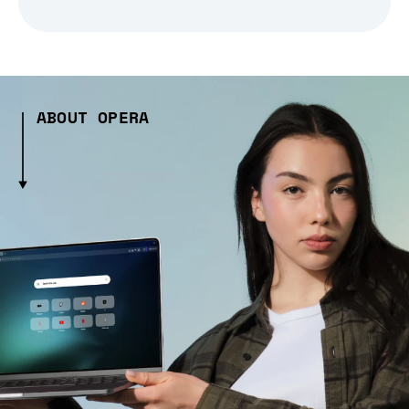
ABOUT OPERA