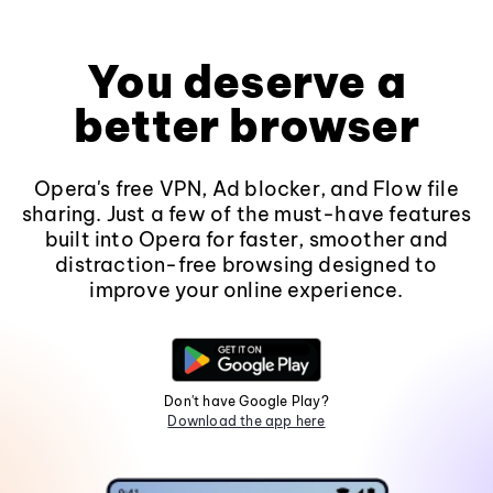
You deserve a
better browser
Opera's free VPN, Ad blocker, and Flow file
sharing. Just a few of the must-have features
built into Opera for faster, smoother and
distraction-free browsing designed to
improve your online experience.
Don't have Google Play?
Download the app here