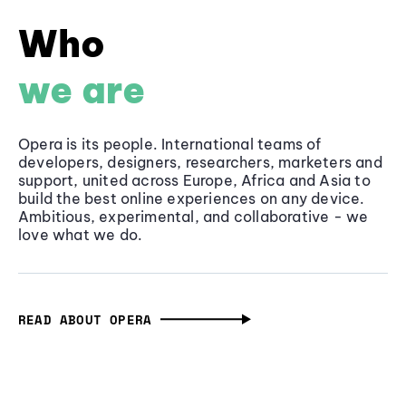
Who
we are
Opera is its people. International teams of
developers, designers, researchers, marketers and
support, united across Europe, Africa and Asia to
build the best online experiences on any device.
Ambitious, experimental, and collaborative - we
love what we do.
READ ABOUT OPERA