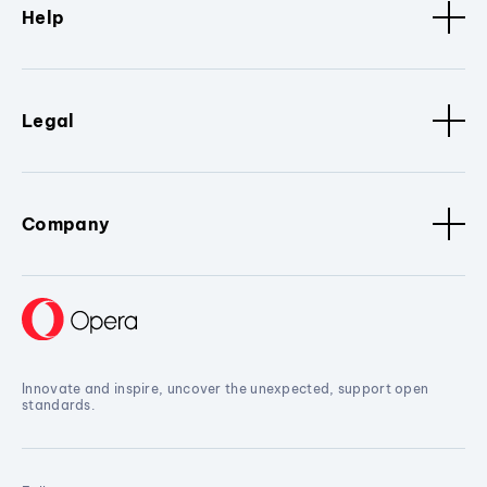
Help
Legal
Company
Innovate and inspire, uncover the unexpected, support open
standards.