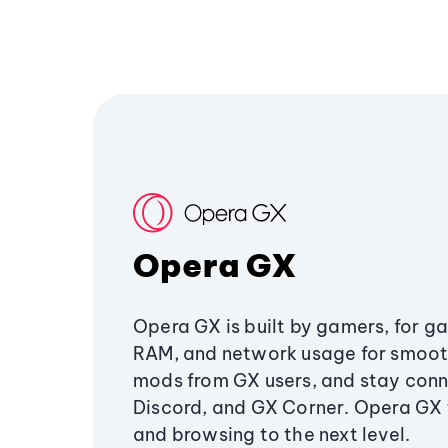
Opera GX
Opera GX is built by gamers, for g
RAM, and network usage for smoo
mods from GX users, and stay conn
Discord, and GX Corner. Opera GX
and browsing to the next level.