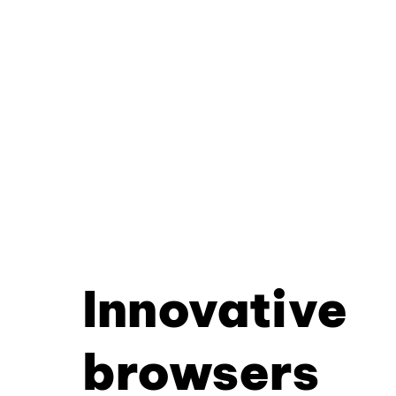
Innovative
browsers