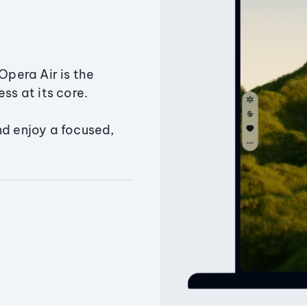
Opera Air is the
ss at its core.
nd enjoy a focused,