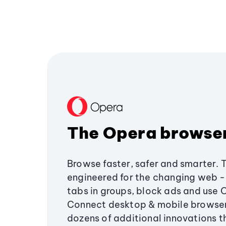
The Opera browse
Browse faster, safer and smarter. 
engineered for the changing web - 
tabs in groups, block ads and use 
Connect desktop & mobile browser
dozens of additional innovations 