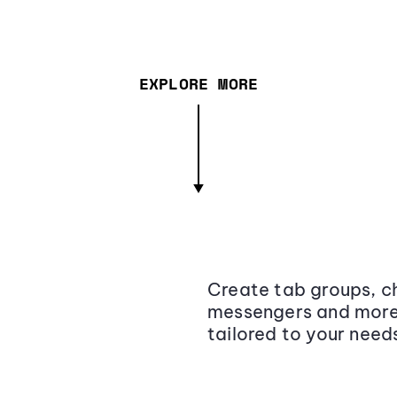
EXPLORE MORE
Create tab groups, ch
messengers and more,
tailored to your need