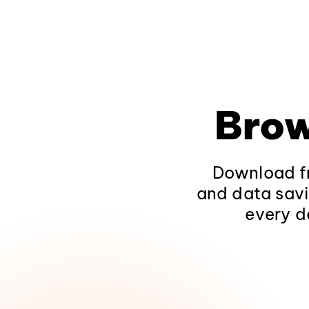
Brow
Download fr
and data savi
every d