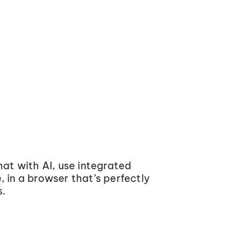
at with AI, use integrated
 in a browser that’s perfectly
s.