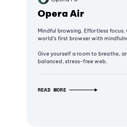
Opera Air
Mindful browsing. Effortless focus. 
world’s first browser with mindfulne
Give yourself a room to breathe, a
balanced, stress-free web.
READ MORE