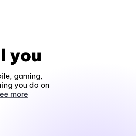
l you
ile, gaming,
hing you do on
ee more