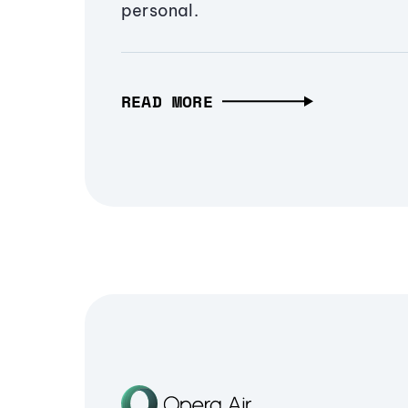
personal.
READ MORE