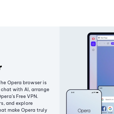
r
The Opera browser is
chat with AI, arrange
Opera’s Free VPN.
s, and explore
that make Opera truly