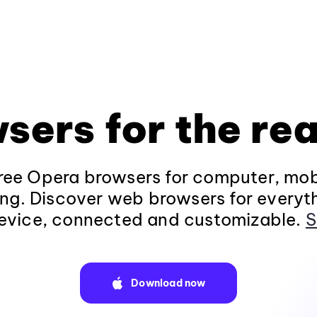
sers for the rea
ee Opera browsers for computer, mob
ng. Discover web browsers for everyt
evice, connected and customizable.
S
Download now