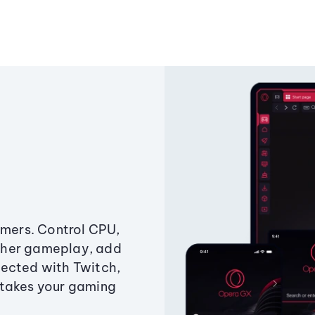
amers. Control CPU,
ther gameplay, add
ected with Twitch,
 takes your gaming