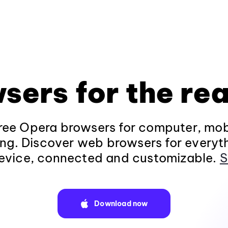
sers for the rea
ee Opera browsers for computer, mob
ng. Discover web browsers for everyt
evice, connected and customizable.
S
Download now