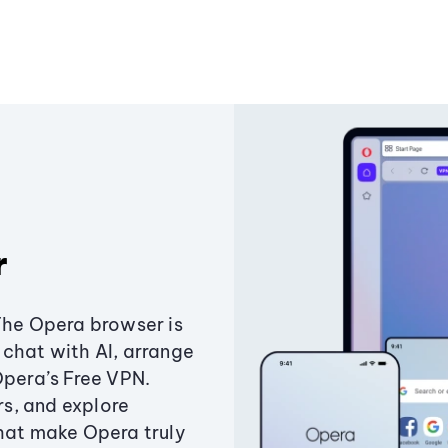
r
The Opera browser is
chat with AI, arrange
Opera’s Free VPN.
s, and explore
that make Opera truly