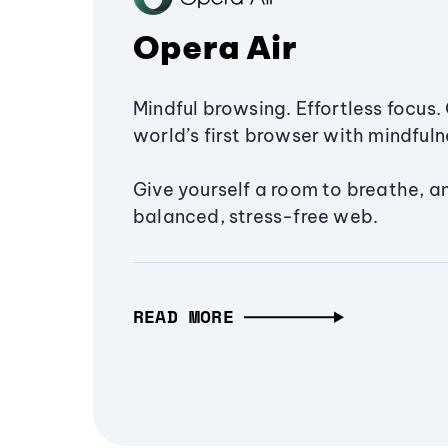
Opera Air
Mindful browsing. Effortless focus. 
world’s first browser with mindfulne
Give yourself a room to breathe, a
balanced, stress-free web.
READ MORE