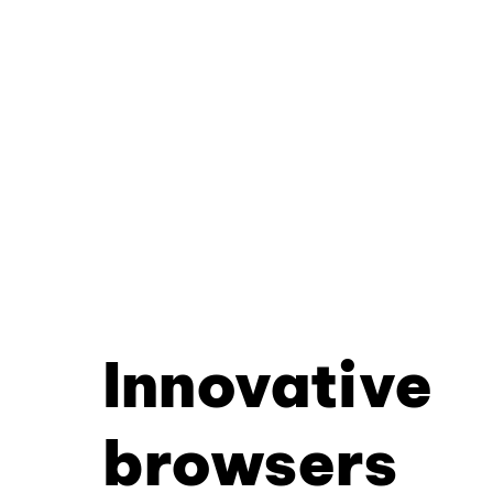
Innovative
browsers