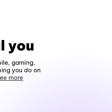
l you
ile, gaming,
hing you do on
ee more