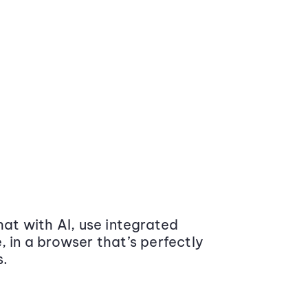
at with AI, use integrated
 in a browser that’s perfectly
s.