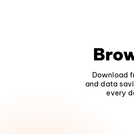
Brow
Download fr
and data savi
every d