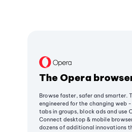
The Opera browse
Browse faster, safer and smarter. 
engineered for the changing web - 
tabs in groups, block ads and use 
Connect desktop & mobile browser
dozens of additional innovations 