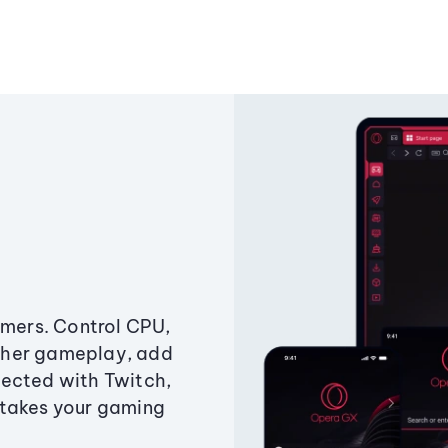
amers. Control CPU,
ther gameplay, add
ected with Twitch,
 takes your gaming