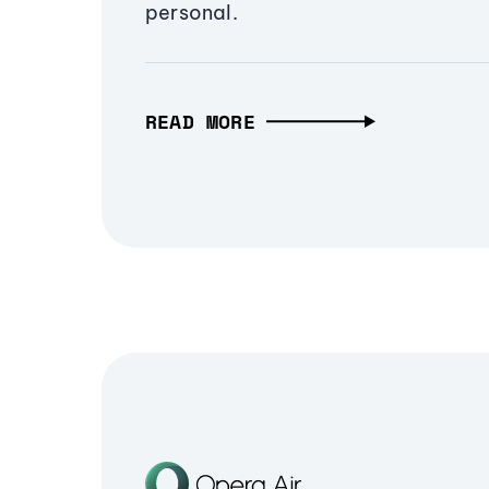
personal.
READ MORE