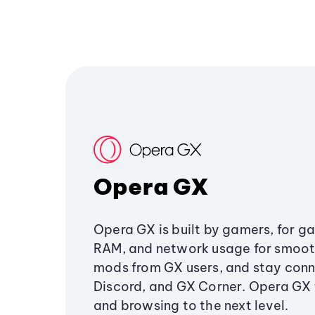
Opera GX
Opera GX is built by gamers, for g
RAM, and network usage for smoo
mods from GX users, and stay conn
Discord, and GX Corner. Opera GX
and browsing to the next level.