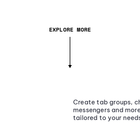
EXPLORE MORE
Create tab groups, ch
messengers and more,
tailored to your need