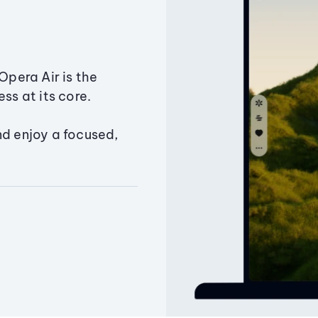
Opera Air is the
ss at its core.
nd enjoy a focused,