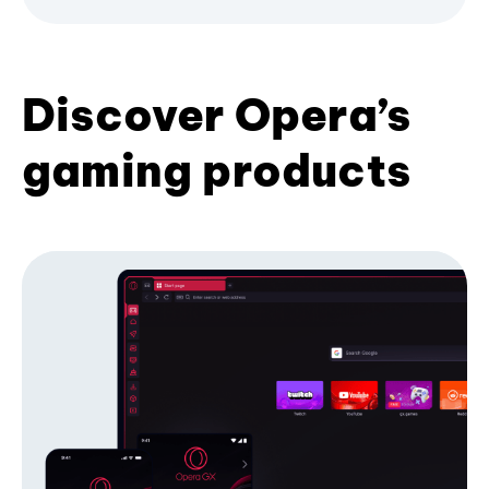
Discover Opera’s
gaming products