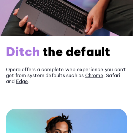
Ditch
the default
Opera offers a complete web experience you can’t
get from system defaults such as
Chrome
, Safari
and
Edge
.