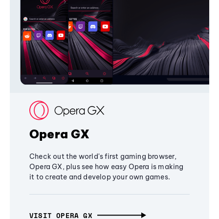
Opera GX
Check out the world's first gaming browser,
Opera GX, plus see how easy Opera is making
it to create and develop your own games.
VISIT OPERA GX