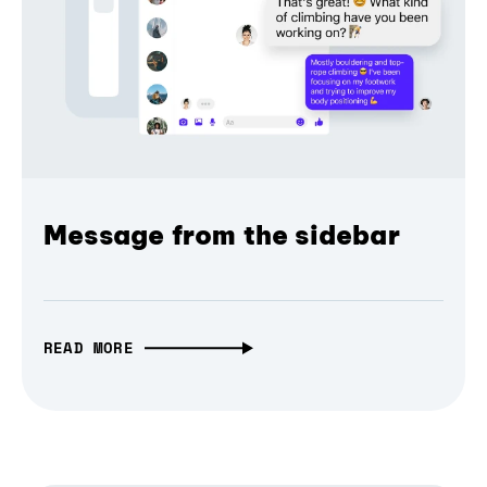
Message from the sidebar
READ MORE