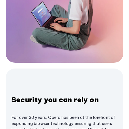
Security you can rely on
For over 30 years, Opera has been at the forefront of
expanding browser technology ensuring that users