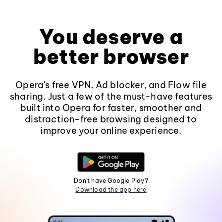
You deserve a
better browser
Opera's free VPN, Ad blocker, and Flow file
sharing. Just a few of the must-have features
built into Opera for faster, smoother and
distraction-free browsing designed to
improve your online experience.
Don't have Google Play?
Download the app here