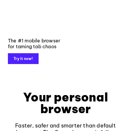
The #1 mobile browser
for taming tab chaos
Try it now!
Your personal
browser
Faster, safer and smarter than default