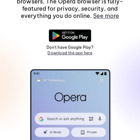
browsers. The Opera browser is fully-
featured for privacy, security, and
everything you do online.
See more
Don't have Google Play?
Download the app here