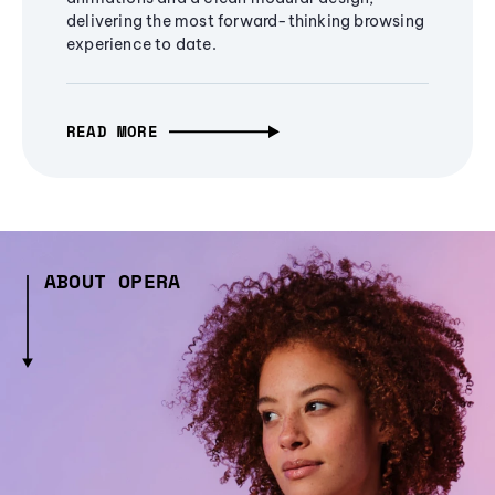
delivering the most forward-thinking browsing
experience to date.
READ MORE
ABOUT OPERA