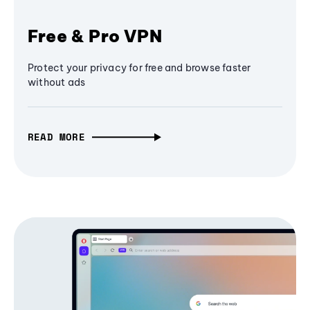
Free & Pro VPN
Protect your privacy for free and browse faster
without ads
READ MORE