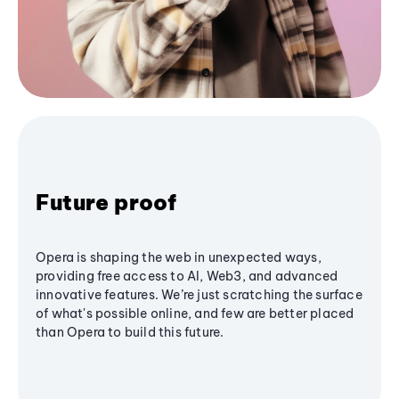
Future proof
Opera is shaping the web in unexpected ways,
providing free access to AI, Web3, and advanced
innovative features. We’re just scratching the surface
of what's possible online, and few are better placed
than Opera to build this future.