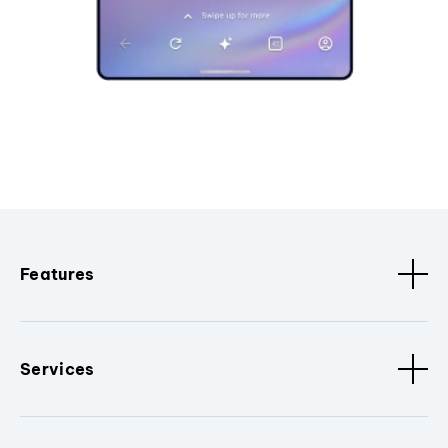
Features
Services