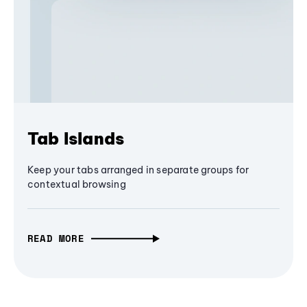
Tab Islands
Keep your tabs arranged in separate groups for
contextual browsing
READ MORE