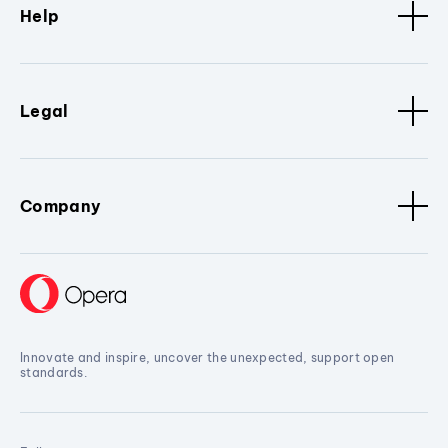
Help
Legal
Company
Innovate and inspire, uncover the unexpected, support open
standards.