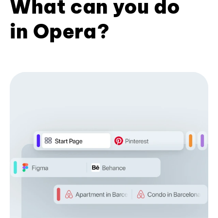
What can you do
in Opera?