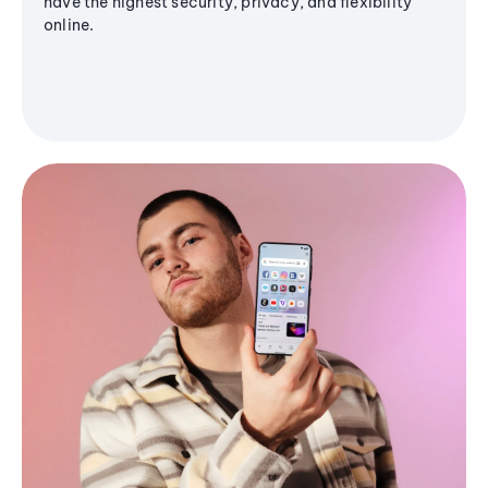
have the highest security, privacy, and flexibility
online.