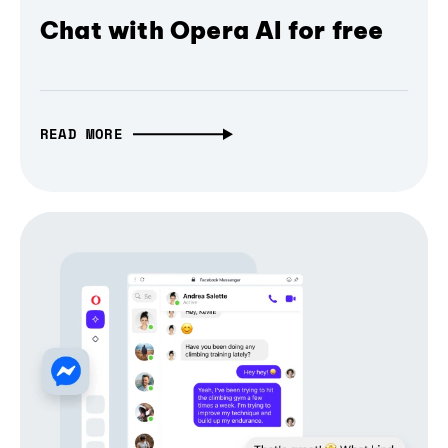
Chat with Opera AI for free
READ MORE