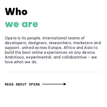
Who
we are
Opera is its people. International teams of
developers, designers, researchers, marketers and
support, united across Europe, Africa and Asia to
build the best online experiences on any device.
Ambitious, experimental, and collaborative - we
love what we do.
READ ABOUT OPERA