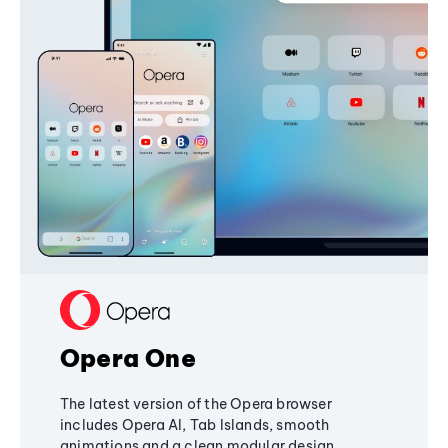
Opera One
The latest version of the Opera browser
includes Opera AI, Tab Islands, smooth
animations and a clean modular design,