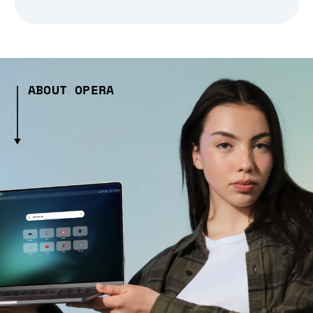
ABOUT OPERA