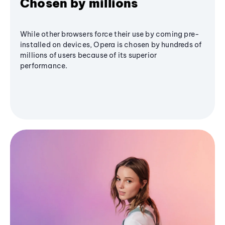
Chosen by millions
While other browsers force their use by coming pre-
installed on devices, Opera is chosen by hundreds of
millions of users because of its superior
performance.