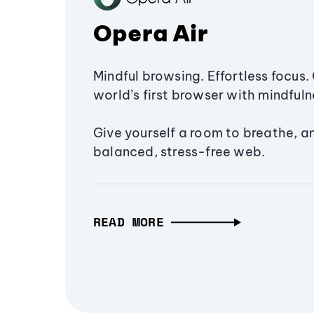
Opera Air
Mindful browsing. Effortless focus. 
world’s first browser with mindfulne
Give yourself a room to breathe, a
balanced, stress-free web.
READ MORE