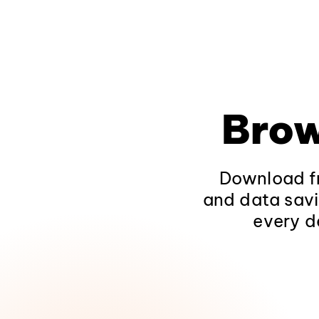
Brow
Download fr
and data savi
every d