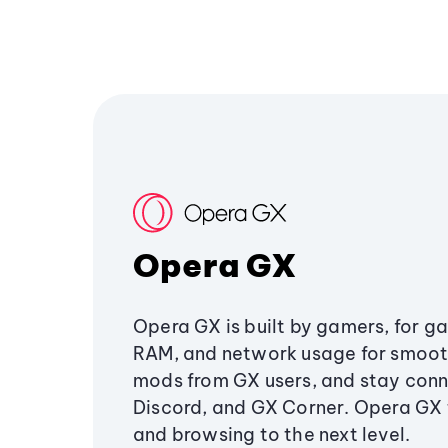
Opera GX
Opera GX is built by gamers, for g
RAM, and network usage for smoo
mods from GX users, and stay conn
Discord, and GX Corner. Opera GX
and browsing to the next level.