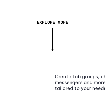
EXPLORE MORE
Create tab groups, ch
messengers and more,
tailored to your need