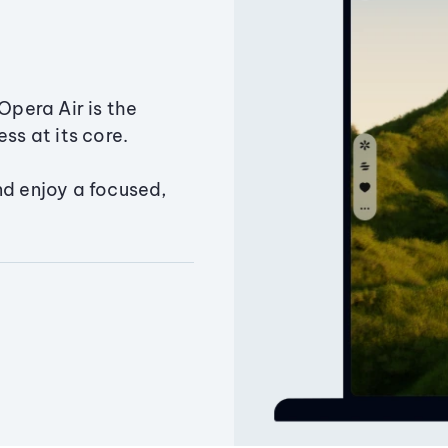
Opera Air is the
ss at its core.
nd enjoy a focused,