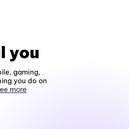
l you
ile, gaming,
hing you do on
ee more