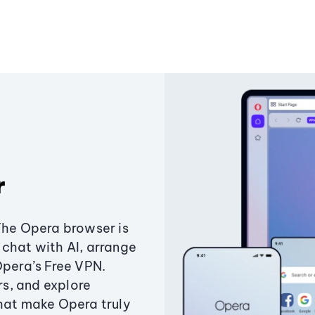
r
The Opera browser is
chat with AI, arrange
Opera’s Free VPN.
s, and explore
that make Opera truly