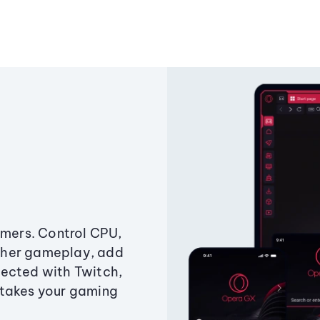
amers. Control CPU,
ther gameplay, add
ected with Twitch,
 takes your gaming