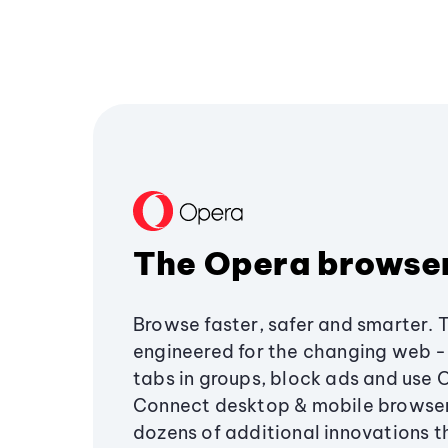
The Opera browse
Browse faster, safer and smarter. 
engineered for the changing web - 
tabs in groups, block ads and use 
Connect desktop & mobile browser
dozens of additional innovations 