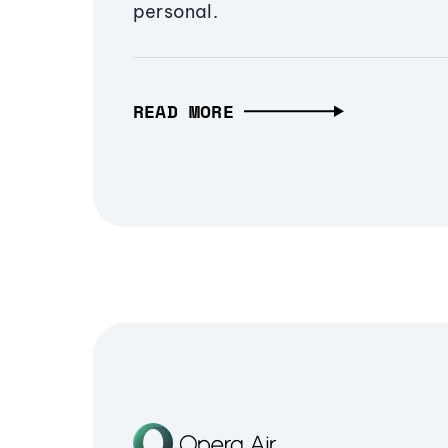
personal.
READ MORE