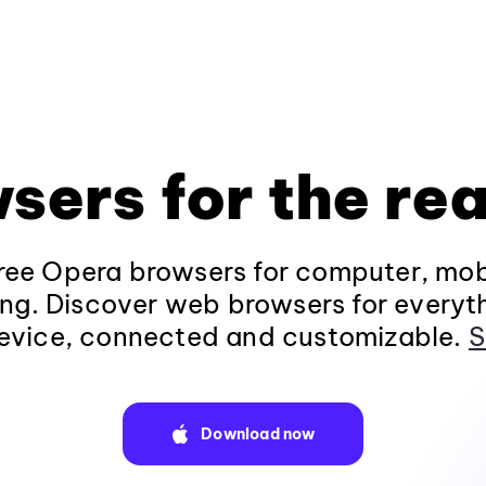
sers for the rea
ee Opera browsers for computer, mob
ng. Discover web browsers for everyt
evice, connected and customizable.
S
Download now