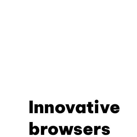
Innovative
browsers