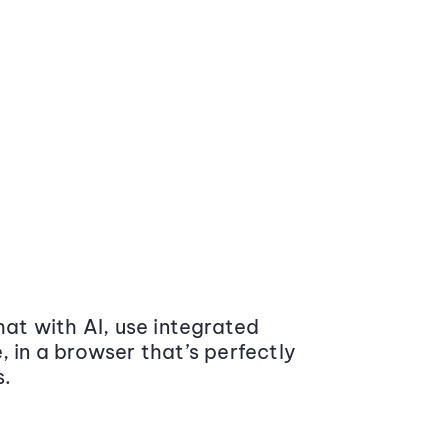
at with AI, use integrated
 in a browser that’s perfectly
s.