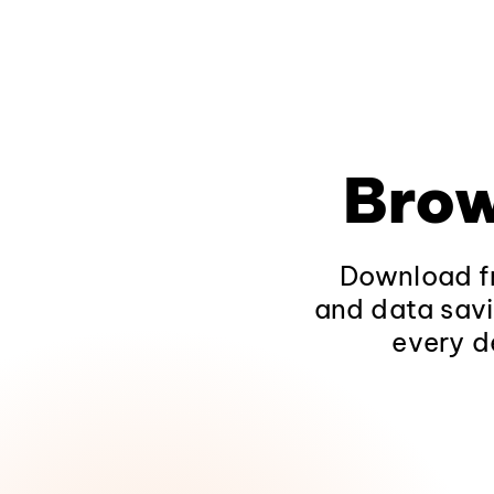
Brow
Download fr
and data savi
every d