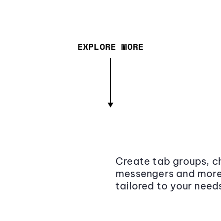
EXPLORE MORE
Create tab groups, ch
messengers and more,
tailored to your need