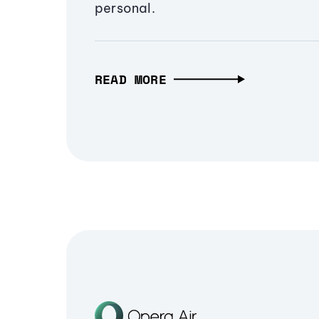
personal.
READ MORE