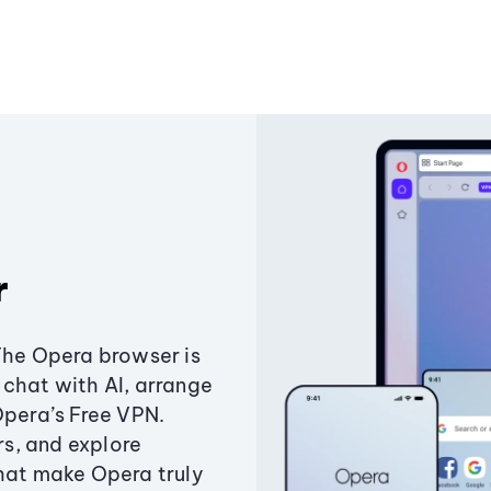
r
The Opera browser is
chat with AI, arrange
Opera’s Free VPN.
s, and explore
that make Opera truly