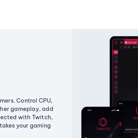
amers. Control CPU,
ther gameplay, add
ected with Twitch,
 takes your gaming