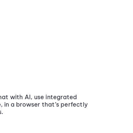
at with AI, use integrated
 in a browser that’s perfectly
s.