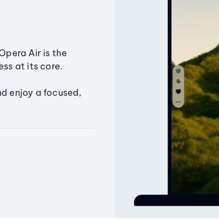
Opera Air is the
ss at its core.
nd enjoy a focused,