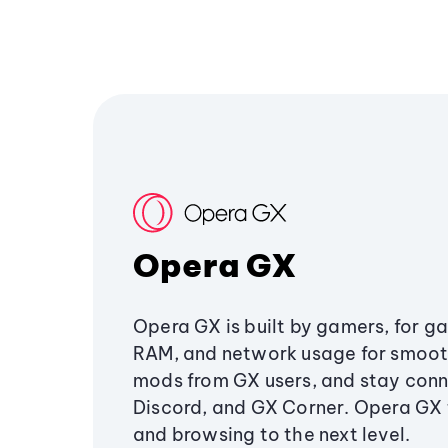
Opera GX
Opera GX is built by gamers, for g
RAM, and network usage for smoo
mods from GX users, and stay conn
Discord, and GX Corner. Opera GX
and browsing to the next level.