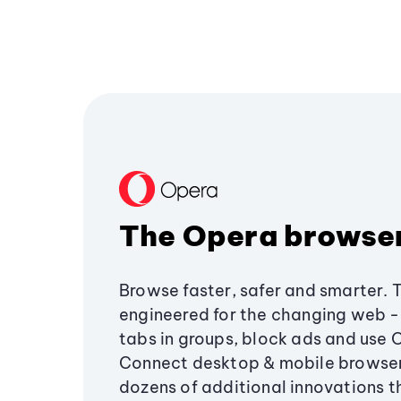
The Opera browse
Browse faster, safer and smarter. 
engineered for the changing web - 
tabs in groups, block ads and use 
Connect desktop & mobile browser
dozens of additional innovations 