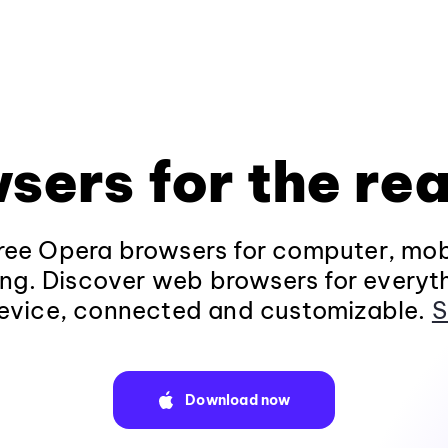
sers for the rea
ee Opera browsers for computer, mob
ng. Discover web browsers for everyt
evice, connected and customizable.
S
Download now