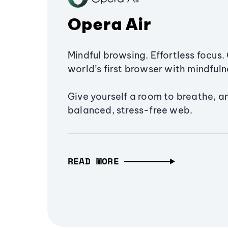
Opera Air
Mindful browsing. Effortless focus. 
world’s first browser with mindfulne
Give yourself a room to breathe, a
balanced, stress-free web.
READ MORE