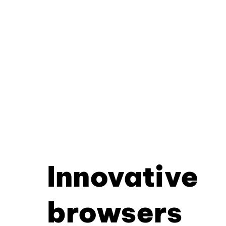
Innovative
browsers