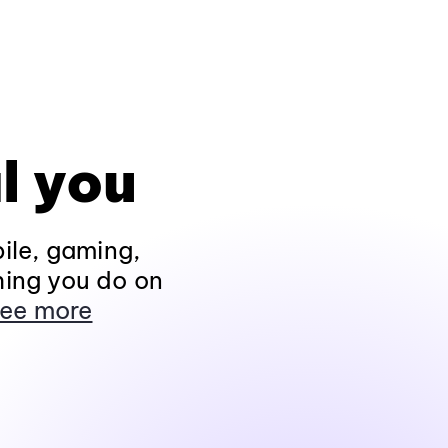
l you
ile, gaming,
hing you do on
ee more