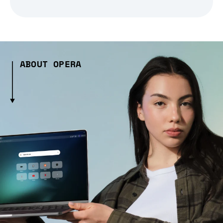
ABOUT OPERA