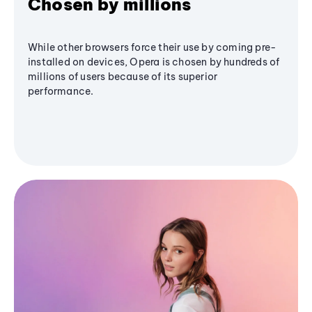
Chosen by millions
While other browsers force their use by coming pre-
installed on devices, Opera is chosen by hundreds of
millions of users because of its superior
performance.