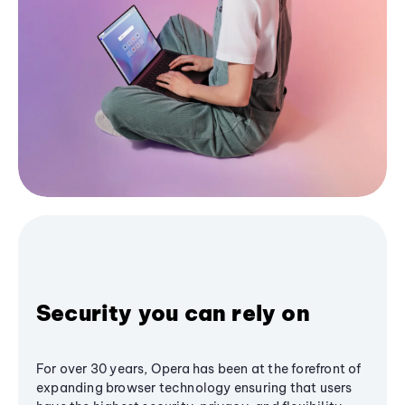
Security you can rely on
For over 30 years, Opera has been at the forefront of
expanding browser technology ensuring that users