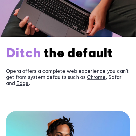
Ditch
the default
Opera offers a complete web experience you can’t
get from system defaults such as
Chrome
, Safari
and
Edge
.