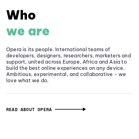
Who
we are
Opera is its people. International teams of
developers, designers, researchers, marketers and
support, united across Europe, Africa and Asia to
build the best online experiences on any device.
Ambitious, experimental, and collaborative - we
love what we do.
READ ABOUT OPERA