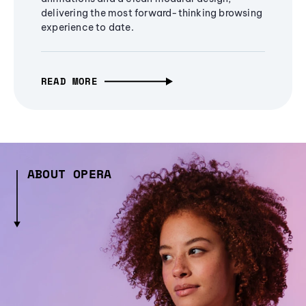
delivering the most forward-thinking browsing
experience to date.
READ MORE
ABOUT OPERA