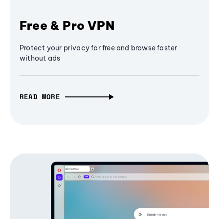
Free & Pro VPN
Protect your privacy for free and browse faster
without ads
READ MORE