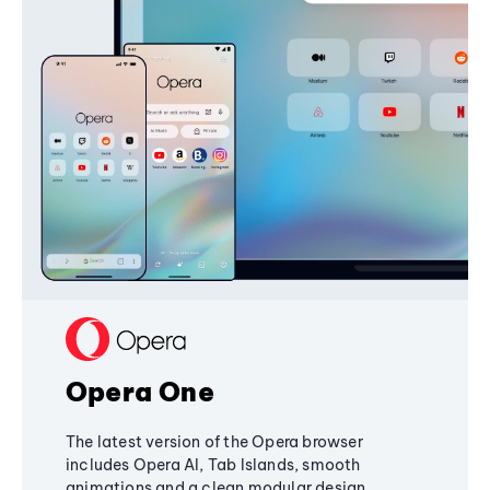
Opera One
The latest version of the Opera browser
includes Opera AI, Tab Islands, smooth
animations and a clean modular design,