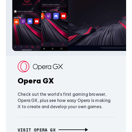
Opera GX
Check out the world's first gaming browser,
Opera GX, plus see how easy Opera is making
it to create and develop your own games.
VISIT OPERA GX