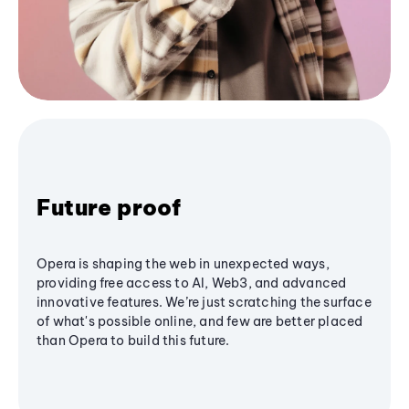
Future proof
Opera is shaping the web in unexpected ways,
providing free access to AI, Web3, and advanced
innovative features. We’re just scratching the surface
of what's possible online, and few are better placed
than Opera to build this future.