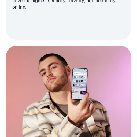
have the highest security, privacy, and flexibility
online.