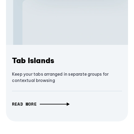
Tab Islands
Keep your tabs arranged in separate groups for
contextual browsing
READ MORE