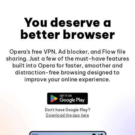
You deserve a
better browser
Opera's free VPN, Ad blocker, and Flow file
sharing. Just a few of the must-have features
built into Opera for faster, smoother and
distraction-free browsing designed to
improve your online experience.
Don't have Google Play?
Download the app here