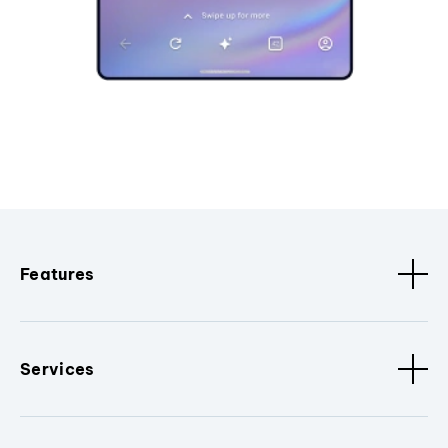
Features
Services