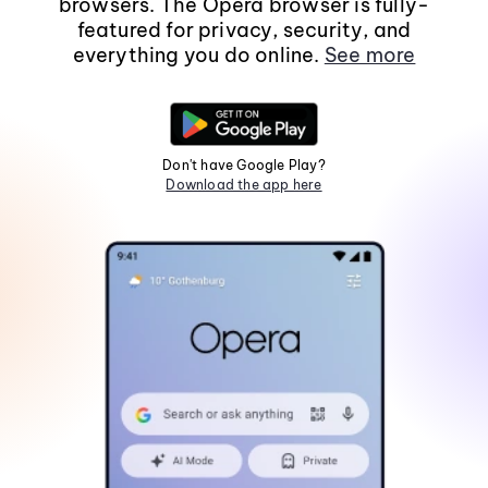
browsers. The Opera browser is fully-
featured for privacy, security, and
everything you do online.
See more
Don't have Google Play?
Download the app here