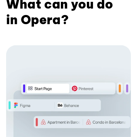
What can you do
in Opera?