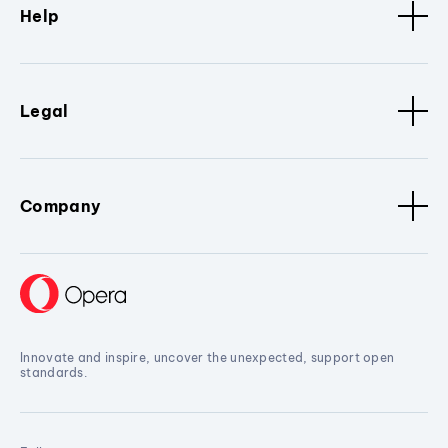
Help
Legal
Company
Innovate and inspire, uncover the unexpected, support open
standards.