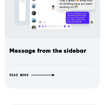
Message from the sidebar
READ MORE