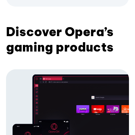
Discover Opera’s
gaming products