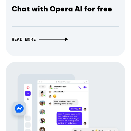
Chat with Opera AI for free
READ MORE