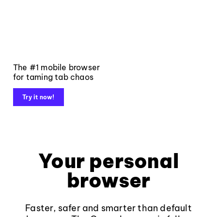
The #1 mobile browser
for taming tab chaos
Try it now!
Your personal
browser
Faster, safer and smarter than default