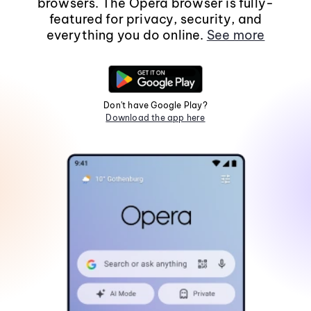
browsers. The Opera browser is fully-
featured for privacy, security, and
everything you do online.
See more
Don't have Google Play?
Download the app here