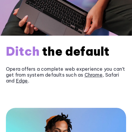
Ditch
the default
Opera offers a complete web experience you can’t
get from system defaults such as
Chrome
, Safari
and
Edge
.