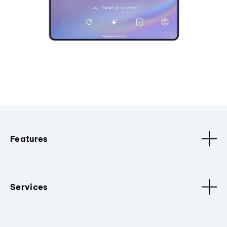
Features
Services