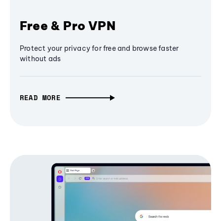
Free & Pro VPN
Protect your privacy for free and browse faster
without ads
READ MORE