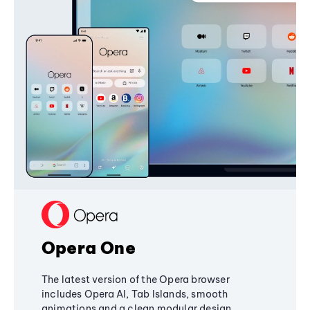
Opera One
The latest version of the Opera browser
includes Opera AI, Tab Islands, smooth
animations and a clean modular design,