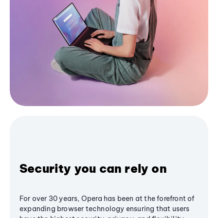
Security you can rely on
For over 30 years, Opera has been at the forefront of
expanding browser technology ensuring that users