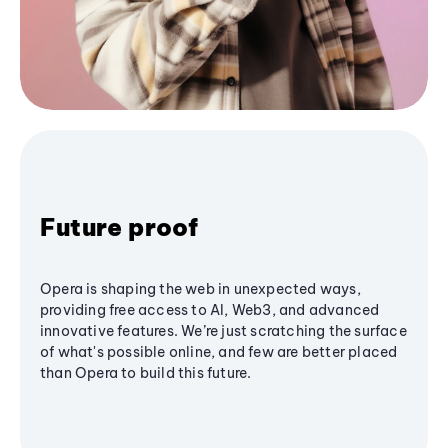
Future proof
Opera is shaping the web in unexpected ways,
providing free access to AI, Web3, and advanced
innovative features. We’re just scratching the surface
of what's possible online, and few are better placed
than Opera to build this future.