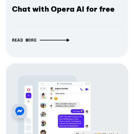
Chat with Opera AI for free
READ MORE