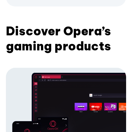
Discover Opera’s
gaming products