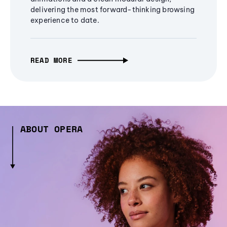
delivering the most forward-thinking browsing
experience to date.
READ MORE
ABOUT OPERA