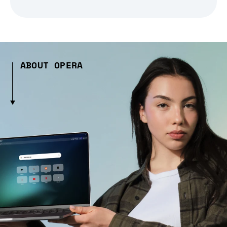
ABOUT OPERA