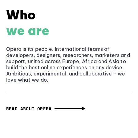
Who
we are
Opera is its people. International teams of
developers, designers, researchers, marketers and
support, united across Europe, Africa and Asia to
build the best online experiences on any device.
Ambitious, experimental, and collaborative - we
love what we do.
READ ABOUT OPERA