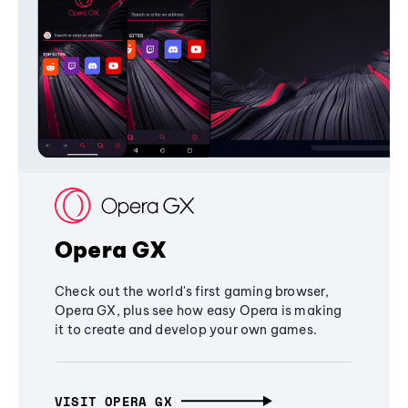
Opera GX
Check out the world's first gaming browser,
Opera GX, plus see how easy Opera is making
it to create and develop your own games.
VISIT OPERA GX