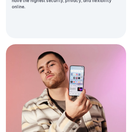
have the highest security, privacy, and flexibility
online.