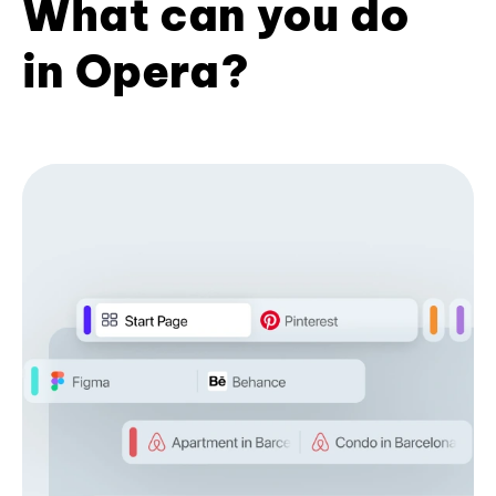
What can you do
in Opera?