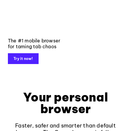
The #1 mobile browser
for taming tab chaos
Try it now!
Your personal
browser
Faster, safer and smarter than default