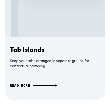
Tab Islands
Keep your tabs arranged in separate groups for
contextual browsing
READ MORE