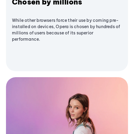
Chosen by millions
While other browsers force their use by coming pre-
installed on devices, Opera is chosen by hundreds of
millions of users because of its superior
performance.