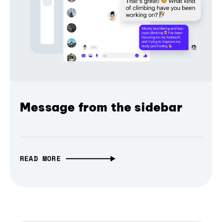
Message from the sidebar
READ MORE