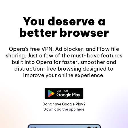
You deserve a
better browser
Opera's free VPN, Ad blocker, and Flow file
sharing. Just a few of the must-have features
built into Opera for faster, smoother and
distraction-free browsing designed to
improve your online experience.
Don't have Google Play?
Download the app here