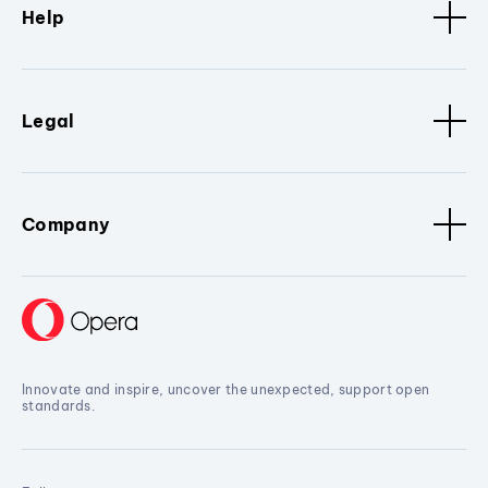
Help
Legal
Company
Innovate and inspire, uncover the unexpected, support open
standards.