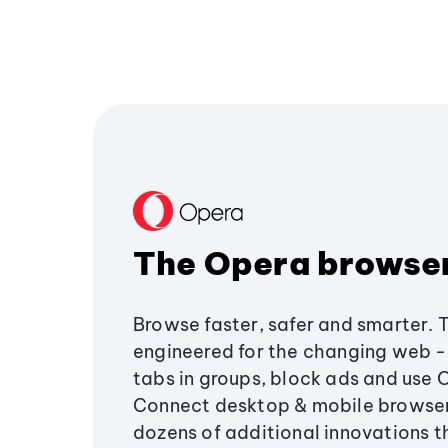
The Opera browse
Browse faster, safer and smarter. 
engineered for the changing web - 
tabs in groups, block ads and use 
Connect desktop & mobile browser
dozens of additional innovations 