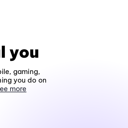
l you
ile, gaming,
hing you do on
ee more