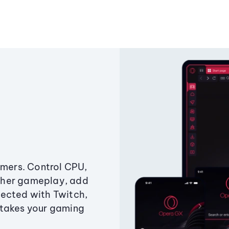
amers. Control CPU,
ther gameplay, add
ected with Twitch,
 takes your gaming