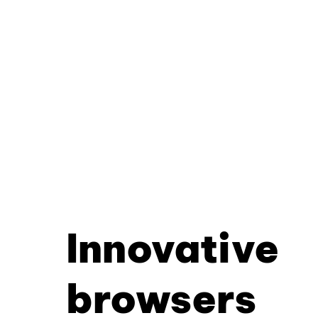
Innovative
browsers