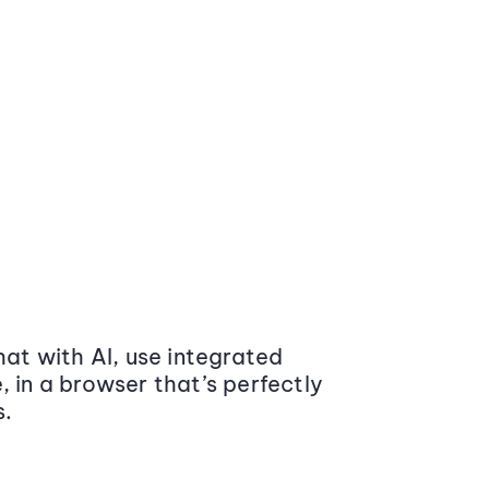
at with AI, use integrated
 in a browser that’s perfectly
s.