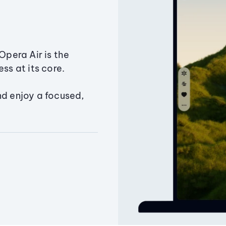
Opera Air is the
ss at its core.
nd enjoy a focused,