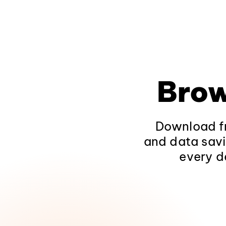
Brow
Download fr
and data savi
every d