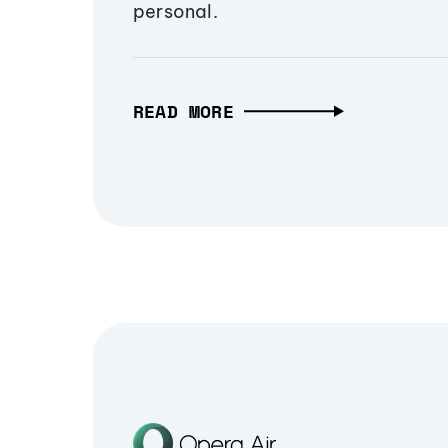
personal.
READ MORE