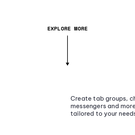
EXPLORE MORE
Create tab groups, ch
messengers and more,
tailored to your need