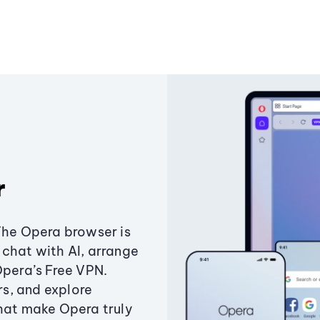
r
The Opera browser is
chat with AI, arrange
Opera’s Free VPN.
s, and explore
that make Opera truly