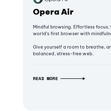
Opera Air
Mindful browsing. Effortless focus. 
world’s first browser with mindfulne
Give yourself a room to breathe, a
balanced, stress-free web.
READ MORE