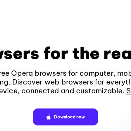
sers for the rea
ee Opera browsers for computer, mob
ng. Discover web browsers for everyt
evice, connected and customizable.
S
Download now