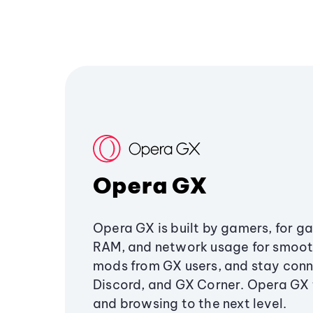
Opera GX
Opera GX is built by gamers, for g
RAM, and network usage for smoo
mods from GX users, and stay conn
Discord, and GX Corner. Opera GX
and browsing to the next level.