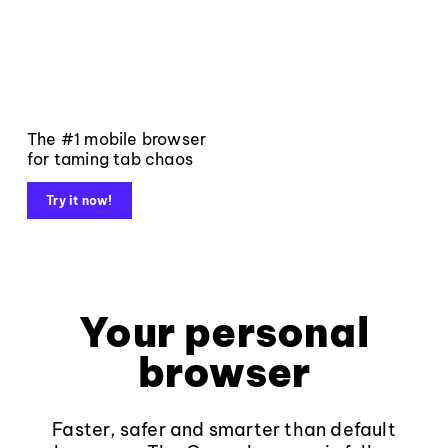
The #1 mobile browser
for taming tab chaos
Try it now!
Your personal
browser
Faster, safer and smarter than default