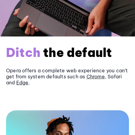
Ditch
the default
Opera offers a complete web experience you can’t
get from system defaults such as
Chrome
, Safari
and
Edge
.