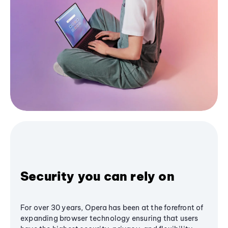
Security you can rely on
For over 30 years, Opera has been at the forefront of
expanding browser technology ensuring that users