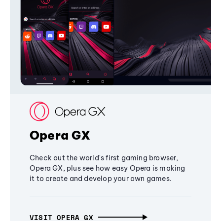
Opera GX
Check out the world's first gaming browser,
Opera GX, plus see how easy Opera is making
it to create and develop your own games.
VISIT OPERA GX