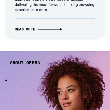
delivering the most forward-thinking browsing
experience to date.
READ MORE
ABOUT OPERA