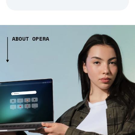
ABOUT OPERA