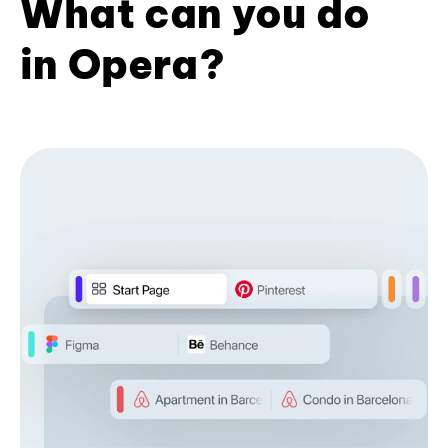
What can you do
in Opera?