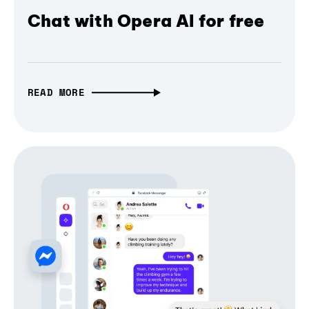
Chat with Opera AI for free
READ MORE