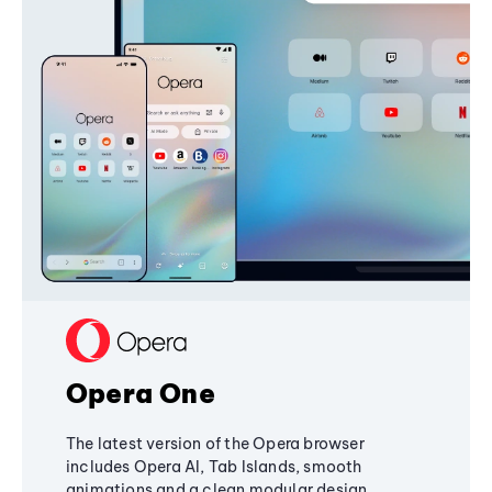
Opera One
The latest version of the Opera browser
includes Opera AI, Tab Islands, smooth
animations and a clean modular design,