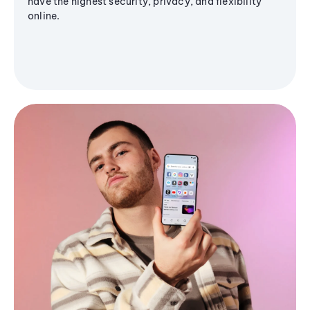
have the highest security, privacy, and flexibility
online.