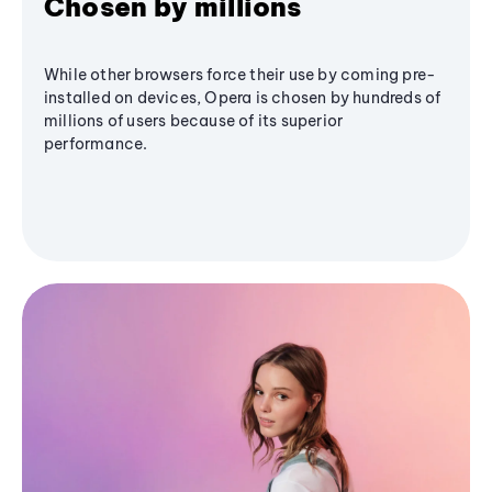
Chosen by millions
While other browsers force their use by coming pre-
installed on devices, Opera is chosen by hundreds of
millions of users because of its superior
performance.