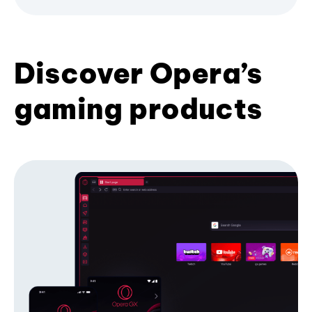
Discover Opera’s
gaming products