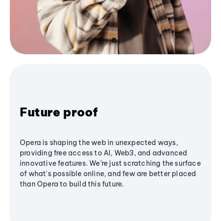
Future proof
Opera is shaping the web in unexpected ways,
providing free access to AI, Web3, and advanced
innovative features. We’re just scratching the surface
of what's possible online, and few are better placed
than Opera to build this future.