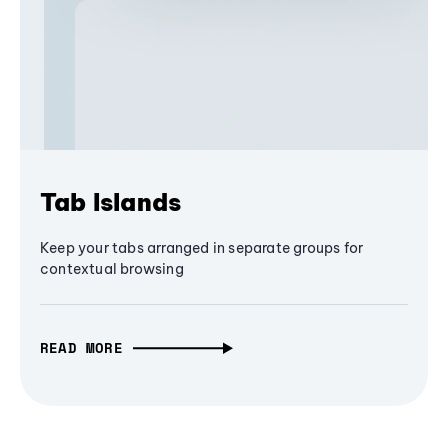
Tab Islands
Keep your tabs arranged in separate groups for
contextual browsing
READ MORE