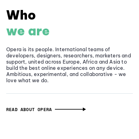
Who
we are
Opera is its people. International teams of
developers, designers, researchers, marketers and
support, united across Europe, Africa and Asia to
build the best online experiences on any device.
Ambitious, experimental, and collaborative - we
love what we do.
READ ABOUT OPERA