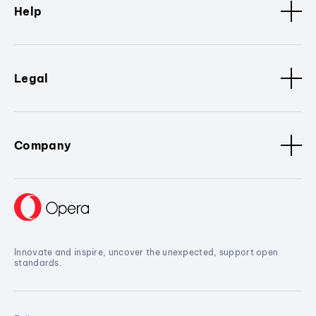
Help
Legal
Company
Innovate and inspire, uncover the unexpected, support open
standards.