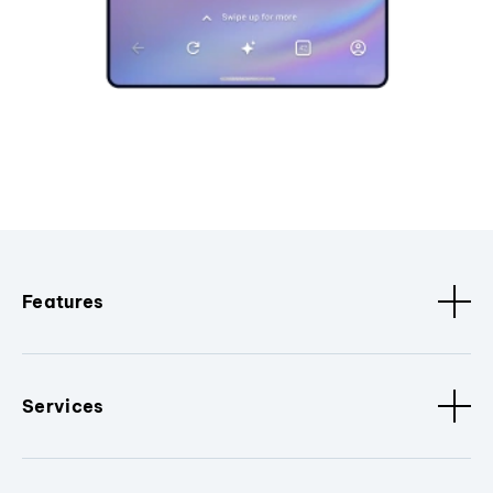
Features
Services