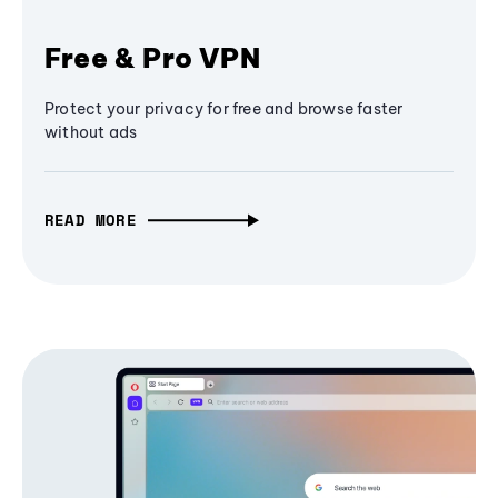
Free & Pro VPN
Protect your privacy for free and browse faster
without ads
READ MORE