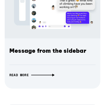
Message from the sidebar
READ MORE