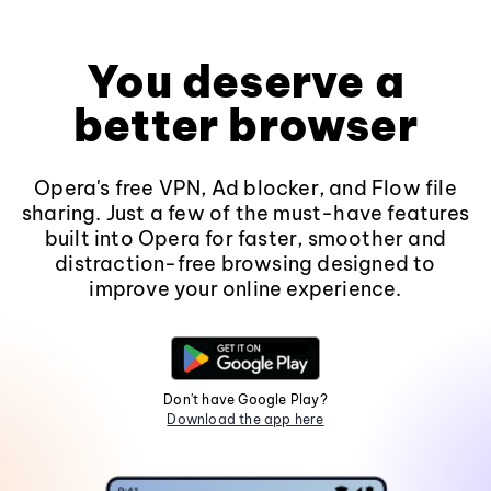
You deserve a
better browser
Opera's free VPN, Ad blocker, and Flow file
sharing. Just a few of the must-have features
built into Opera for faster, smoother and
distraction-free browsing designed to
improve your online experience.
Don't have Google Play?
Download the app here