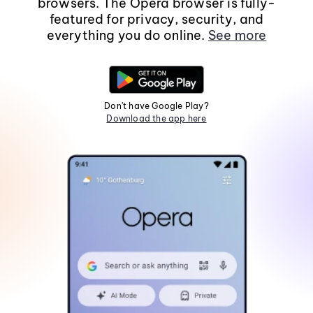
browsers. The Opera browser is fully-
featured for privacy, security, and
everything you do online.
See more
Don't have Google Play?
Download the app here