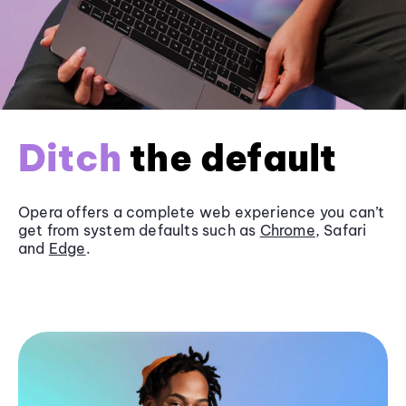
Ditch
the default
Opera offers a complete web experience you can’t
get from system defaults such as
Chrome
, Safari
and
Edge
.