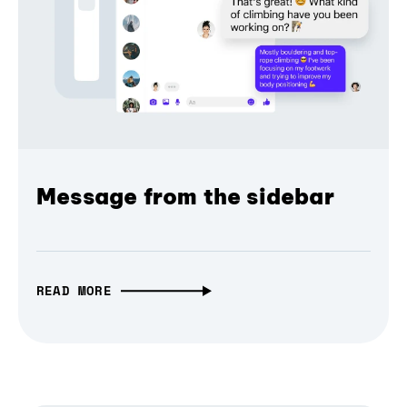
Message from the sidebar
READ MORE