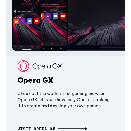
Opera GX
Check out the world's first gaming browser,
Opera GX, plus see how easy Opera is making
it to create and develop your own games.
VISIT OPERA GX