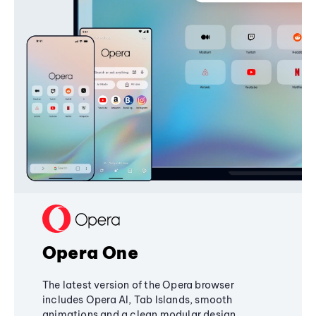
Opera One
The latest version of the Opera browser
includes Opera AI, Tab Islands, smooth
animations and a clean modular design,