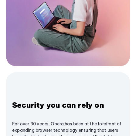
Security you can rely on
For over 30 years, Opera has been at the forefront of
expanding browser technology ensuring that users