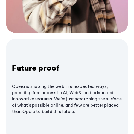
Future proof
Opera is shaping the web in unexpected ways,
providing free access to AI, Web3, and advanced
innovative features. We’re just scratching the surface
of what's possible online, and few are better placed
than Opera to build this future.