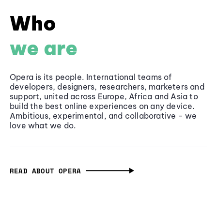
Who
we are
Opera is its people. International teams of
developers, designers, researchers, marketers and
support, united across Europe, Africa and Asia to
build the best online experiences on any device.
Ambitious, experimental, and collaborative - we
love what we do.
READ ABOUT OPERA