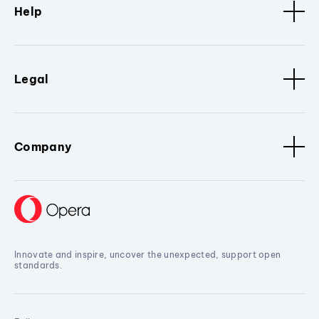
Help
Legal
Company
Innovate and inspire, uncover the unexpected, support open
standards.