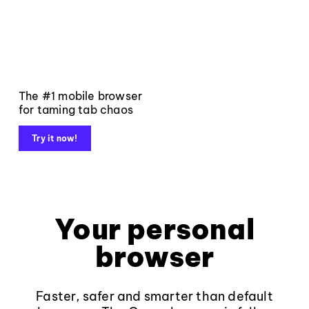
The #1 mobile browser
for taming tab chaos
Try it now!
Your personal
browser
Faster, safer and smarter than default