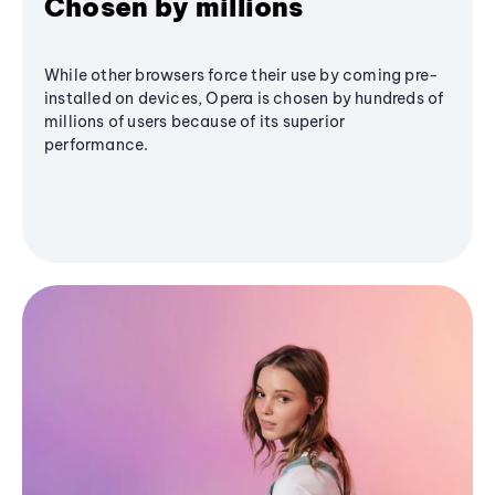
Chosen by millions
While other browsers force their use by coming pre-
installed on devices, Opera is chosen by hundreds of
millions of users because of its superior
performance.