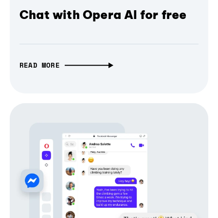
Chat with Opera AI for free
READ MORE