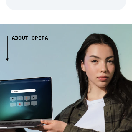
ABOUT OPERA