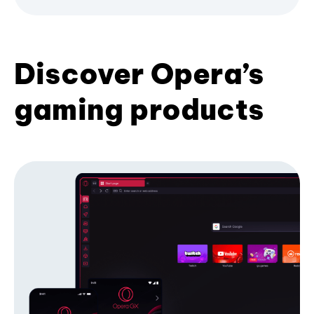
Discover Opera’s
gaming products