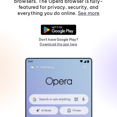
browsers. The Opera browser is fully-
featured for privacy, security, and
everything you do online.
See more
Don't have Google Play?
Download the app here