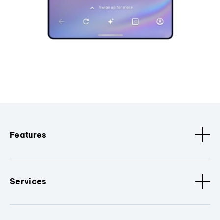
Features
Services