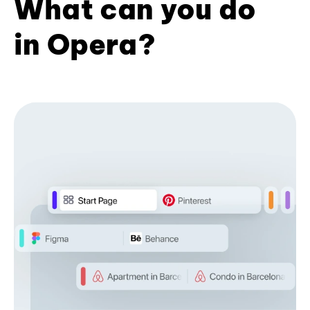
What can you do
in Opera?