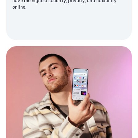
have the highest security, privacy, and flexibility
online.