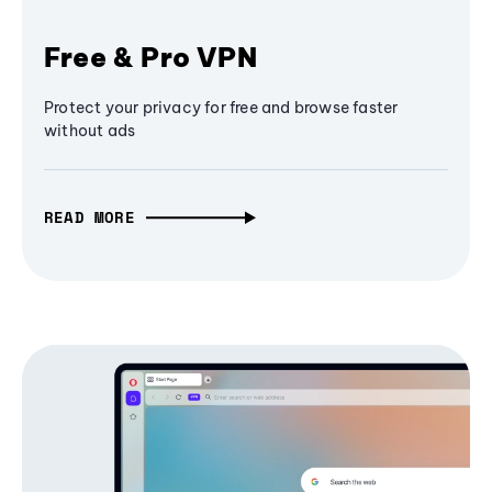
Free & Pro VPN
Protect your privacy for free and browse faster
without ads
READ MORE