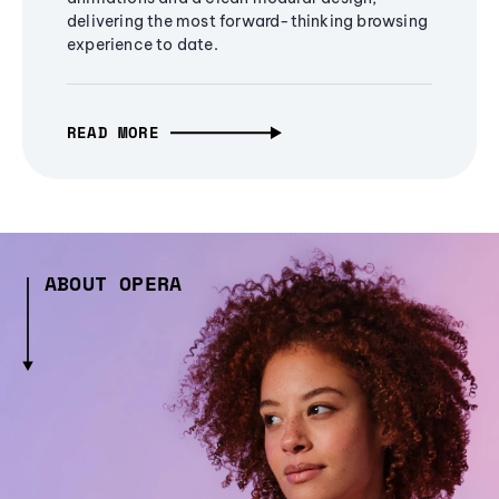
delivering the most forward-thinking browsing
experience to date.
READ MORE
ABOUT OPERA