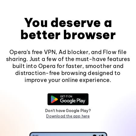
You deserve a
better browser
Opera's free VPN, Ad blocker, and Flow file
sharing. Just a few of the must-have features
built into Opera for faster, smoother and
distraction-free browsing designed to
improve your online experience.
Don't have Google Play?
Download the app here