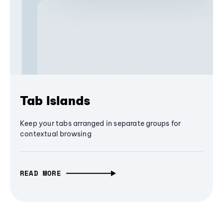
Tab Islands
Keep your tabs arranged in separate groups for
contextual browsing
READ MORE