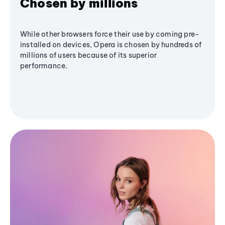
Chosen by millions
While other browsers force their use by coming pre-
installed on devices, Opera is chosen by hundreds of
millions of users because of its superior
performance.