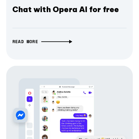
Chat with Opera AI for free
READ MORE