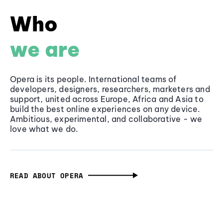
Who
we are
Opera is its people. International teams of
developers, designers, researchers, marketers and
support, united across Europe, Africa and Asia to
build the best online experiences on any device.
Ambitious, experimental, and collaborative - we
love what we do.
READ ABOUT OPERA