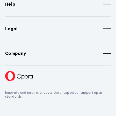
Help
Legal
Company
Innovate and inspire, uncover the unexpected, support open
standards.