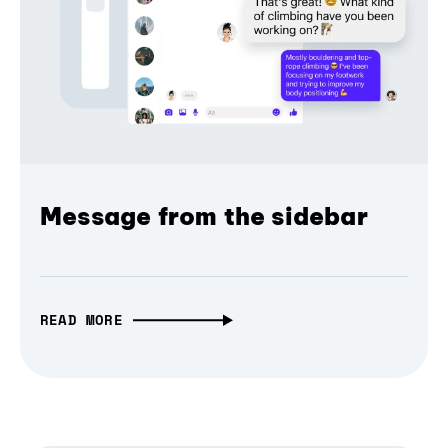
Message from the sidebar
READ MORE