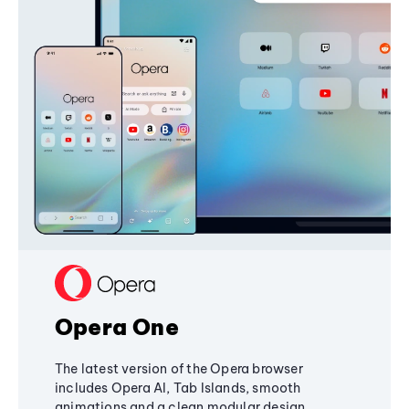
Opera One
The latest version of the Opera browser
includes Opera AI, Tab Islands, smooth
animations and a clean modular design,