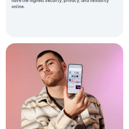
have the highest security, privacy, and flexibility
online.