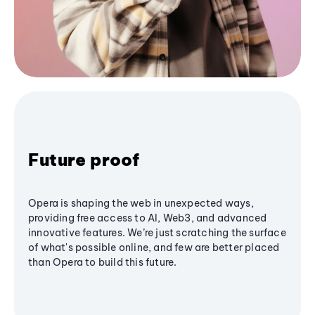
Future proof
Opera is shaping the web in unexpected ways,
providing free access to AI, Web3, and advanced
innovative features. We’re just scratching the surface
of what's possible online, and few are better placed
than Opera to build this future.