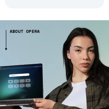
ABOUT OPERA