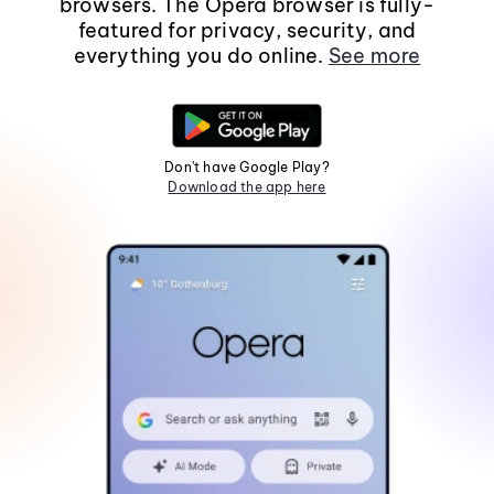
browsers. The Opera browser is fully-
featured for privacy, security, and
everything you do online.
See more
Don't have Google Play?
Download the app here