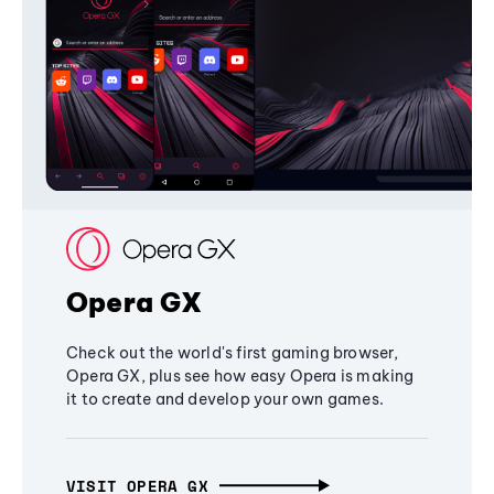
Opera GX
Check out the world's first gaming browser,
Opera GX, plus see how easy Opera is making
it to create and develop your own games.
VISIT OPERA GX