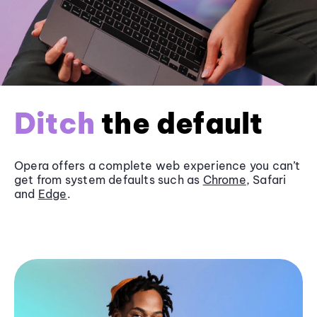
Ditch
the default
Opera offers a complete web experience you can’t
get from system defaults such as
Chrome
, Safari
and
Edge
.