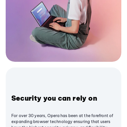
Security you can rely on
For over 30 years, Opera has been at the forefront of
expanding browser technology ensuring that users