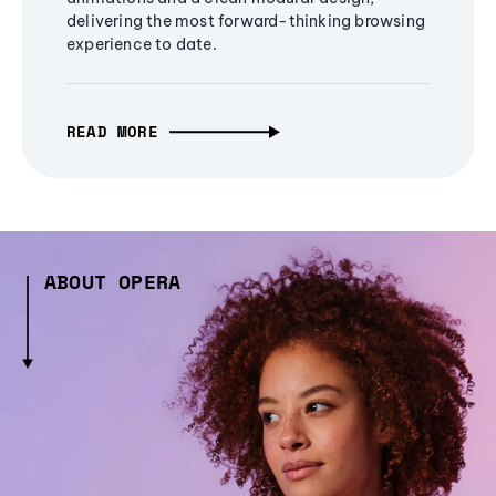
delivering the most forward-thinking browsing
experience to date.
READ MORE
ABOUT OPERA