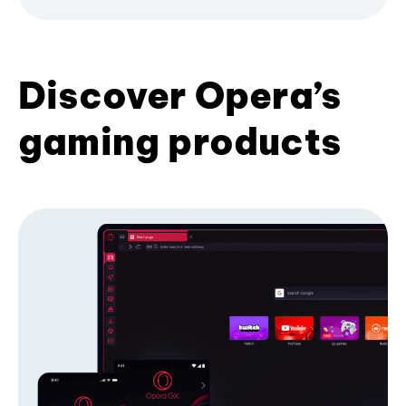
Discover Opera’s
gaming products