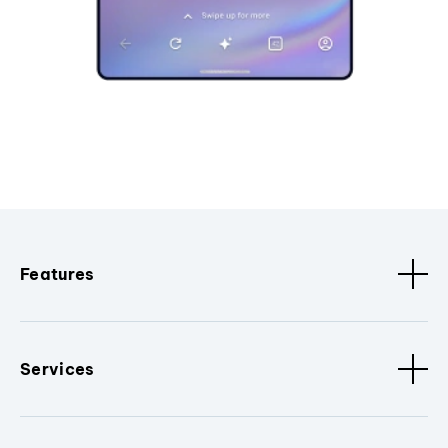
Features
Services