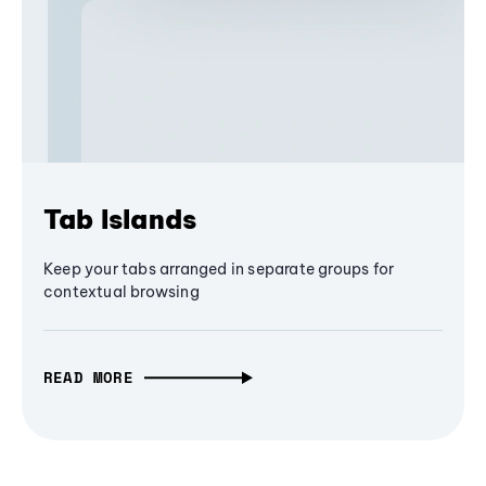
Tab Islands
Keep your tabs arranged in separate groups for
contextual browsing
READ MORE