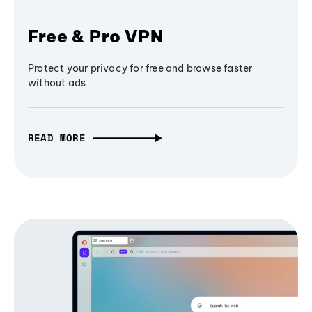
Free & Pro VPN
Protect your privacy for free and browse faster
without ads
READ MORE