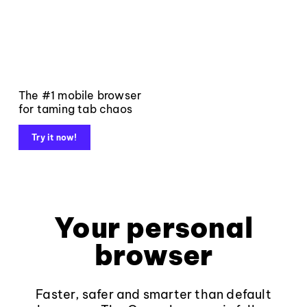
The #1 mobile browser
for taming tab chaos
Try it now!
Your personal
browser
Faster, safer and smarter than default