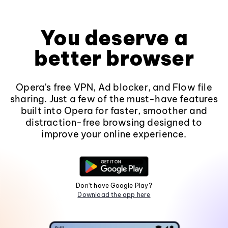
You deserve a
better browser
Opera's free VPN, Ad blocker, and Flow file
sharing. Just a few of the must-have features
built into Opera for faster, smoother and
distraction-free browsing designed to
improve your online experience.
Don't have Google Play?
Download the app here