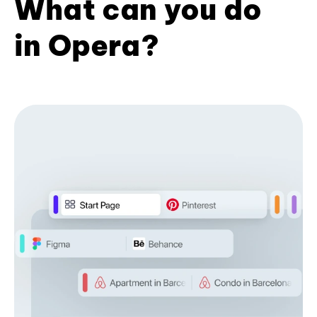
What can you do
in Opera?