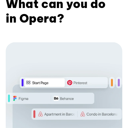
What can you do
in Opera?