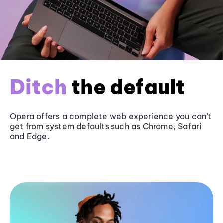
Ditch
the default
Opera offers a complete web experience you can’t
get from system defaults such as
Chrome
, Safari
and
Edge
.