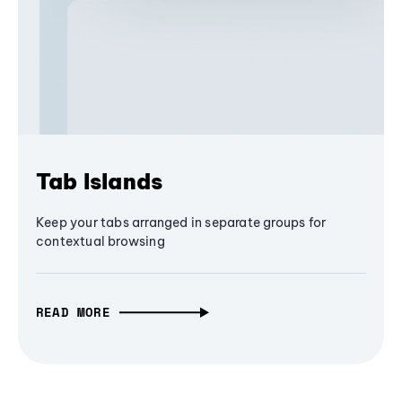
Tab Islands
Keep your tabs arranged in separate groups for
contextual browsing
READ MORE