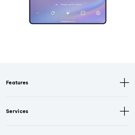
Features
Services