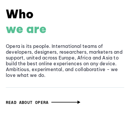
Who
we are
Opera is its people. International teams of
developers, designers, researchers, marketers and
support, united across Europe, Africa and Asia to
build the best online experiences on any device.
Ambitious, experimental, and collaborative - we
love what we do.
READ ABOUT OPERA