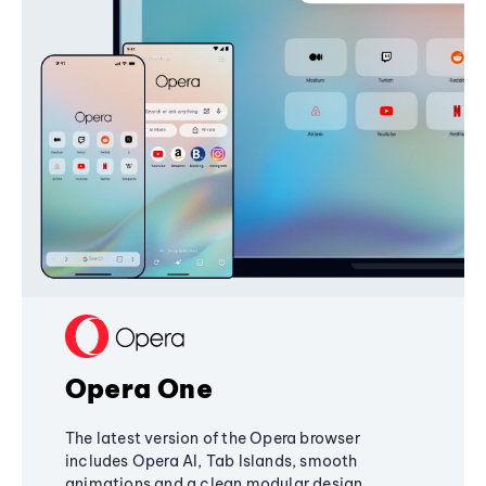
Opera One
The latest version of the Opera browser
includes Opera AI, Tab Islands, smooth
animations and a clean modular design,