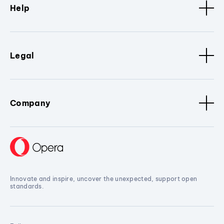
Help
Legal
Company
Innovate and inspire, uncover the unexpected, support open
standards.