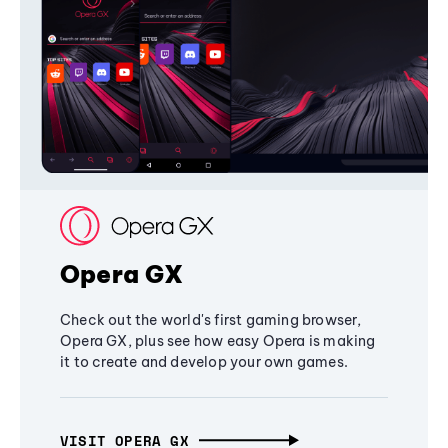
Opera GX
Check out the world's first gaming browser,
Opera GX, plus see how easy Opera is making
it to create and develop your own games.
VISIT OPERA GX