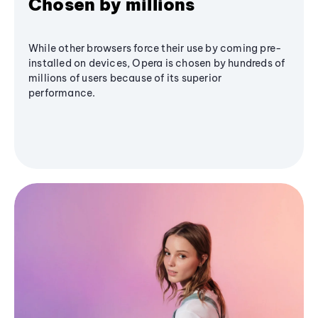
Chosen by millions
While other browsers force their use by coming pre-
installed on devices, Opera is chosen by hundreds of
millions of users because of its superior
performance.