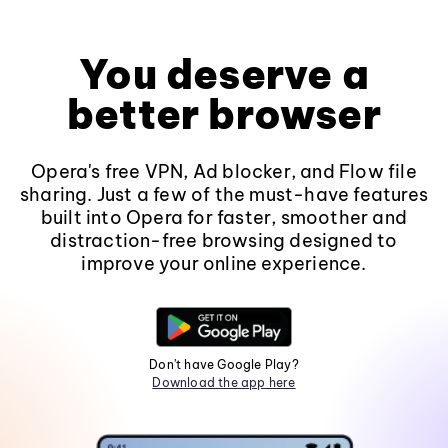
You deserve a
better browser
Opera's free VPN, Ad blocker, and Flow file
sharing. Just a few of the must-have features
built into Opera for faster, smoother and
distraction-free browsing designed to
improve your online experience.
Don't have Google Play?
Download the app here