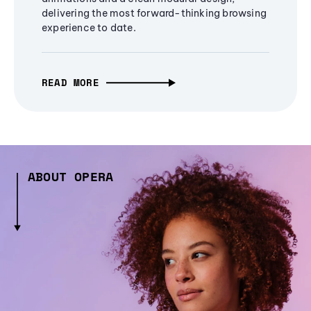
delivering the most forward-thinking browsing
experience to date.
READ MORE
ABOUT OPERA