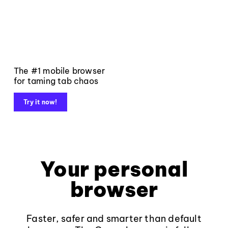
The #1 mobile browser
for taming tab chaos
Try it now!
Your personal
browser
Faster, safer and smarter than default