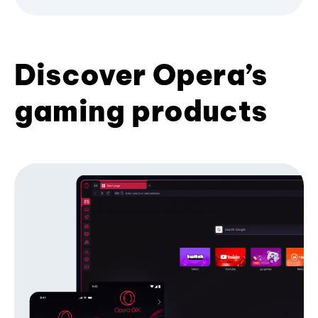
Discover Opera’s
gaming products