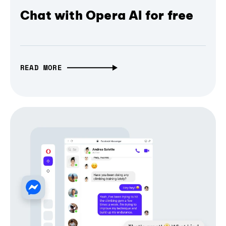
Chat with Opera AI for free
READ MORE