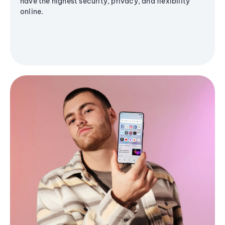
have the highest security, privacy, and flexibility
online.