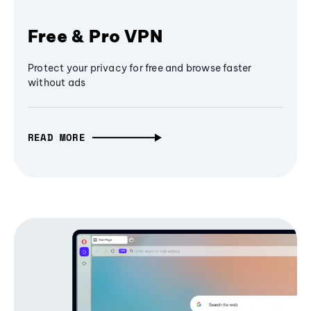
Free & Pro VPN
Protect your privacy for free and browse faster
without ads
READ MORE