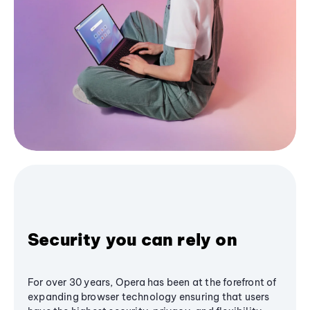
Security you can rely on
For over 30 years, Opera has been at the forefront of
expanding browser technology ensuring that users