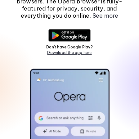
browsers. The Opera browser is fully-
featured for privacy, security, and
everything you do online.
See more
Don't have Google Play?
Download the app here