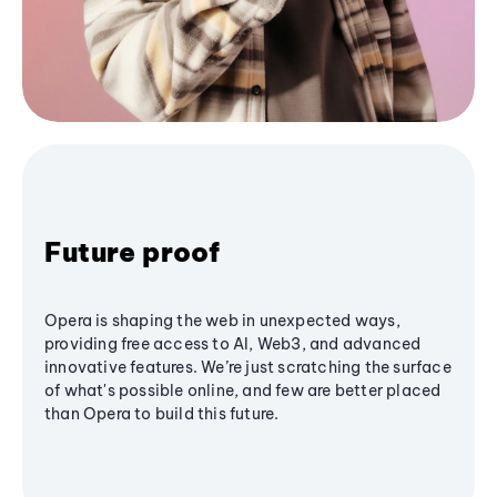
Future proof
Opera is shaping the web in unexpected ways,
providing free access to AI, Web3, and advanced
innovative features. We’re just scratching the surface
of what's possible online, and few are better placed
than Opera to build this future.