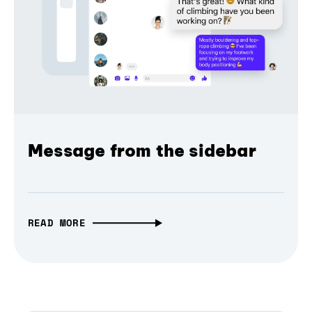
Message from the sidebar
READ MORE