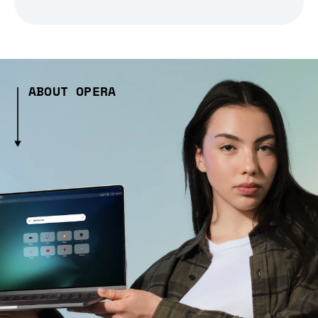
ABOUT OPERA