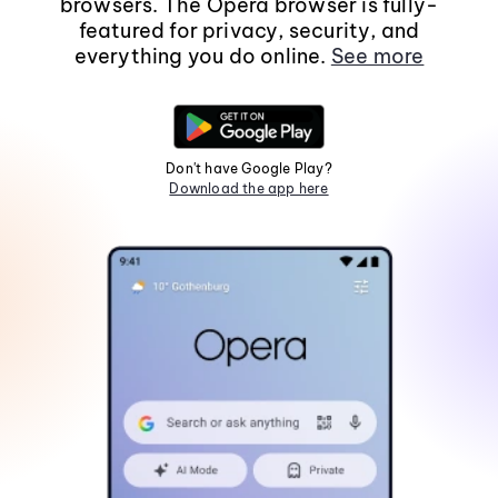
browsers. The Opera browser is fully-
featured for privacy, security, and
everything you do online.
See more
Don't have Google Play?
Download the app here