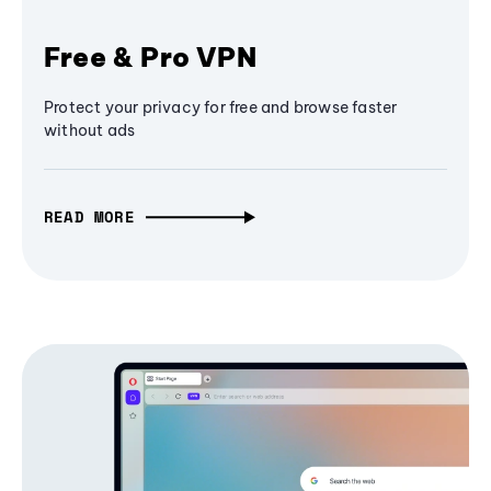
Free & Pro VPN
Protect your privacy for free and browse faster
without ads
READ MORE