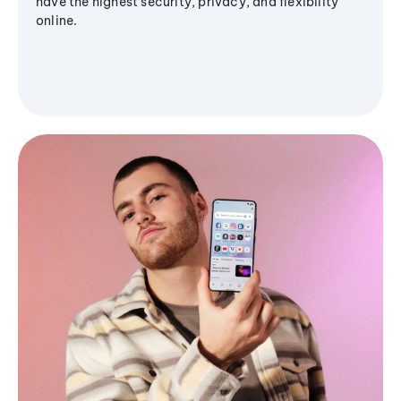
have the highest security, privacy, and flexibility
online.