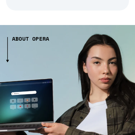
ABOUT OPERA