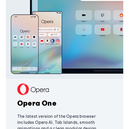
Opera One
The latest version of the Opera browser
includes Opera AI, Tab Islands, smooth
animations and a clean modular design,