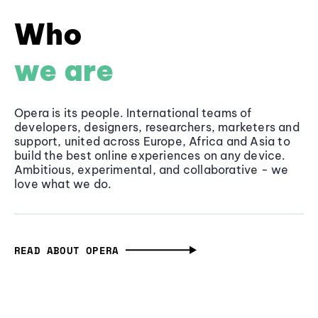
Who
we are
Opera is its people. International teams of
developers, designers, researchers, marketers and
support, united across Europe, Africa and Asia to
build the best online experiences on any device.
Ambitious, experimental, and collaborative - we
love what we do.
READ ABOUT OPERA