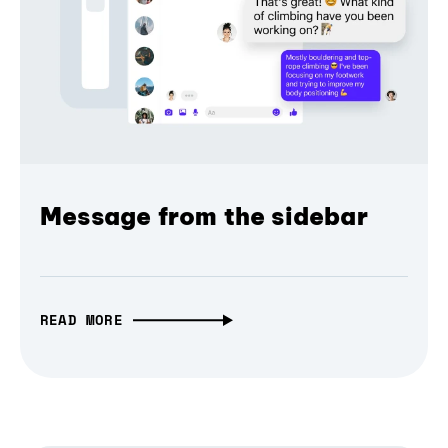
Message from the sidebar
READ MORE