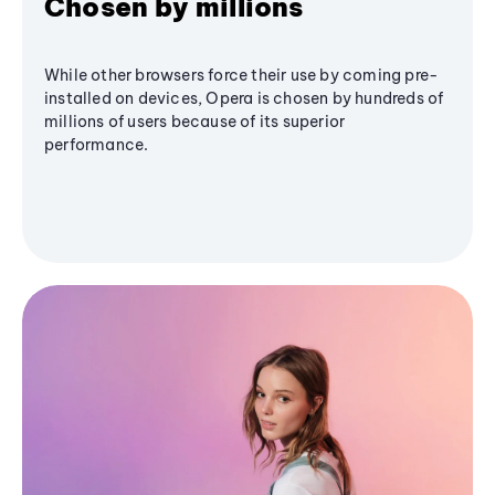
Chosen by millions
While other browsers force their use by coming pre-
installed on devices, Opera is chosen by hundreds of
millions of users because of its superior
performance.