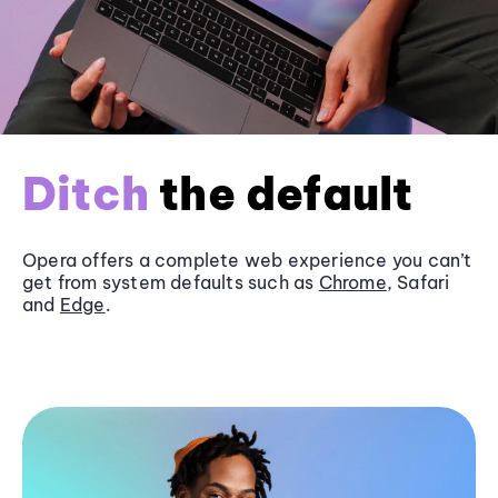
Ditch
the default
Opera offers a complete web experience you can’t
get from system defaults such as
Chrome
, Safari
and
Edge
.