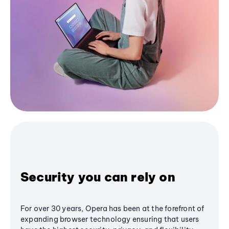
Security you can rely on
For over 30 years, Opera has been at the forefront of
expanding browser technology ensuring that users