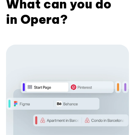
What can you do
in Opera?