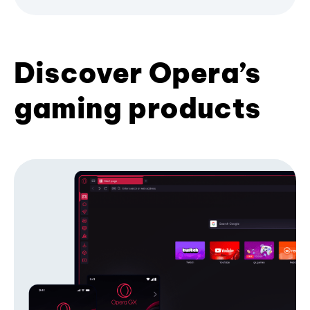
Discover Opera’s
gaming products