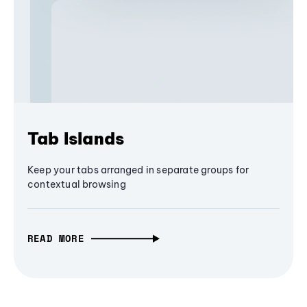
Tab Islands
Keep your tabs arranged in separate groups for
contextual browsing
READ MORE