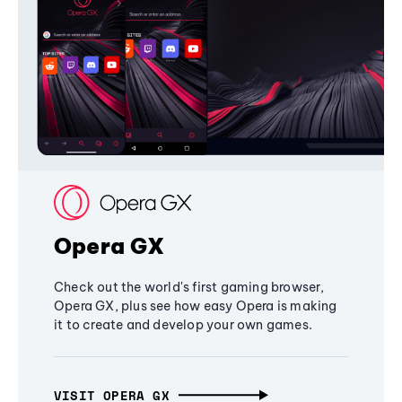
Opera GX
Check out the world's first gaming browser,
Opera GX, plus see how easy Opera is making
it to create and develop your own games.
VISIT OPERA GX