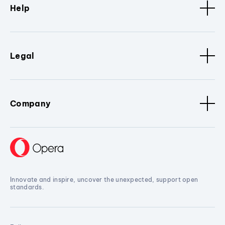
Help
Legal
Company
Innovate and inspire, uncover the unexpected, support open
standards.