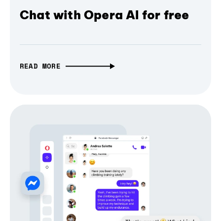
Chat with Opera AI for free
READ MORE