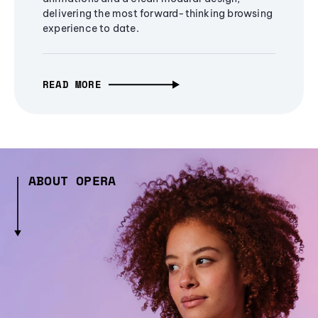
delivering the most forward-thinking browsing
experience to date.
READ MORE
ABOUT OPERA