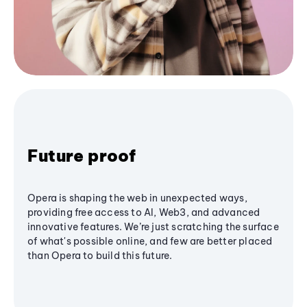
Future proof
Opera is shaping the web in unexpected ways,
providing free access to AI, Web3, and advanced
innovative features. We’re just scratching the surface
of what's possible online, and few are better placed
than Opera to build this future.