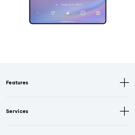
Features
Services