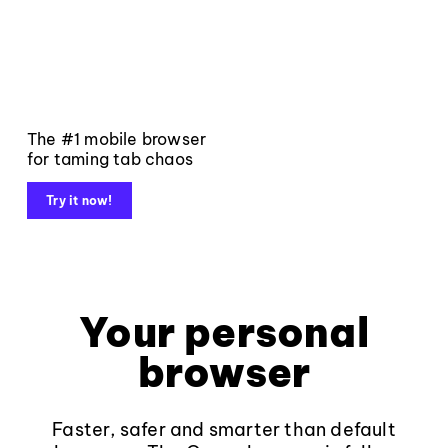
The #1 mobile browser
for taming tab chaos
Try it now!
Your personal
browser
Faster, safer and smarter than default