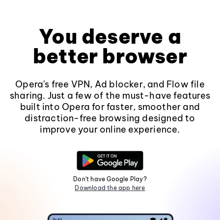
You deserve a
better browser
Opera's free VPN, Ad blocker, and Flow file
sharing. Just a few of the must-have features
built into Opera for faster, smoother and
distraction-free browsing designed to
improve your online experience.
Don't have Google Play?
Download the app here