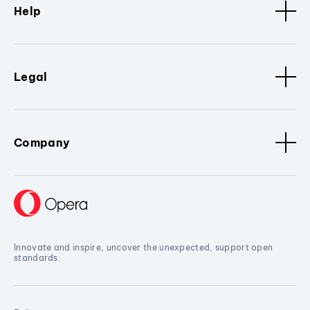
Help
Legal
Company
Innovate and inspire, uncover the unexpected, support open
standards.