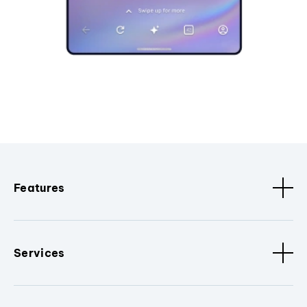
Features
Services