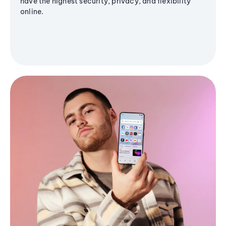
have the highest security, privacy, and flexibility
online.