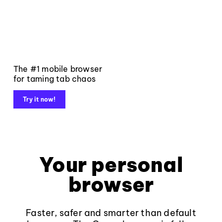
The #1 mobile browser
for taming tab chaos
Try it now!
Your personal
browser
Faster, safer and smarter than default