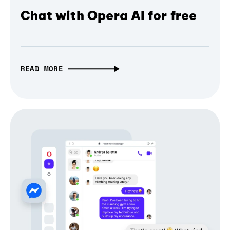
Chat with Opera AI for free
READ MORE