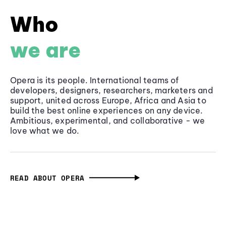
Who
we are
Opera is its people. International teams of
developers, designers, researchers, marketers and
support, united across Europe, Africa and Asia to
build the best online experiences on any device.
Ambitious, experimental, and collaborative - we
love what we do.
READ ABOUT OPERA