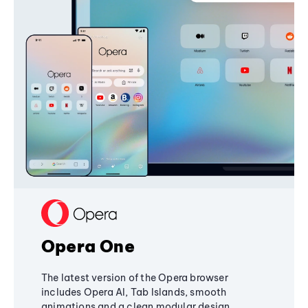
Opera One
The latest version of the Opera browser
includes Opera AI, Tab Islands, smooth
animations and a clean modular design,