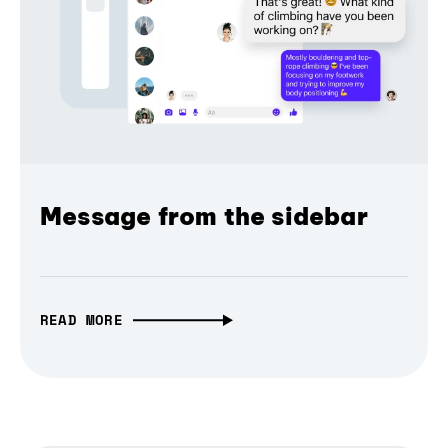
Message from the sidebar
READ MORE