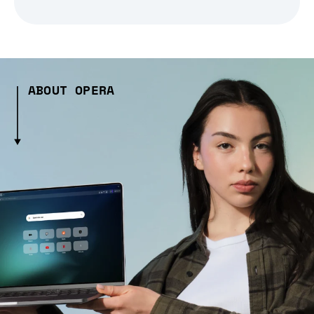
ABOUT OPERA