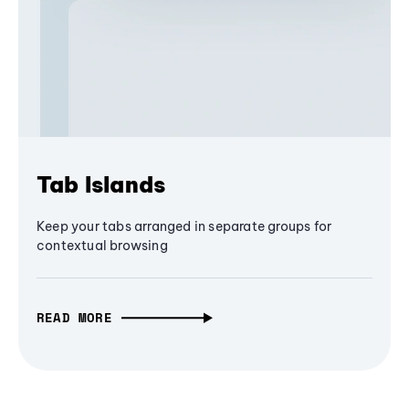
Tab Islands
Keep your tabs arranged in separate groups for
contextual browsing
READ MORE