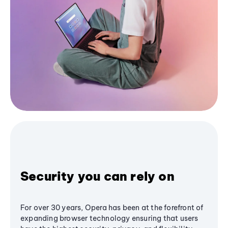
Security you can rely on
For over 30 years, Opera has been at the forefront of
expanding browser technology ensuring that users