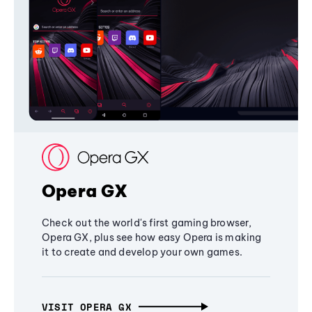
Opera GX
Check out the world's first gaming browser,
Opera GX, plus see how easy Opera is making
it to create and develop your own games.
VISIT OPERA GX