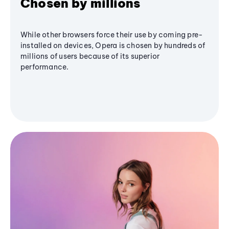
Chosen by millions
While other browsers force their use by coming pre-
installed on devices, Opera is chosen by hundreds of
millions of users because of its superior
performance.