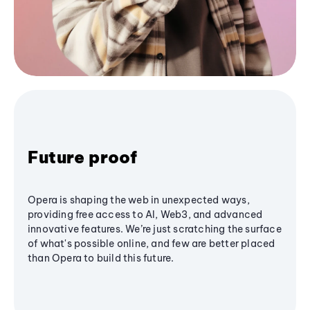
Future proof
Opera is shaping the web in unexpected ways,
providing free access to AI, Web3, and advanced
innovative features. We’re just scratching the surface
of what's possible online, and few are better placed
than Opera to build this future.