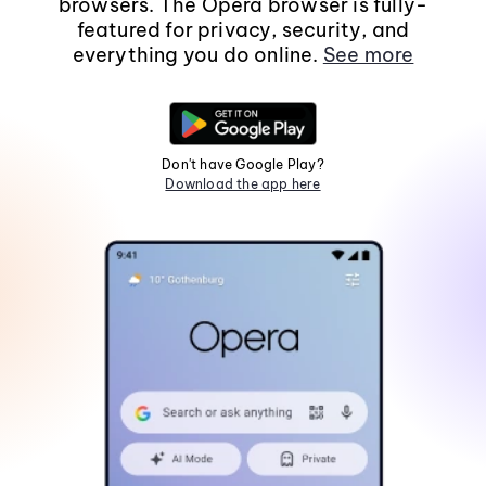
browsers. The Opera browser is fully-
featured for privacy, security, and
everything you do online.
See more
Don't have Google Play?
Download the app here