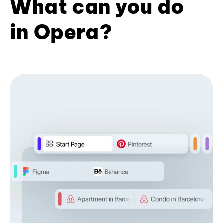
What can you do
in Opera?