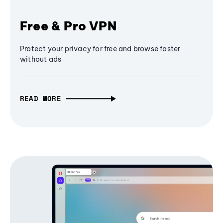
Free & Pro VPN
Protect your privacy for free and browse faster
without ads
READ MORE