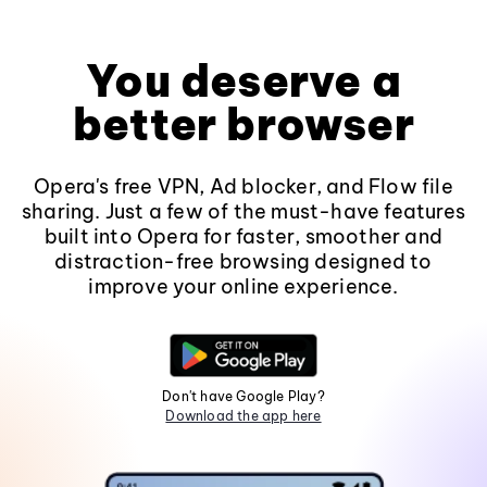
You deserve a
better browser
Opera's free VPN, Ad blocker, and Flow file
sharing. Just a few of the must-have features
built into Opera for faster, smoother and
distraction-free browsing designed to
improve your online experience.
Don't have Google Play?
Download the app here