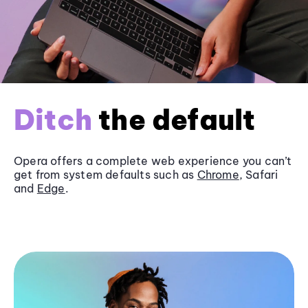
Ditch
the default
Opera offers a complete web experience you can’t
get from system defaults such as
Chrome
, Safari
and
Edge
.