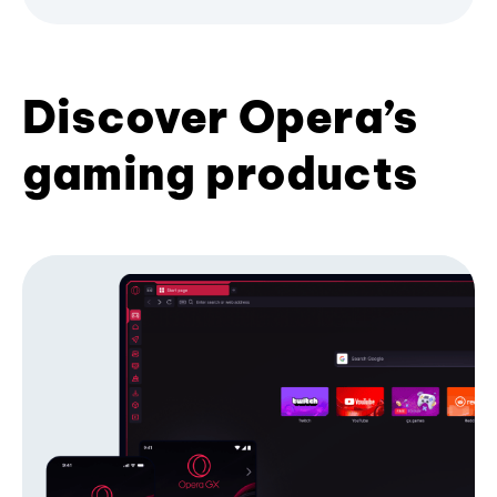
Discover Opera’s
gaming products