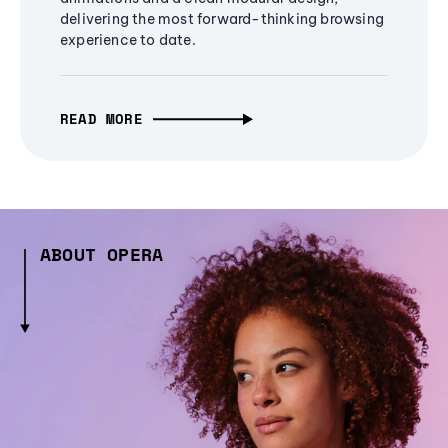
delivering the most forward-thinking browsing
experience to date.
READ MORE
ABOUT OPERA