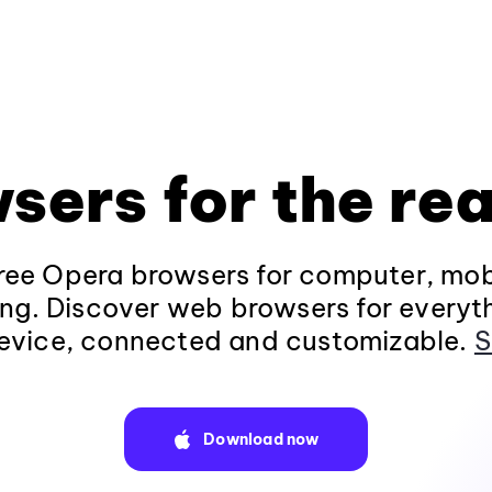
sers for the rea
ee Opera browsers for computer, mob
ng. Discover web browsers for everyt
evice, connected and customizable.
S
Download now