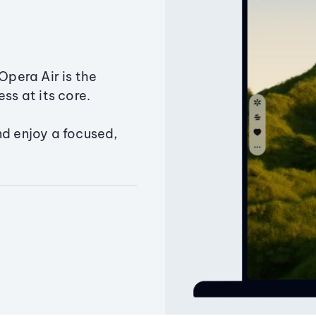
Opera Air is the
ss at its core.
nd enjoy a focused,