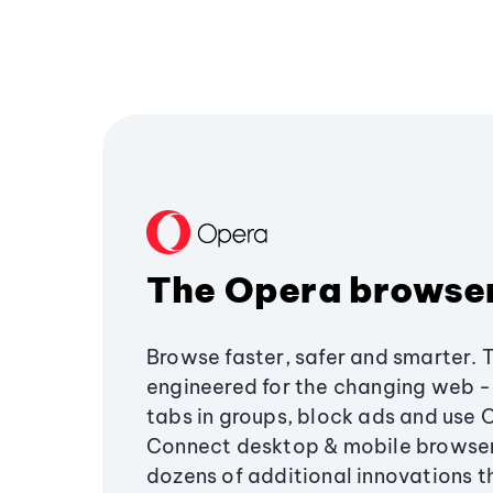
The Opera browse
Browse faster, safer and smarter. 
engineered for the changing web - 
tabs in groups, block ads and use 
Connect desktop & mobile browser
dozens of additional innovations 