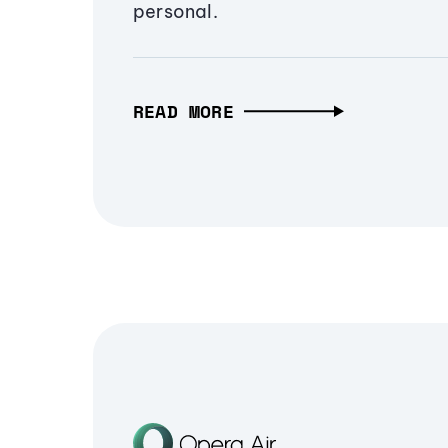
personal.
READ MORE