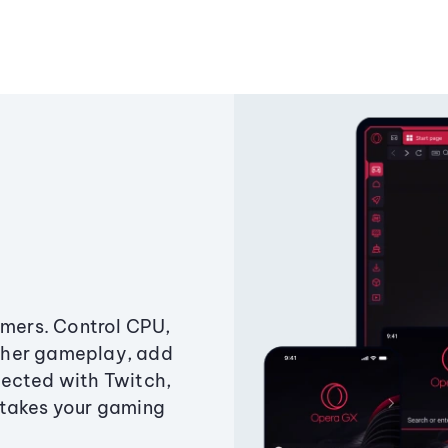
amers. Control CPU,
ther gameplay, add
ected with Twitch,
 takes your gaming