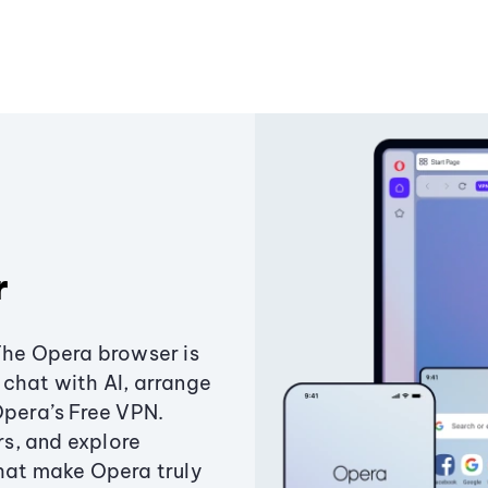
r
The Opera browser is
chat with AI, arrange
Opera’s Free VPN.
s, and explore
that make Opera truly