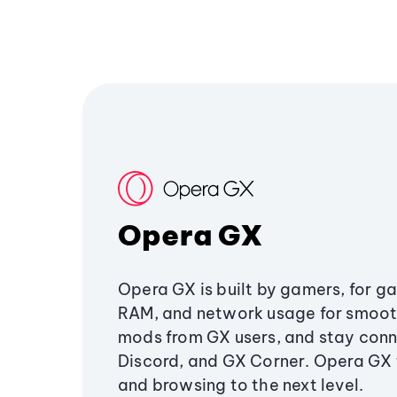
Opera GX
Opera GX is built by gamers, for g
RAM, and network usage for smoo
mods from GX users, and stay conn
Discord, and GX Corner. Opera GX
and browsing to the next level.