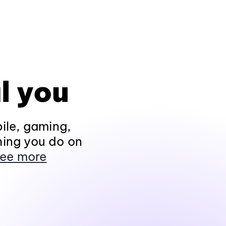
l you
ile, gaming,
hing you do on
ee more