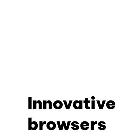
Innovative
browsers