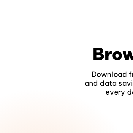
Brow
Download fr
and data savi
every d