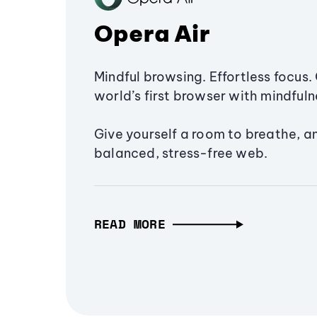
Opera Air
Mindful browsing. Effortless focus. 
world’s first browser with mindfulne
Give yourself a room to breathe, a
balanced, stress-free web.
READ MORE