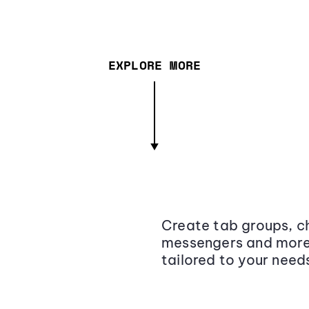
EXPLORE MORE
Create tab groups, ch
messengers and more,
tailored to your need