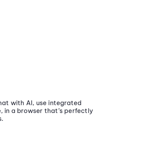
at with AI, use integrated
 in a browser that’s perfectly
s.