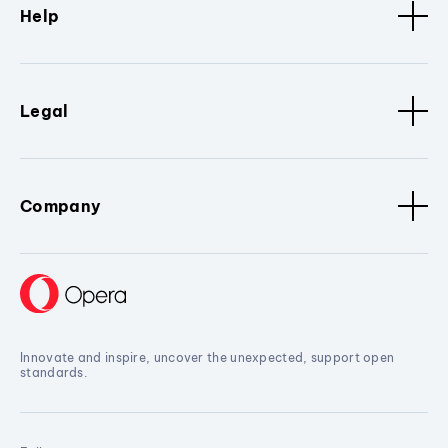
Help
Legal
Company
Innovate and inspire, uncover the unexpected, support open
standards.