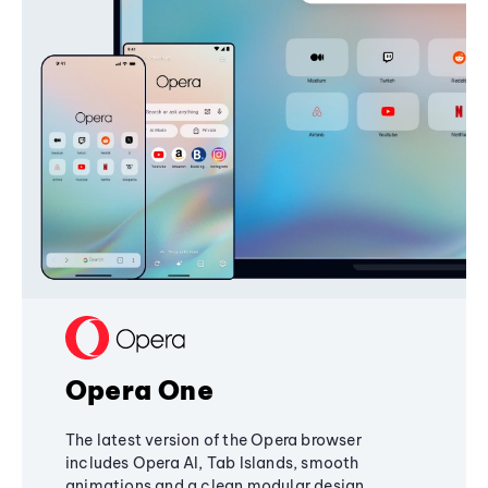
Opera One
The latest version of the Opera browser
includes Opera AI, Tab Islands, smooth
animations and a clean modular design,