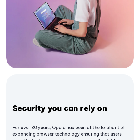
Security you can rely on
For over 30 years, Opera has been at the forefront of
expanding browser technology ensuring that users