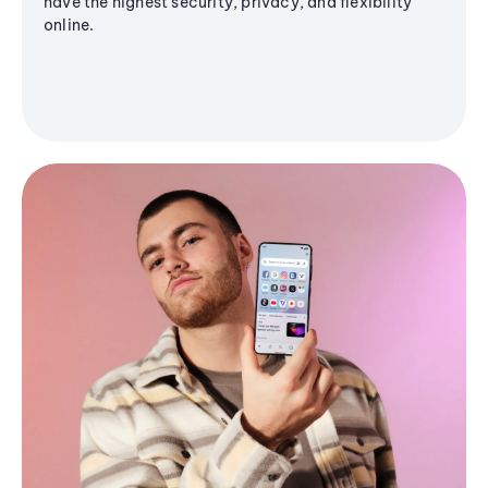
have the highest security, privacy, and flexibility
online.