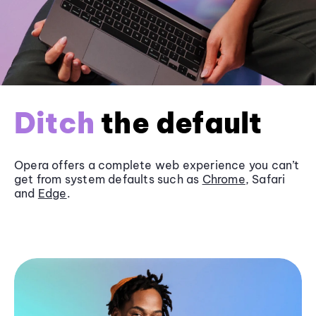
Ditch
the default
Opera offers a complete web experience you can’t
get from system defaults such as
Chrome
, Safari
and
Edge
.