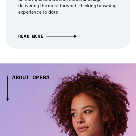
delivering the most forward-thinking browsing
experience to date.
READ MORE
ABOUT OPERA