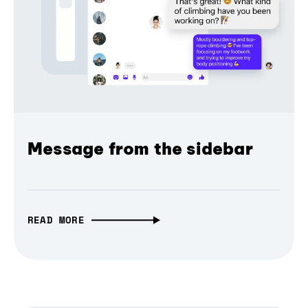
Message from the sidebar
READ MORE