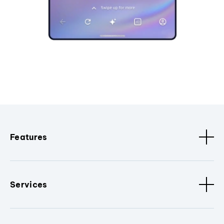
Features
Services