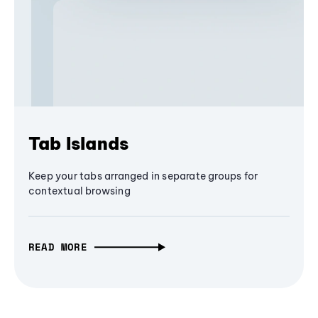
Tab Islands
Keep your tabs arranged in separate groups for
contextual browsing
READ MORE