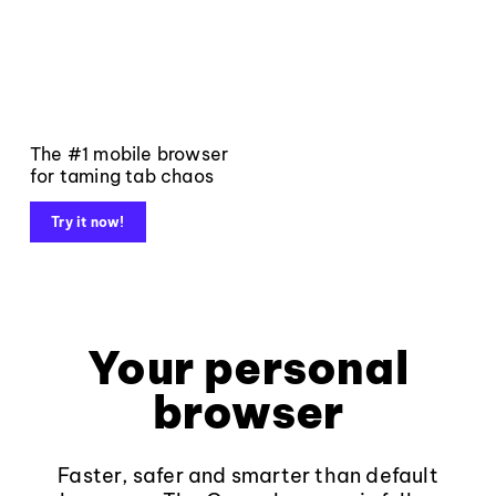
The #1 mobile browser
for taming tab chaos
Try it now!
Your personal
browser
Faster, safer and smarter than default