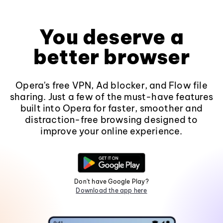
You deserve a
better browser
Opera's free VPN, Ad blocker, and Flow file
sharing. Just a few of the must-have features
built into Opera for faster, smoother and
distraction-free browsing designed to
improve your online experience.
Don't have Google Play?
Download the app here