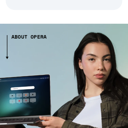
ABOUT OPERA