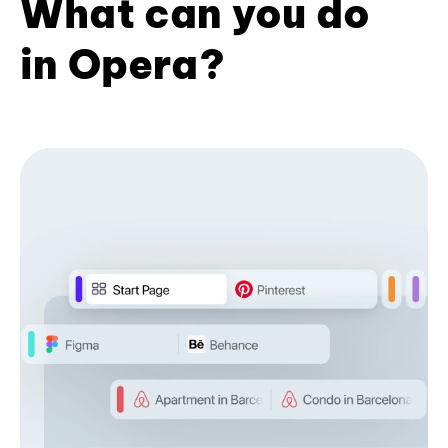
What can you do
in Opera?