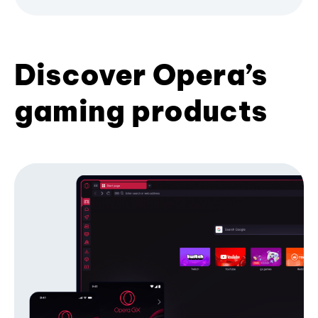
Discover Opera’s
gaming products