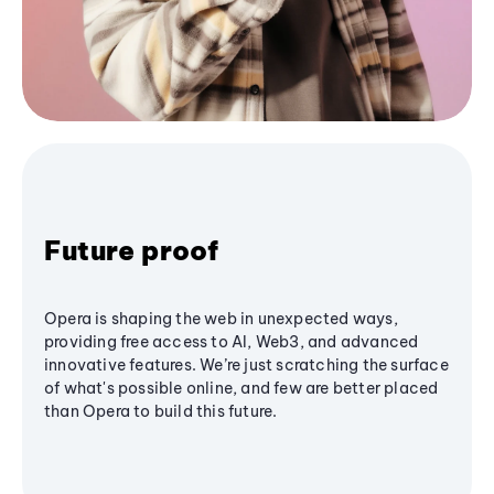
Future proof
Opera is shaping the web in unexpected ways,
providing free access to AI, Web3, and advanced
innovative features. We’re just scratching the surface
of what's possible online, and few are better placed
than Opera to build this future.