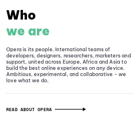
Who
we are
Opera is its people. International teams of
developers, designers, researchers, marketers and
support, united across Europe, Africa and Asia to
build the best online experiences on any device.
Ambitious, experimental, and collaborative - we
love what we do.
READ ABOUT OPERA