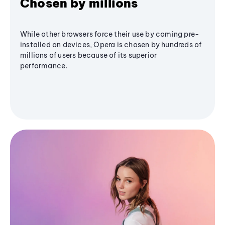
Chosen by millions
While other browsers force their use by coming pre-
installed on devices, Opera is chosen by hundreds of
millions of users because of its superior
performance.