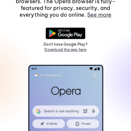
browsers. The Opera browser is fully-
featured for privacy, security, and
everything you do online.
See more
Don't have Google Play?
Download the app here