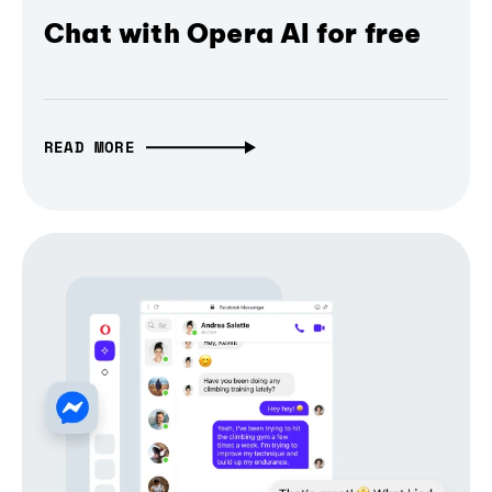
Chat with Opera AI for free
READ MORE