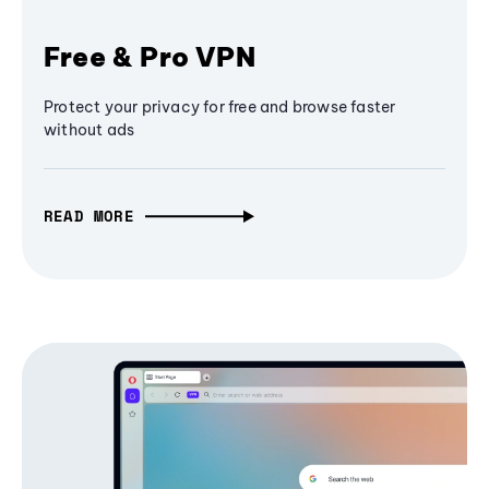
Free & Pro VPN
Protect your privacy for free and browse faster
without ads
READ MORE