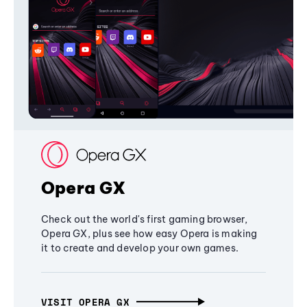
Opera GX
Check out the world's first gaming browser,
Opera GX, plus see how easy Opera is making
it to create and develop your own games.
VISIT OPERA GX