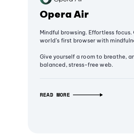
Opera Air
Mindful browsing. Effortless focus. 
world’s first browser with mindfulne
Give yourself a room to breathe, a
balanced, stress-free web.
READ MORE