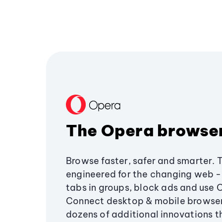
The Opera browse
Browse faster, safer and smarter. 
engineered for the changing web - 
tabs in groups, block ads and use 
Connect desktop & mobile browser
dozens of additional innovations 