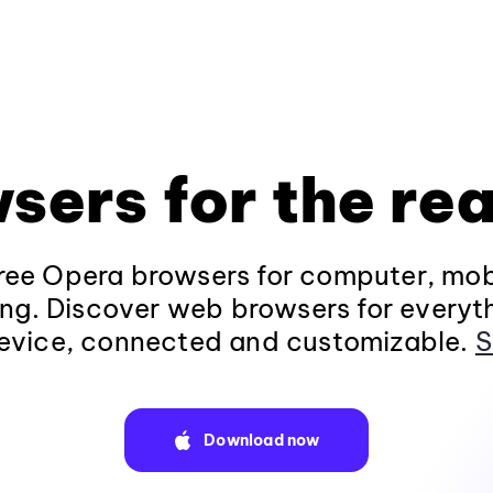
sers for the rea
ee Opera browsers for computer, mob
ng. Discover web browsers for everyt
evice, connected and customizable.
S
Download now