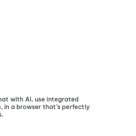
at with AI, use integrated
 in a browser that’s perfectly
s.