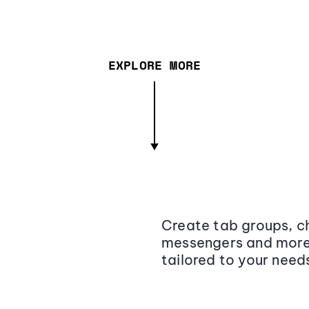
EXPLORE MORE
Create tab groups, ch
messengers and more,
tailored to your need