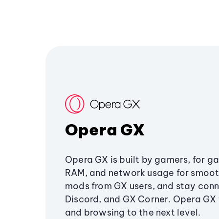
Opera GX
Opera GX is built by gamers, for g
RAM, and network usage for smoo
mods from GX users, and stay conn
Discord, and GX Corner. Opera GX
and browsing to the next level.