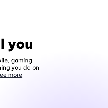
l you
ile, gaming,
hing you do on
ee more