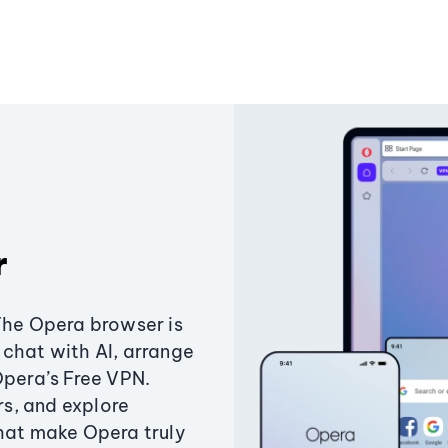
r
The Opera browser is
chat with AI, arrange
Opera’s Free VPN.
s, and explore
that make Opera truly