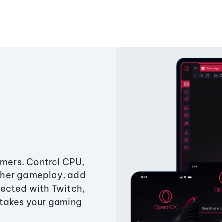
amers. Control CPU,
ther gameplay, add
ected with Twitch,
 takes your gaming