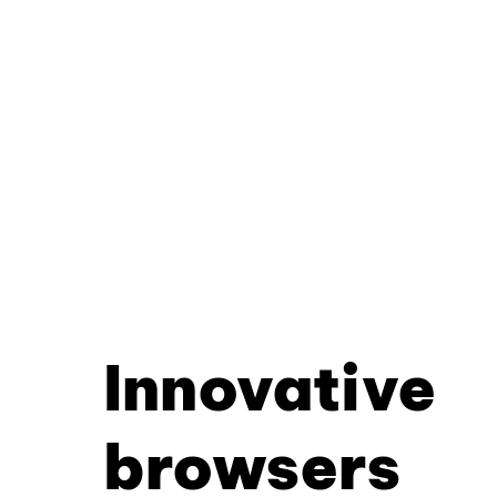
Innovative
browsers