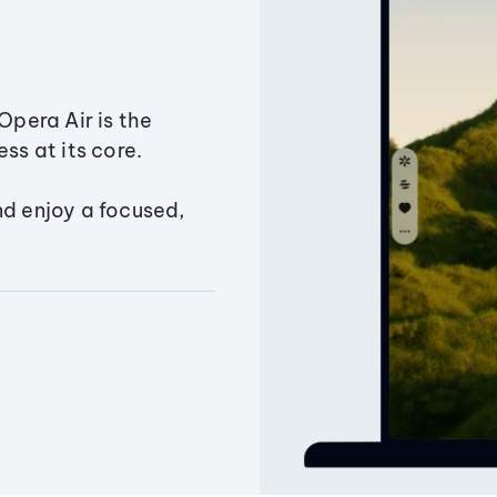
Opera Air is the
ss at its core.
nd enjoy a focused,