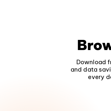
Brow
Download fr
and data savi
every d