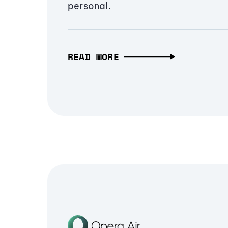
personal.
READ MORE