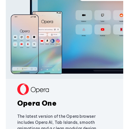
Opera One
The latest version of the Opera browser
includes Opera AI, Tab Islands, smooth
animations and a clean modular design,