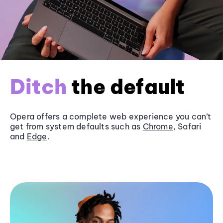
Ditch
the default
Opera offers a complete web experience you can’t
get from system defaults such as
Chrome
, Safari
and
Edge
.