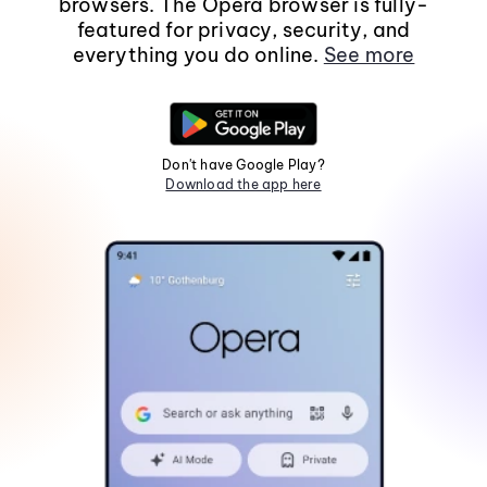
browsers. The Opera browser is fully-
featured for privacy, security, and
everything you do online.
See more
Don't have Google Play?
Download the app here