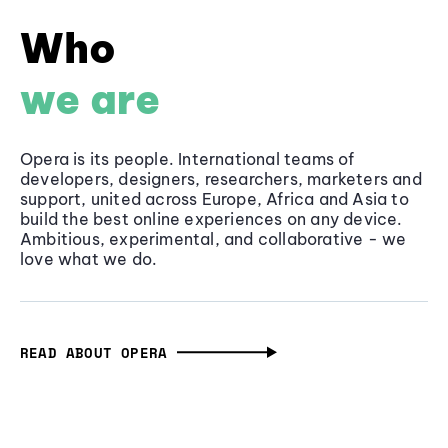
Who
we are
Opera is its people. International teams of
developers, designers, researchers, marketers and
support, united across Europe, Africa and Asia to
build the best online experiences on any device.
Ambitious, experimental, and collaborative - we
love what we do.
READ ABOUT OPERA