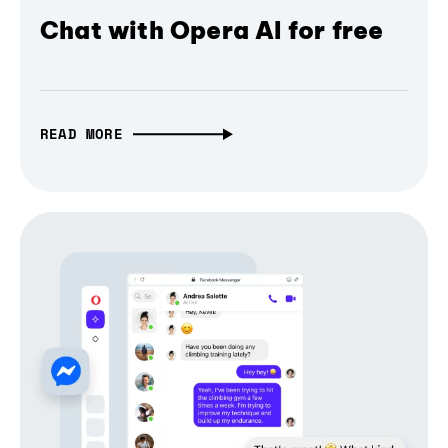
Chat with Opera AI for free
READ MORE