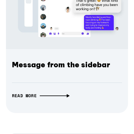
Message from the sidebar
READ MORE