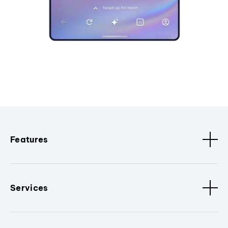
Features
Services