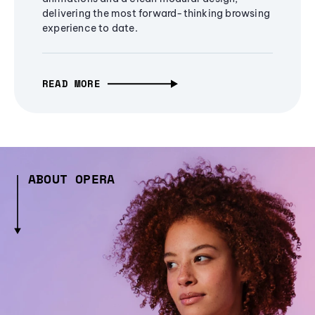
delivering the most forward-thinking browsing
experience to date.
READ MORE
ABOUT OPERA