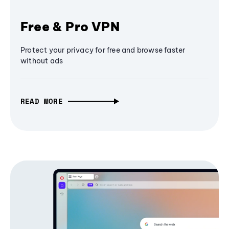
Free & Pro VPN
Protect your privacy for free and browse faster
without ads
READ MORE