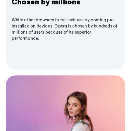
Chosen by millions
While other browsers force their use by coming pre-
installed on devices, Opera is chosen by hundreds of
millions of users because of its superior
performance.