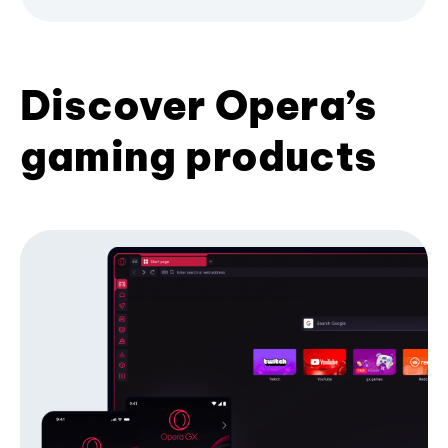
Discover Opera’s
gaming products