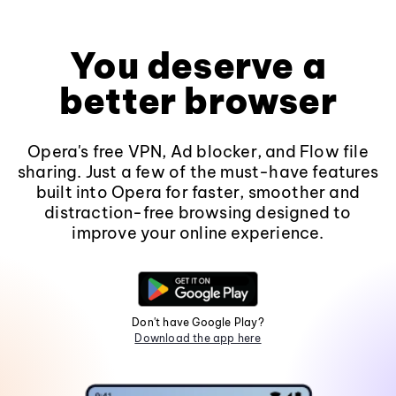
You deserve a
better browser
Opera's free VPN, Ad blocker, and Flow file
sharing. Just a few of the must-have features
built into Opera for faster, smoother and
distraction-free browsing designed to
improve your online experience.
Don't have Google Play?
Download the app here