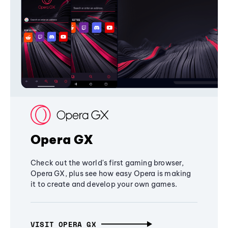
Opera GX
Check out the world's first gaming browser,
Opera GX, plus see how easy Opera is making
it to create and develop your own games.
VISIT OPERA GX