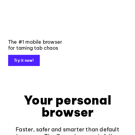
The #1 mobile browser
for taming tab chaos
Try it now!
Your personal
browser
Faster, safer and smarter than default