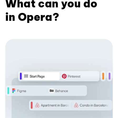
What can you do
in Opera?