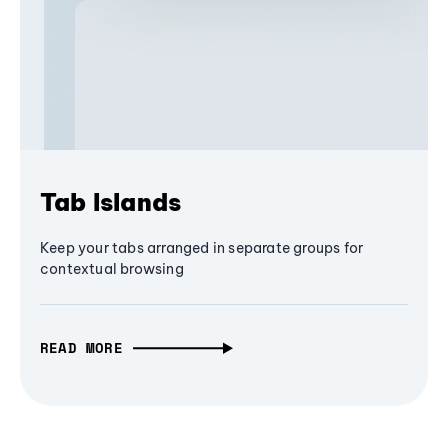
Tab Islands
Keep your tabs arranged in separate groups for
contextual browsing
READ MORE