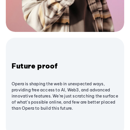
Future proof
Opera is shaping the web in unexpected ways,
providing free access to AI, Web3, and advanced
innovative features. We’re just scratching the surface
of what's possible online, and few are better placed
than Opera to build this future.