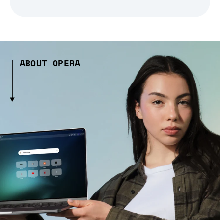
ABOUT OPERA