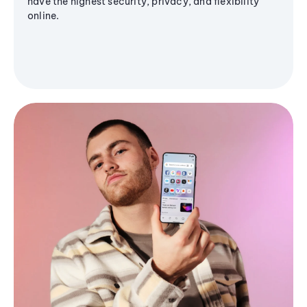
have the highest security, privacy, and flexibility
online.