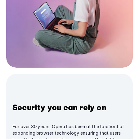
Security you can rely on
For over 30 years, Opera has been at the forefront of
expanding browser technology ensuring that users