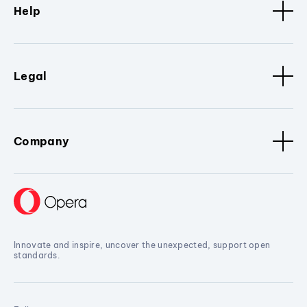
Help
Legal
Company
Innovate and inspire, uncover the unexpected, support open
standards.