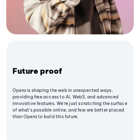
Future proof
Opera is shaping the web in unexpected ways,
providing free access to AI, Web3, and advanced
innovative features. We’re just scratching the surface
of what's possible online, and few are better placed
than Opera to build this future.