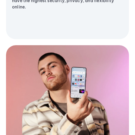
have the highest security, privacy, and flexibility
online.