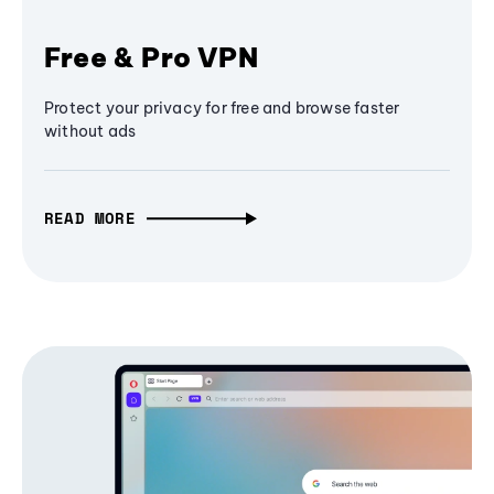
Free & Pro VPN
Protect your privacy for free and browse faster
without ads
READ MORE