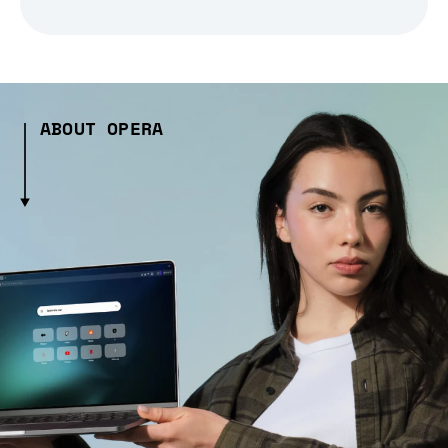
ABOUT OPERA