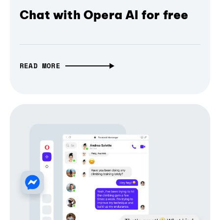
Chat with Opera AI for free
READ MORE