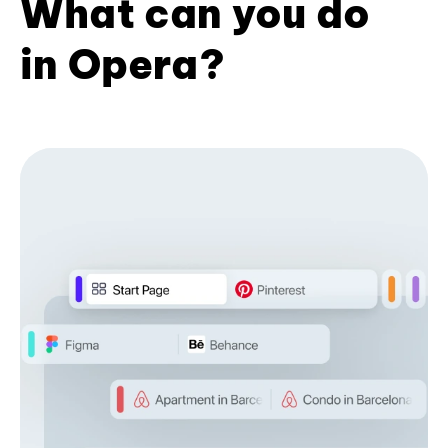
What can you do
in Opera?