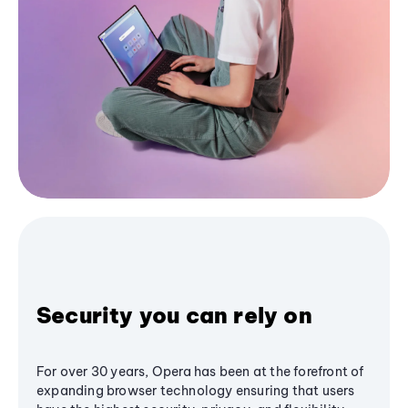
Security you can rely on
For over 30 years, Opera has been at the forefront of
expanding browser technology ensuring that users