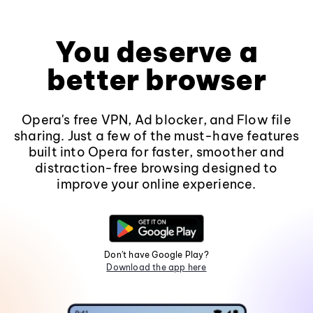
You deserve a
better browser
Opera's free VPN, Ad blocker, and Flow file
sharing. Just a few of the must-have features
built into Opera for faster, smoother and
distraction-free browsing designed to
improve your online experience.
Don't have Google Play?
Download the app here