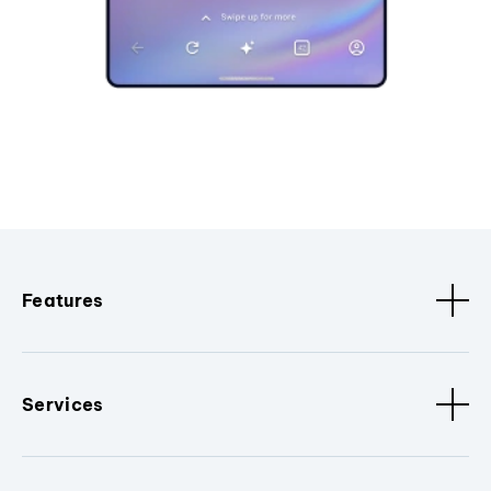
Features
Services