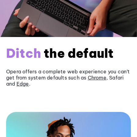
Ditch
the default
Opera offers a complete web experience you can’t
get from system defaults such as
Chrome
, Safari
and
Edge
.