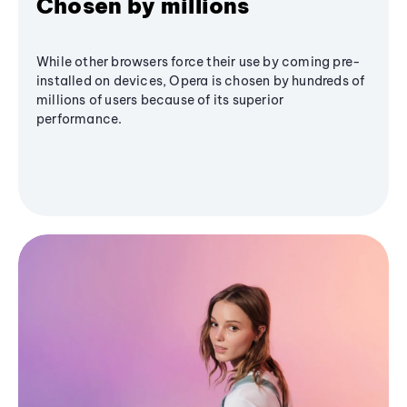
Chosen by millions
While other browsers force their use by coming pre-
installed on devices, Opera is chosen by hundreds of
millions of users because of its superior
performance.