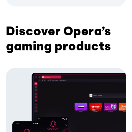
Discover Opera’s
gaming products