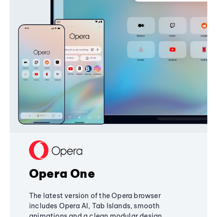
Opera One
The latest version of the Opera browser
includes Opera AI, Tab Islands, smooth
animations and a clean modular design,