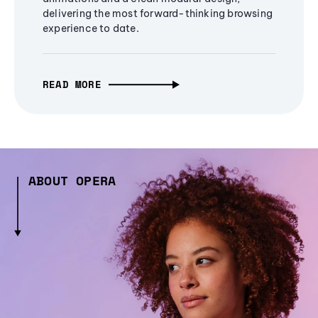
delivering the most forward-thinking browsing
experience to date.
READ MORE
ABOUT OPERA