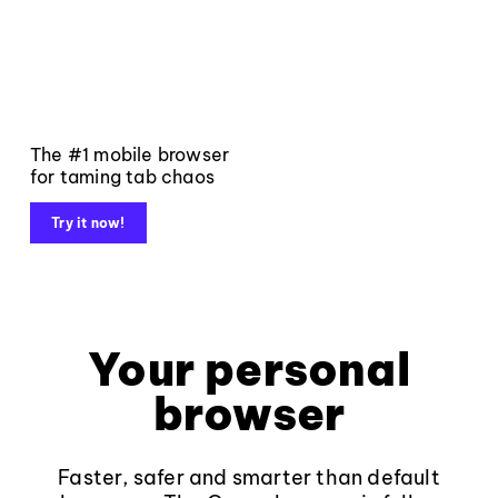
The #1 mobile browser
for taming tab chaos
Try it now!
Your personal
browser
Faster, safer and smarter than default