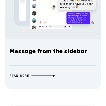
Message from the sidebar
READ MORE