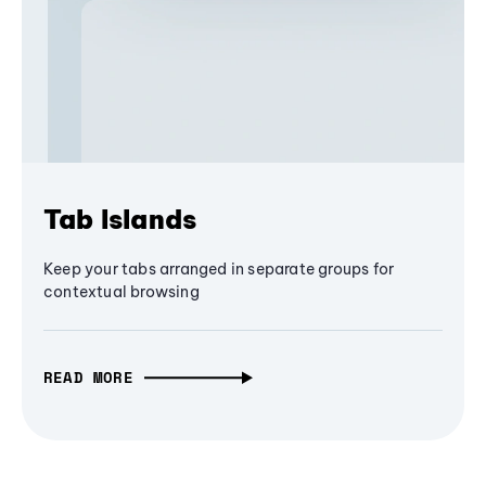
Tab Islands
Keep your tabs arranged in separate groups for
contextual browsing
READ MORE