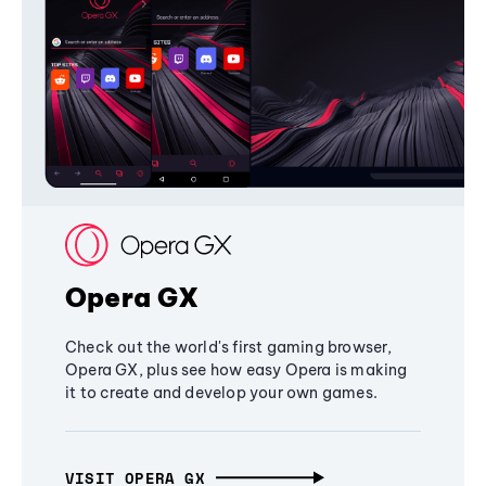
Opera GX
Check out the world's first gaming browser,
Opera GX, plus see how easy Opera is making
it to create and develop your own games.
VISIT OPERA GX