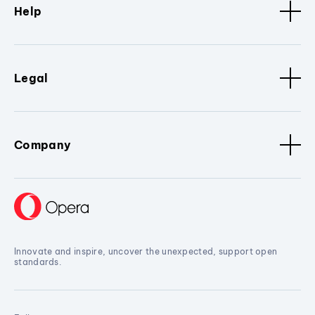
Help
Legal
Company
Innovate and inspire, uncover the unexpected, support open
standards.