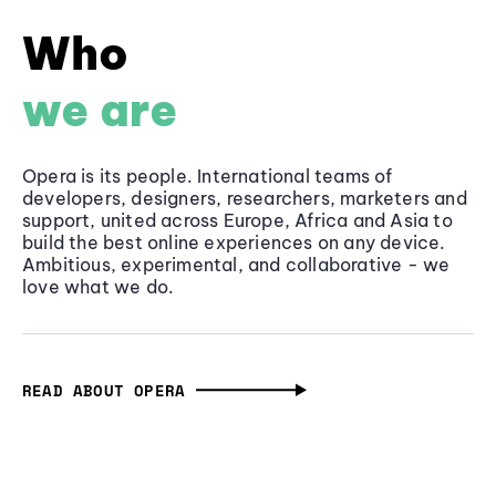
Who
we are
Opera is its people. International teams of
developers, designers, researchers, marketers and
support, united across Europe, Africa and Asia to
build the best online experiences on any device.
Ambitious, experimental, and collaborative - we
love what we do.
READ ABOUT OPERA