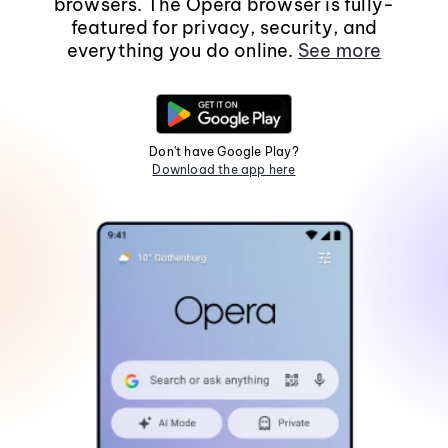
browsers. The Opera browser is fully-
featured for privacy, security, and
everything you do online.
See more
Don't have Google Play?
Download the app here