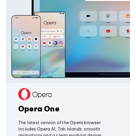
Opera One
The latest version of the Opera browser
includes Opera AI, Tab Islands, smooth
animations and a clean modular design,