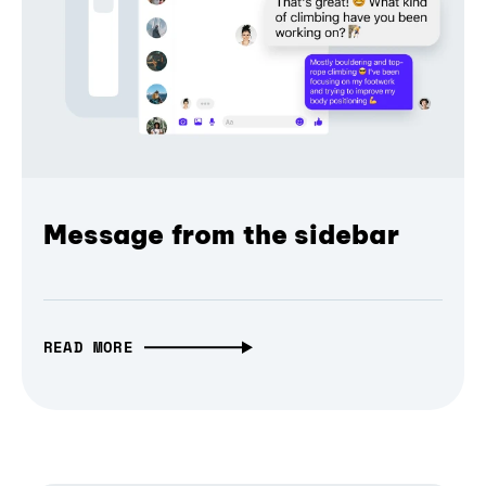
Message from the sidebar
READ MORE