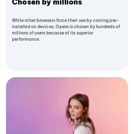
Chosen by millions
While other browsers force their use by coming pre-
installed on devices, Opera is chosen by hundreds of
millions of users because of its superior
performance.