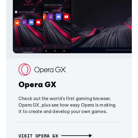
Opera GX
Check out the world's first gaming browser,
Opera GX, plus see how easy Opera is making
it to create and develop your own games.
VISIT OPERA GX