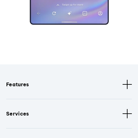
Features
Services