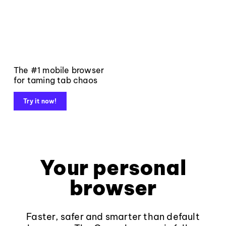
The #1 mobile browser
for taming tab chaos
Try it now!
Your personal
browser
Faster, safer and smarter than default