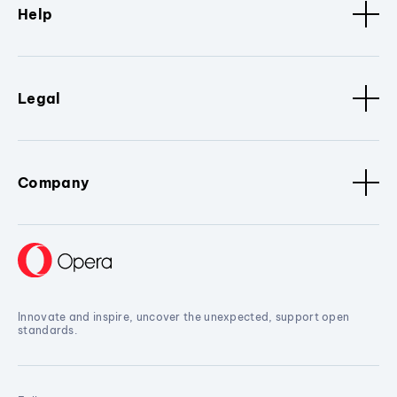
Help
Legal
Company
Innovate and inspire, uncover the unexpected, support open
standards.