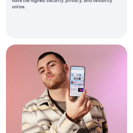
have the highest security, privacy, and flexibility
online.