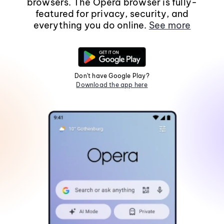
browsers. The Opera browser is fully-
featured for privacy, security, and
everything you do online.
See more
Don't have Google Play?
Download the app here