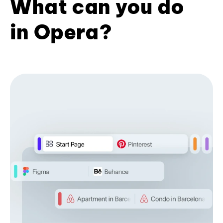
What can you do
in Opera?