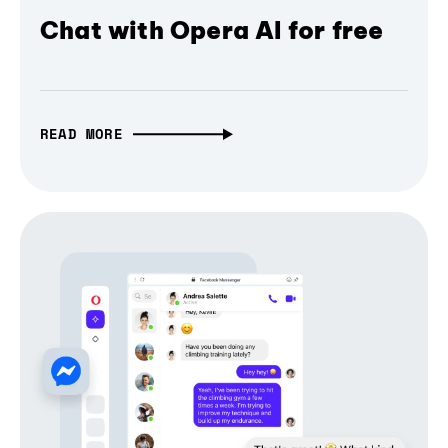
Chat with Opera AI for free
READ MORE