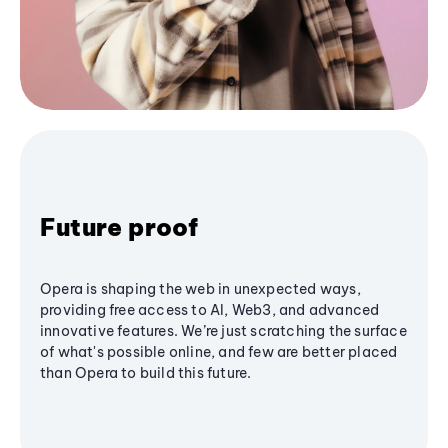
Future proof
Opera is shaping the web in unexpected ways,
providing free access to AI, Web3, and advanced
innovative features. We’re just scratching the surface
of what's possible online, and few are better placed
than Opera to build this future.