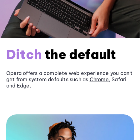
Ditch
the default
Opera offers a complete web experience you can’t
get from system defaults such as
Chrome
, Safari
and
Edge
.