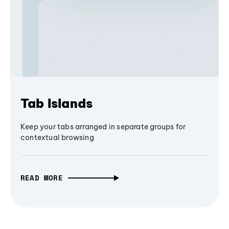
Tab Islands
Keep your tabs arranged in separate groups for
contextual browsing
READ MORE