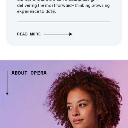
delivering the most forward-thinking browsing
experience to date.
READ MORE
ABOUT OPERA