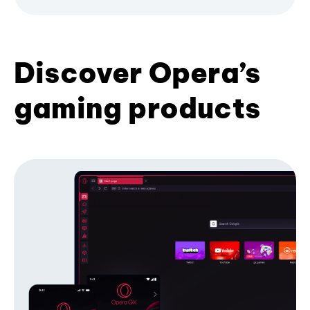
Discover Opera’s
gaming products