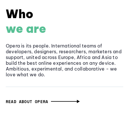
Who
we are
Opera is its people. International teams of
developers, designers, researchers, marketers and
support, united across Europe, Africa and Asia to
build the best online experiences on any device.
Ambitious, experimental, and collaborative - we
love what we do.
READ ABOUT OPERA