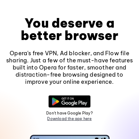
You deserve a
better browser
Opera's free VPN, Ad blocker, and Flow file
sharing. Just a few of the must-have features
built into Opera for faster, smoother and
distraction-free browsing designed to
improve your online experience.
Don't have Google Play?
Download the app here