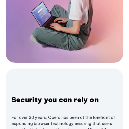
Security you can rely on
For over 30 years, Opera has been at the forefront of
expanding browser technology ensuring that users