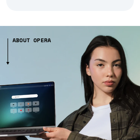
ABOUT OPERA