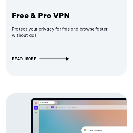
Free & Pro VPN
Protect your privacy for free and browse faster
without ads
READ MORE