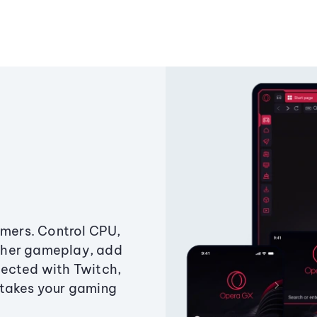
amers. Control CPU,
ther gameplay, add
ected with Twitch,
 takes your gaming