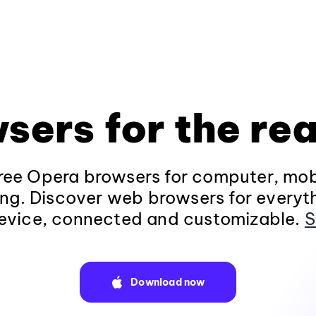
sers for the rea
ee Opera browsers for computer, mob
ng. Discover web browsers for everyt
evice, connected and customizable.
S
Download now