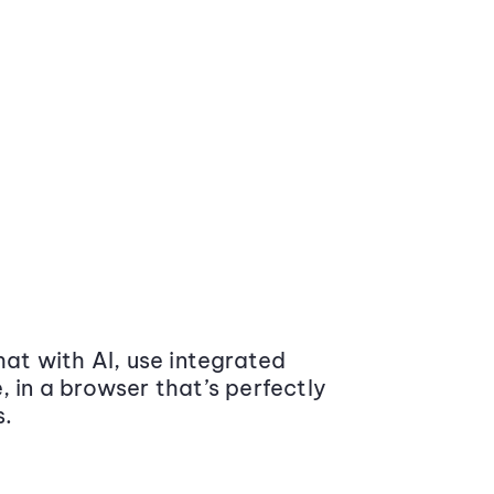
at with AI, use integrated
 in a browser that’s perfectly
s.