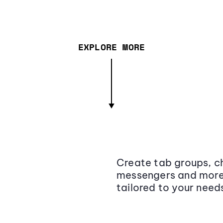
EXPLORE MORE
Create tab groups, ch
messengers and more,
tailored to your need