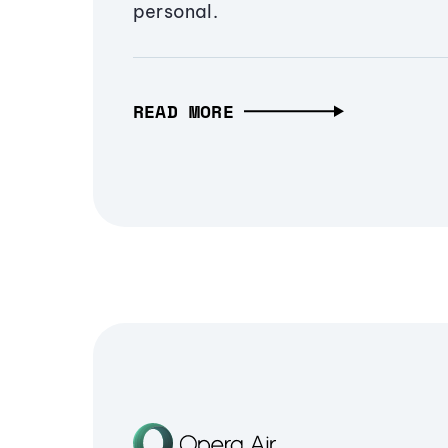
personal.
READ MORE