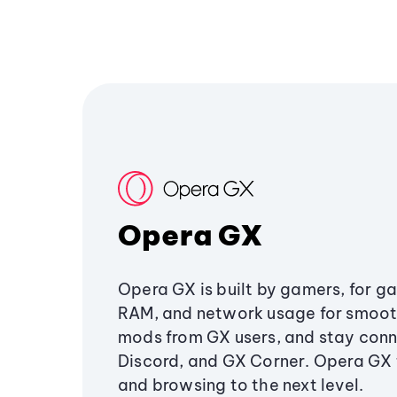
Opera GX
Opera GX is built by gamers, for g
RAM, and network usage for smoo
mods from GX users, and stay conn
Discord, and GX Corner. Opera GX
and browsing to the next level.