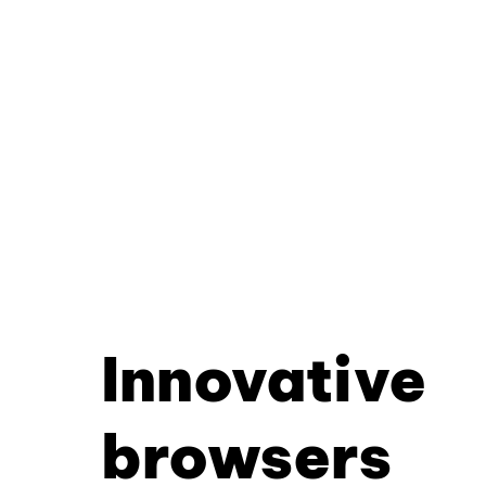
Innovative
browsers