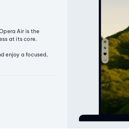
Opera Air is the
ss at its core.
nd enjoy a focused,