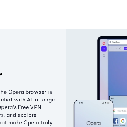
r
The Opera browser is
chat with AI, arrange
Opera’s Free VPN.
s, and explore
that make Opera truly