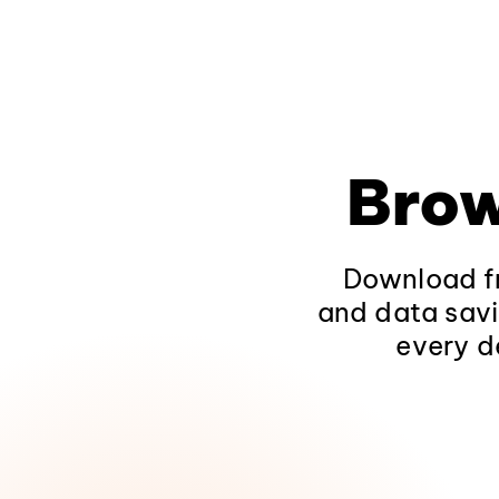
Brow
Download fr
and data savi
every d