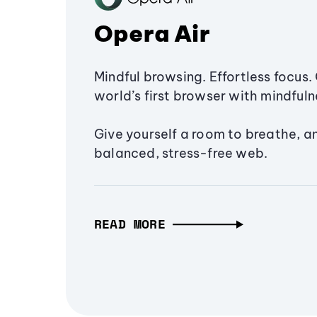
Opera Air
Mindful browsing. Effortless focus. 
world’s first browser with mindfulne
Give yourself a room to breathe, a
balanced, stress-free web.
READ MORE