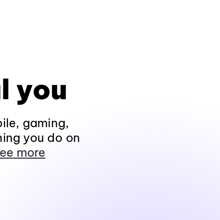
l you
ile, gaming,
hing you do on
ee more