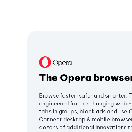
The Opera browse
Browse faster, safer and smarter. 
engineered for the changing web - 
tabs in groups, block ads and use 
Connect desktop & mobile browser
dozens of additional innovations 