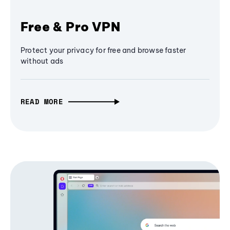
Free & Pro VPN
Protect your privacy for free and browse faster
without ads
READ MORE