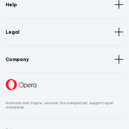
Help
Legal
Company
Innovate and inspire, uncover the unexpected, support open
standards.