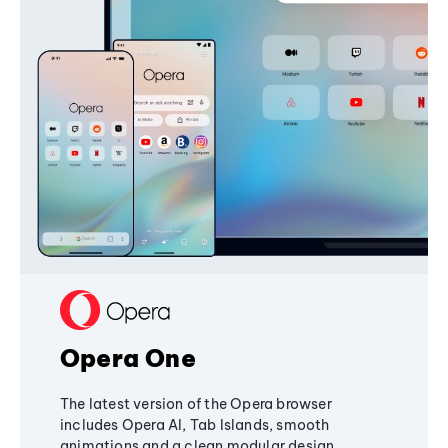
Opera One
The latest version of the Opera browser
includes Opera AI, Tab Islands, smooth
animations and a clean modular design,