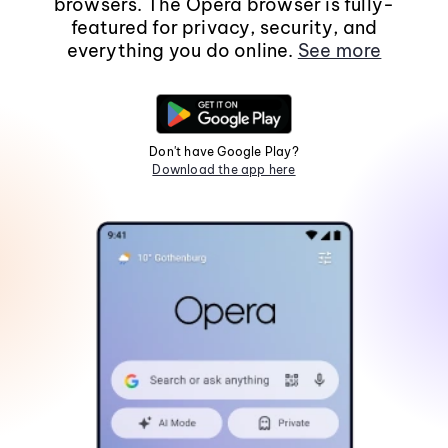
browsers. The Opera browser is fully-
featured for privacy, security, and
everything you do online.
See more
Don't have Google Play?
Download the app here