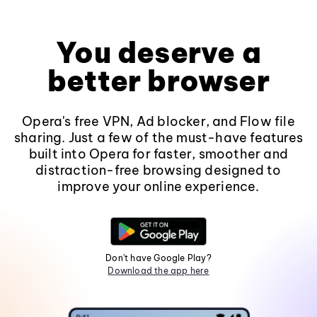
You deserve a
better browser
Opera's free VPN, Ad blocker, and Flow file
sharing. Just a few of the must-have features
built into Opera for faster, smoother and
distraction-free browsing designed to
improve your online experience.
Don't have Google Play?
Download the app here