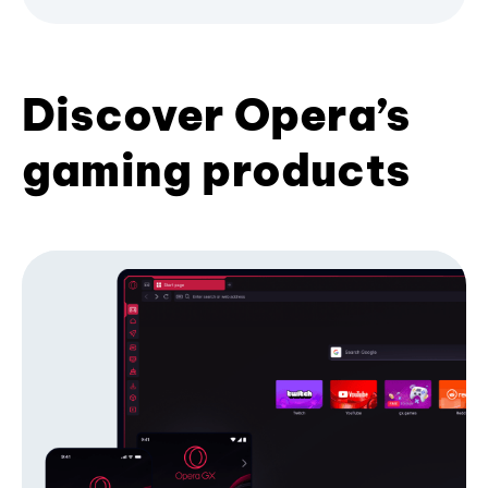
Discover Opera’s
gaming products