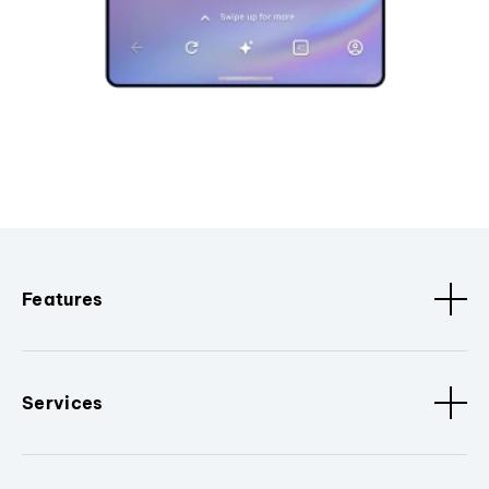
Features
Services