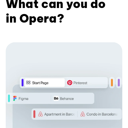
What can you do
in Opera?