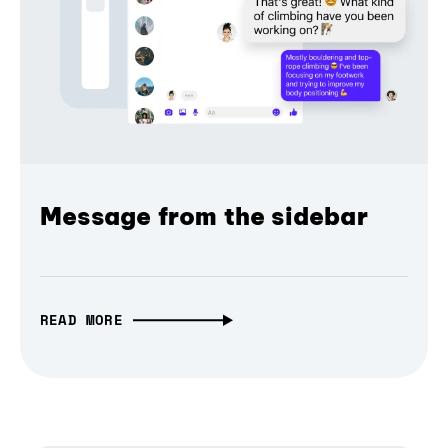
Message from the sidebar
READ MORE