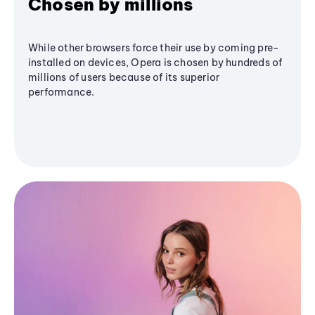
Chosen by millions
While other browsers force their use by coming pre-
installed on devices, Opera is chosen by hundreds of
millions of users because of its superior
performance.