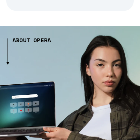
ABOUT OPERA