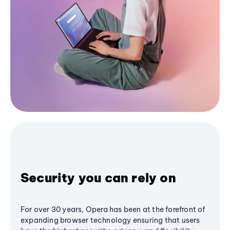
Security you can rely on
For over 30 years, Opera has been at the forefront of
expanding browser technology ensuring that users