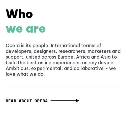
Who
we are
Opera is its people. International teams of
developers, designers, researchers, marketers and
support, united across Europe, Africa and Asia to
build the best online experiences on any device.
Ambitious, experimental, and collaborative - we
love what we do.
READ ABOUT OPERA