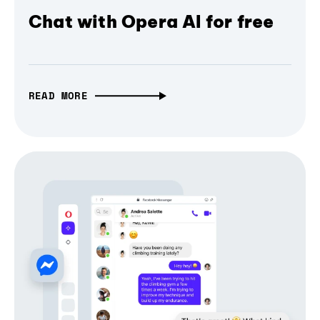
Chat with Opera AI for free
READ MORE