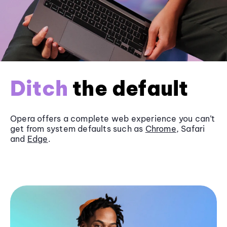
Ditch
the default
Opera offers a complete web experience you can’t
get from system defaults such as
Chrome
, Safari
and
Edge
.