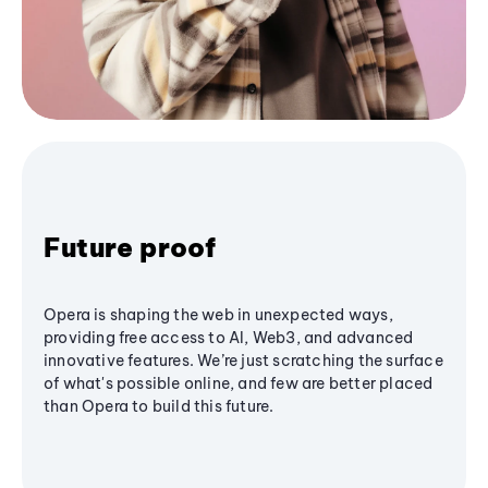
Future proof
Opera is shaping the web in unexpected ways,
providing free access to AI, Web3, and advanced
innovative features. We’re just scratching the surface
of what's possible online, and few are better placed
than Opera to build this future.