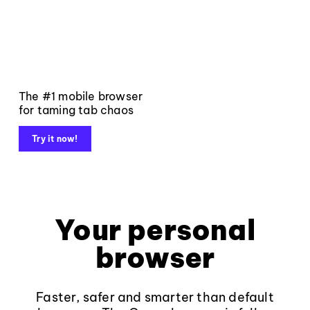
The #1 mobile browser
for taming tab chaos
Try it now!
Your personal
browser
Faster, safer and smarter than default