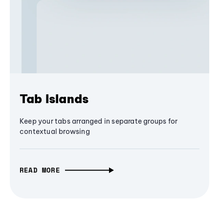
Tab Islands
Keep your tabs arranged in separate groups for
contextual browsing
READ MORE