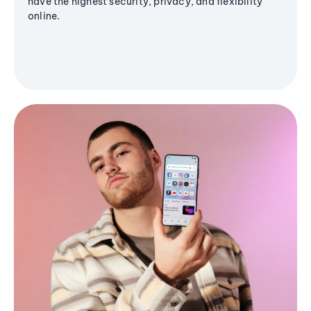
have the highest security, privacy, and flexibility
online.