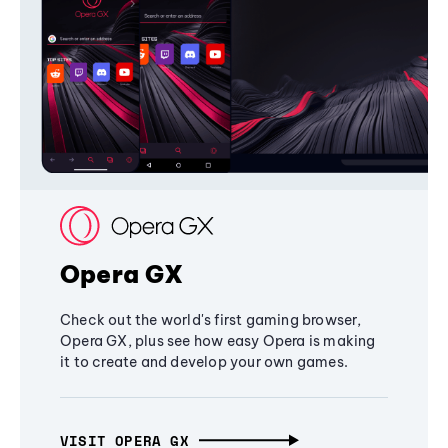
Opera GX
Check out the world's first gaming browser,
Opera GX, plus see how easy Opera is making
it to create and develop your own games.
VISIT OPERA GX