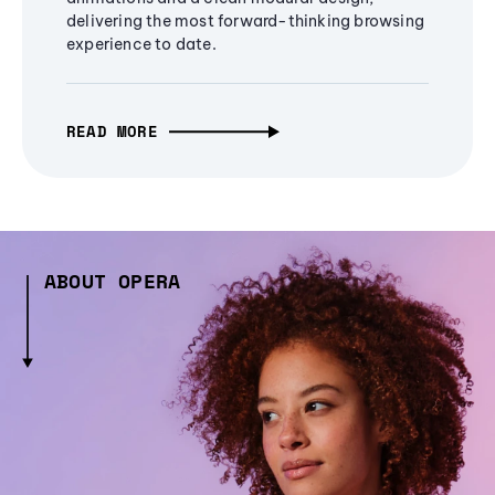
delivering the most forward-thinking browsing
experience to date.
READ MORE
ABOUT OPERA