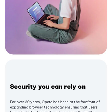
Security you can rely on
For over 30 years, Opera has been at the forefront of
expanding browser technology ensuring that users