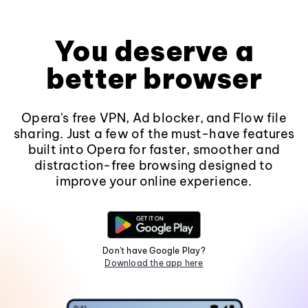
You deserve a
better browser
Opera's free VPN, Ad blocker, and Flow file
sharing. Just a few of the must-have features
built into Opera for faster, smoother and
distraction-free browsing designed to
improve your online experience.
Don't have Google Play?
Download the app here