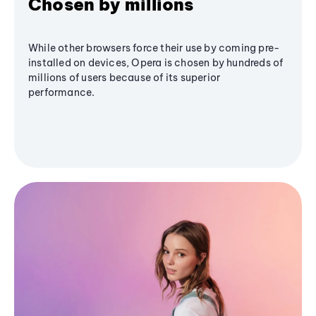
Chosen by millions
While other browsers force their use by coming pre-
installed on devices, Opera is chosen by hundreds of
millions of users because of its superior
performance.