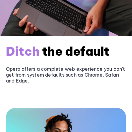
Ditch
the default
Opera offers a complete web experience you can’t
get from system defaults such as
Chrome
, Safari
and
Edge
.