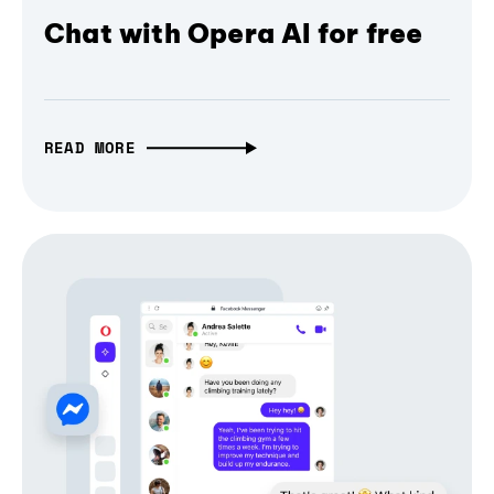
Chat with Opera AI for free
READ MORE