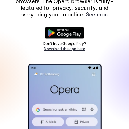
browsers. The Opera browser is fully-
featured for privacy, security, and
everything you do online.
See more
Don't have Google Play?
Download the app here