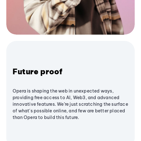
Future proof
Opera is shaping the web in unexpected ways,
providing free access to AI, Web3, and advanced
innovative features. We’re just scratching the surface
of what's possible online, and few are better placed
than Opera to build this future.