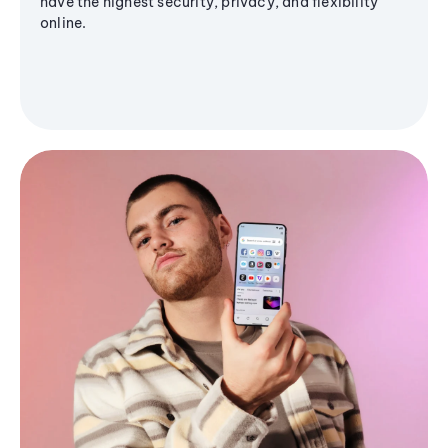
have the highest security, privacy, and flexibility
online.