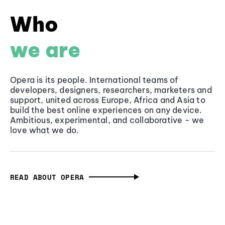
Who
we are
Opera is its people. International teams of
developers, designers, researchers, marketers and
support, united across Europe, Africa and Asia to
build the best online experiences on any device.
Ambitious, experimental, and collaborative - we
love what we do.
READ ABOUT OPERA