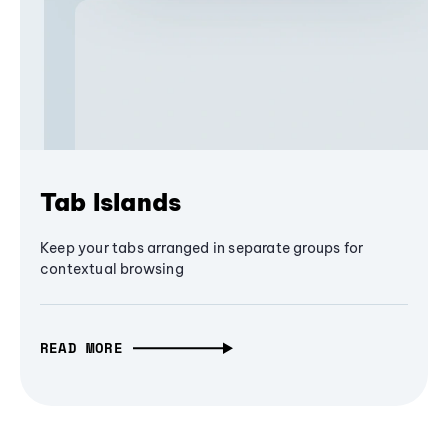
Tab Islands
Keep your tabs arranged in separate groups for
contextual browsing
READ MORE