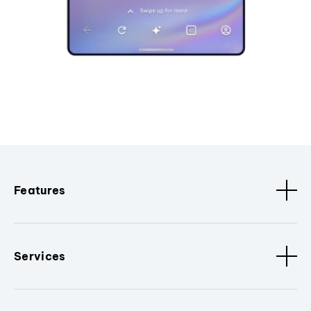
Features
Services