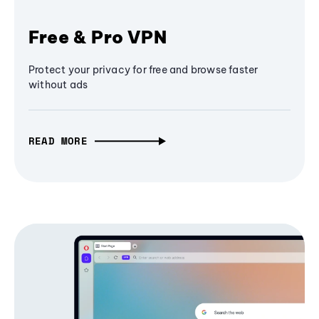
Free & Pro VPN
Protect your privacy for free and browse faster
without ads
READ MORE