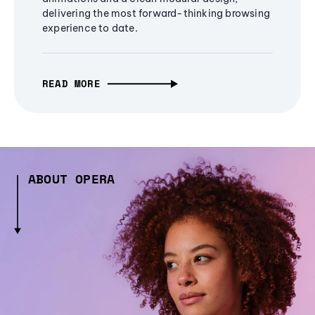
delivering the most forward-thinking browsing
experience to date.
READ MORE
ABOUT OPERA