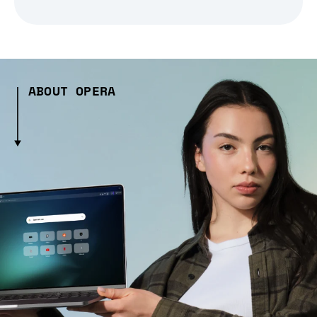
ABOUT OPERA