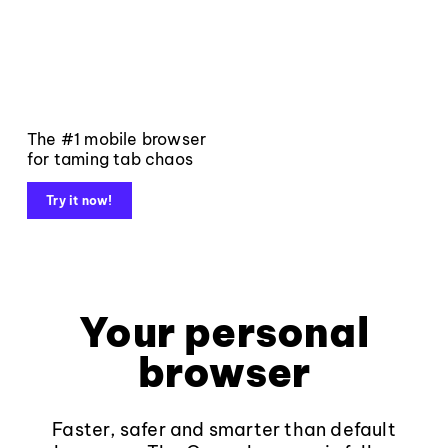
The #1 mobile browser
for taming tab chaos
Try it now!
Your personal
browser
Faster, safer and smarter than default