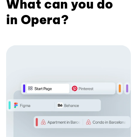
What can you do
in Opera?