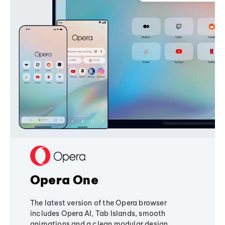
Opera One
The latest version of the Opera browser
includes Opera AI, Tab Islands, smooth
animations and a clean modular design,