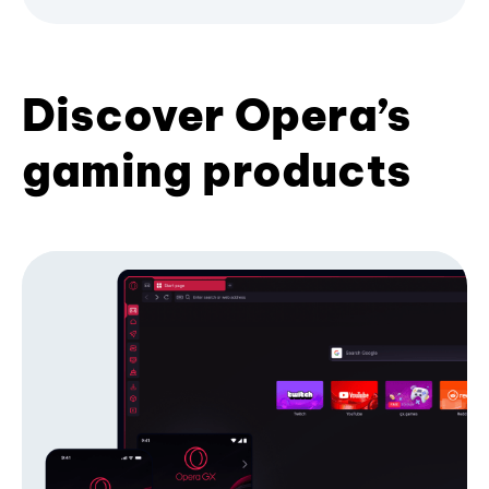
Discover Opera’s
gaming products