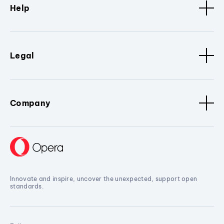
Help
Legal
Company
Innovate and inspire, uncover the unexpected, support open
standards.