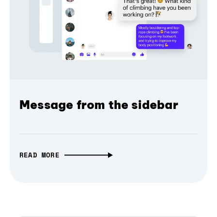
Message from the sidebar
READ MORE