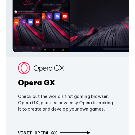
Opera GX
Check out the world's first gaming browser,
Opera GX, plus see how easy Opera is making
it to create and develop your own games.
VISIT OPERA GX