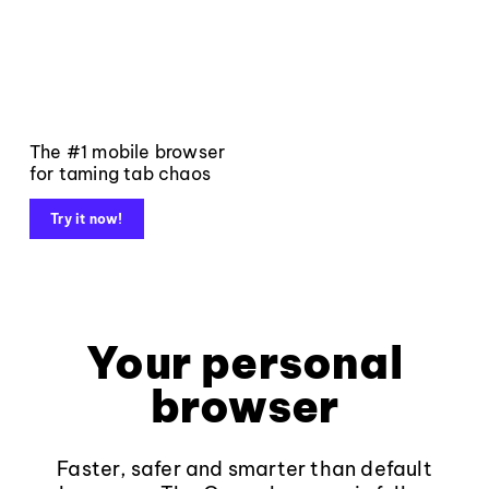
The #1 mobile browser
for taming tab chaos
Try it now!
Your personal
browser
Faster, safer and smarter than default