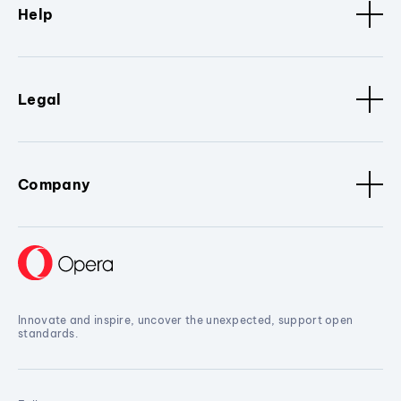
Help
Legal
Company
Innovate and inspire, uncover the unexpected, support open
standards.