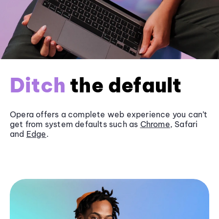
Ditch
the default
Opera offers a complete web experience you can’t
get from system defaults such as
Chrome
, Safari
and
Edge
.