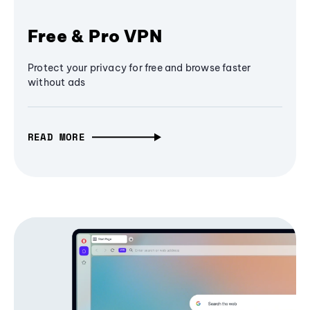
Free & Pro VPN
Protect your privacy for free and browse faster
without ads
READ MORE