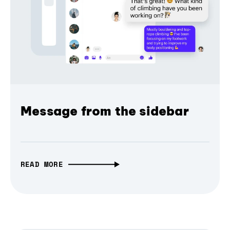
Message from the sidebar
READ MORE