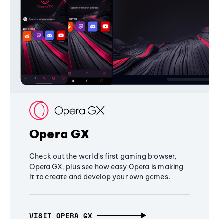
Opera GX
Check out the world's first gaming browser,
Opera GX, plus see how easy Opera is making
it to create and develop your own games.
VISIT OPERA GX