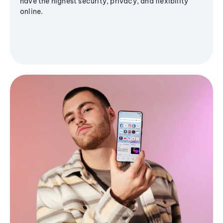
have the highest security, privacy, and flexibility
online.