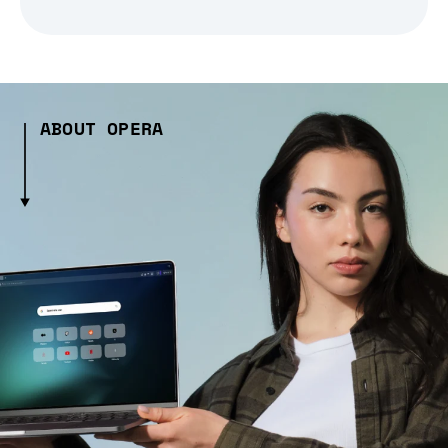
ABOUT OPERA