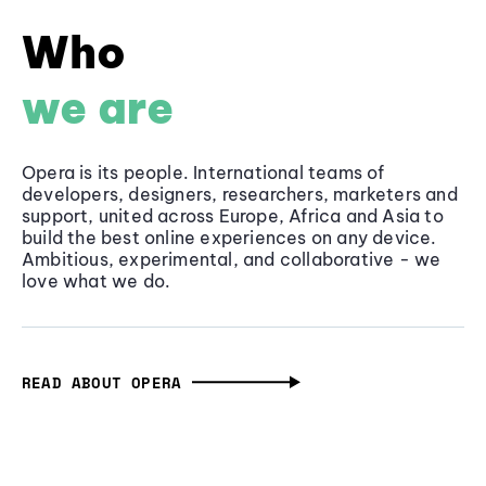
Who
we are
Opera is its people. International teams of
developers, designers, researchers, marketers and
support, united across Europe, Africa and Asia to
build the best online experiences on any device.
Ambitious, experimental, and collaborative - we
love what we do.
READ ABOUT OPERA