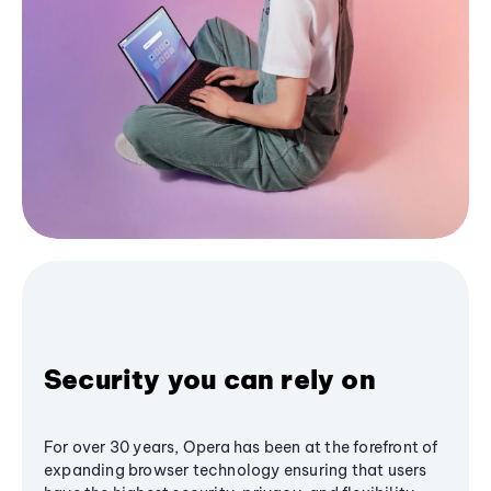
Security you can rely on
For over 30 years, Opera has been at the forefront of
expanding browser technology ensuring that users