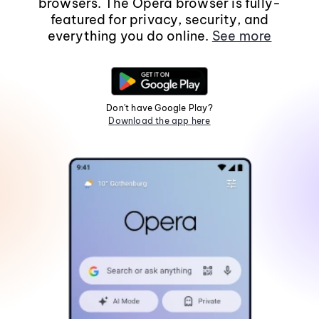
browsers. The Opera browser is fully-
featured for privacy, security, and
everything you do online.
See more
Don't have Google Play?
Download the app here