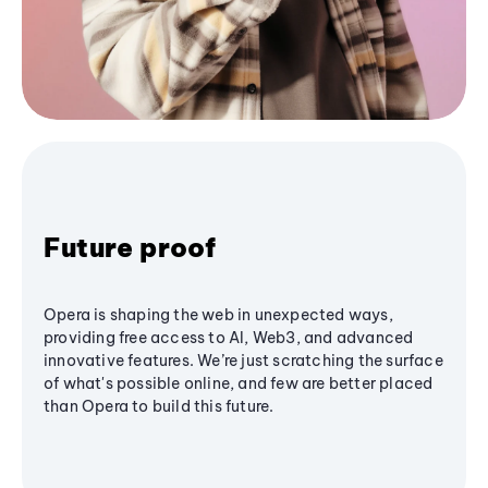
Future proof
Opera is shaping the web in unexpected ways,
providing free access to AI, Web3, and advanced
innovative features. We’re just scratching the surface
of what's possible online, and few are better placed
than Opera to build this future.