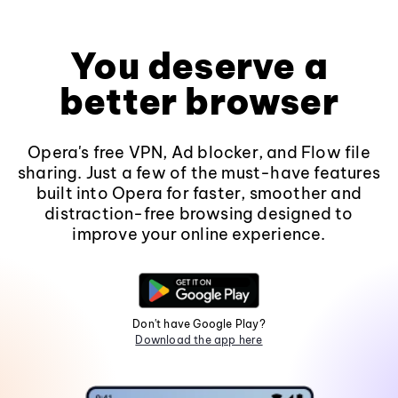
You deserve a
better browser
Opera's free VPN, Ad blocker, and Flow file
sharing. Just a few of the must-have features
built into Opera for faster, smoother and
distraction-free browsing designed to
improve your online experience.
Don't have Google Play?
Download the app here