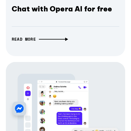
Chat with Opera AI for free
READ MORE