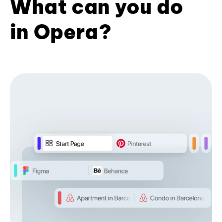
What can you do
in Opera?