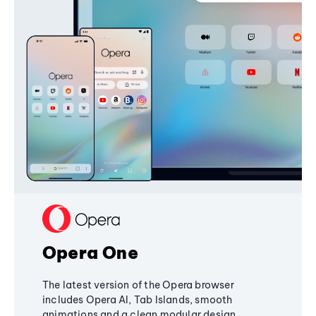
Opera One
The latest version of the Opera browser
includes Opera AI, Tab Islands, smooth
animations and a clean modular design,