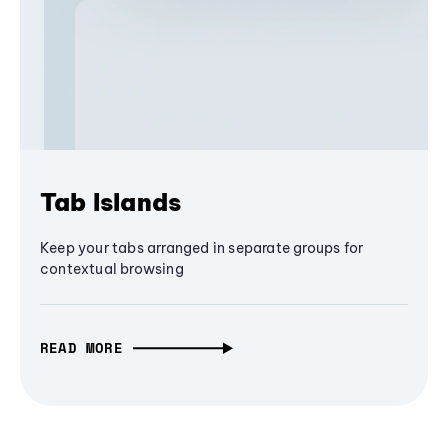
Tab Islands
Keep your tabs arranged in separate groups for
contextual browsing
READ MORE