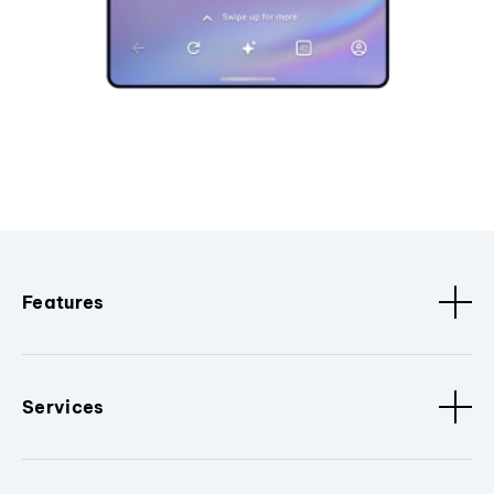
Features
Services