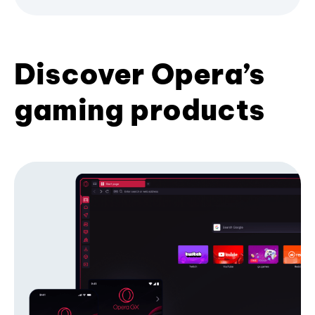
Discover Opera’s
gaming products