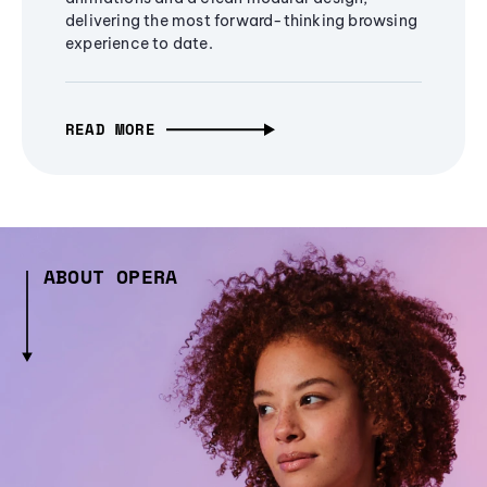
delivering the most forward-thinking browsing
experience to date.
READ MORE
ABOUT OPERA