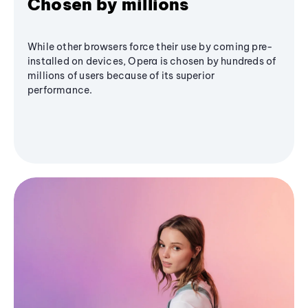
Chosen by millions
While other browsers force their use by coming pre-
installed on devices, Opera is chosen by hundreds of
millions of users because of its superior
performance.