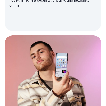
have the highest security, privacy, and flexibility
online.