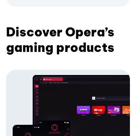
Discover Opera’s
gaming products