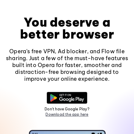
You deserve a
better browser
Opera's free VPN, Ad blocker, and Flow file
sharing. Just a few of the must-have features
built into Opera for faster, smoother and
distraction-free browsing designed to
improve your online experience.
Don't have Google Play?
Download the app here