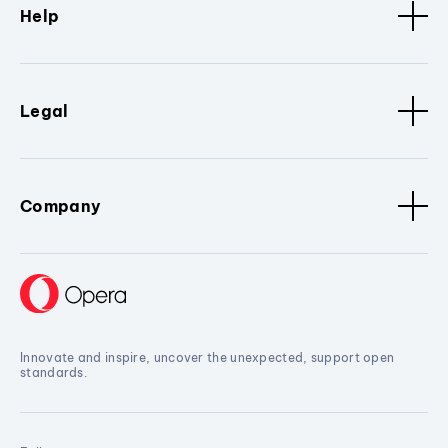
Help
Legal
Company
Innovate and inspire, uncover the unexpected, support open
standards.