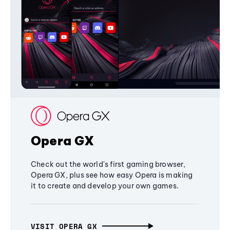
Opera GX
Check out the world's first gaming browser,
Opera GX, plus see how easy Opera is making
it to create and develop your own games.
VISIT OPERA GX