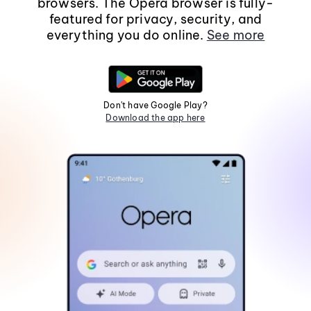
browsers. The Opera browser is fully-
featured for privacy, security, and
everything you do online.
See more
Don't have Google Play?
Download the app here