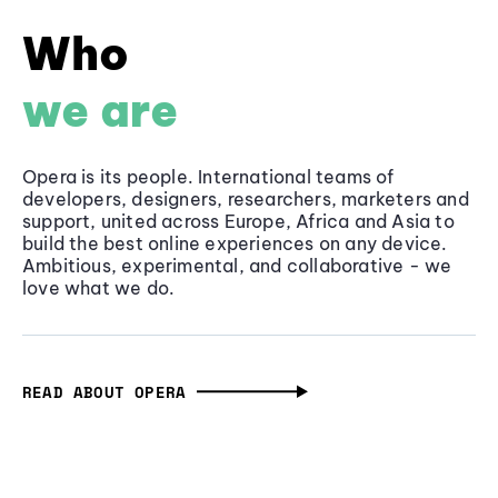
Who
we are
Opera is its people. International teams of
developers, designers, researchers, marketers and
support, united across Europe, Africa and Asia to
build the best online experiences on any device.
Ambitious, experimental, and collaborative - we
love what we do.
READ ABOUT OPERA