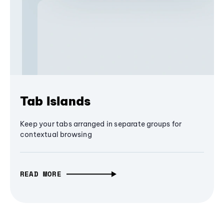
Tab Islands
Keep your tabs arranged in separate groups for
contextual browsing
READ MORE