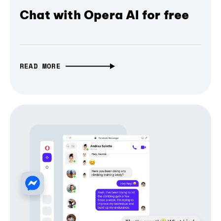
Chat with Opera AI for free
READ MORE