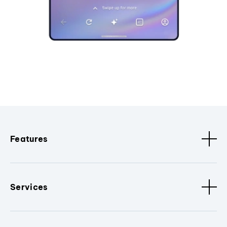
Features
Services