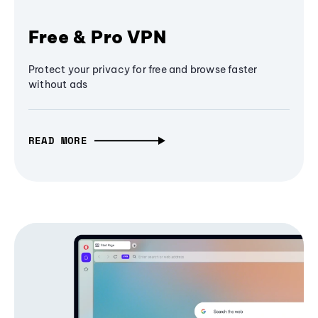
Free & Pro VPN
Protect your privacy for free and browse faster
without ads
READ MORE