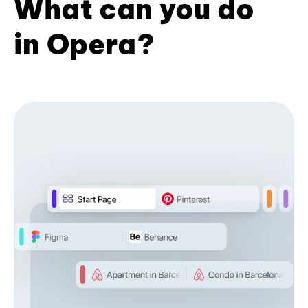
What can you do
in Opera?