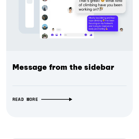
Message from the sidebar
READ MORE