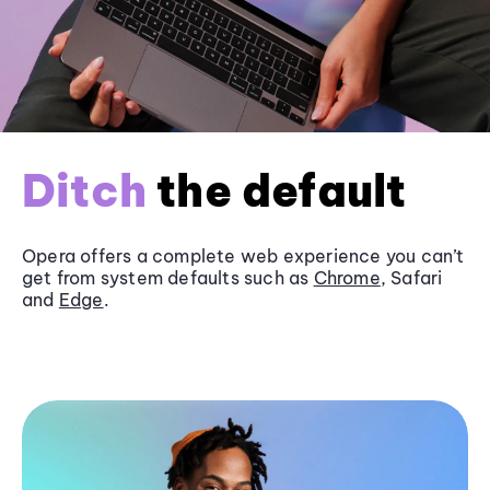
Ditch
the default
Opera offers a complete web experience you can’t
get from system defaults such as
Chrome
, Safari
and
Edge
.