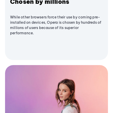
Chosen by millions
While other browsers force their use by coming pre-
installed on devices, Opera is chosen by hundreds of
millions of users because of its superior
performance.