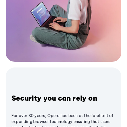
Security you can rely on
For over 30 years, Opera has been at the forefront of
expanding browser technology ensuring that users