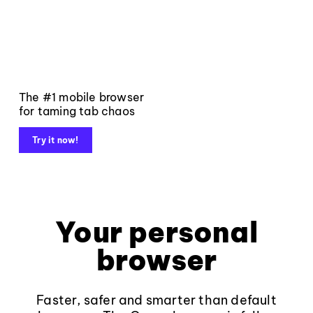
The #1 mobile browser
for taming tab chaos
Try it now!
Your personal
browser
Faster, safer and smarter than default