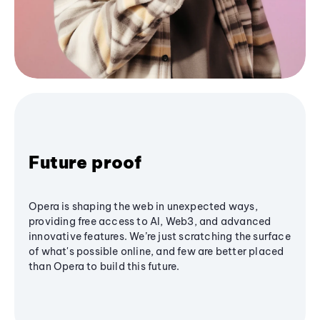
Future proof
Opera is shaping the web in unexpected ways,
providing free access to AI, Web3, and advanced
innovative features. We’re just scratching the surface
of what's possible online, and few are better placed
than Opera to build this future.