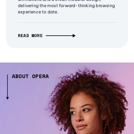
delivering the most forward-thinking browsing
experience to date.
READ MORE
ABOUT OPERA