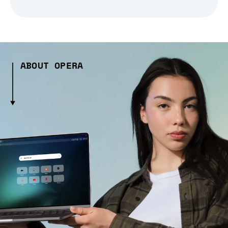
ABOUT OPERA