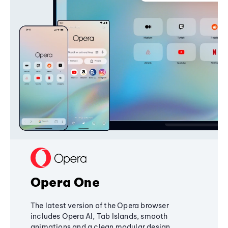
Opera One
The latest version of the Opera browser
includes Opera AI, Tab Islands, smooth
animations and a clean modular design,