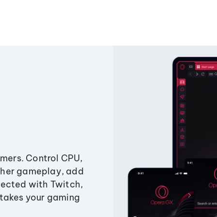
amers. Control CPU,
ther gameplay, add
ected with Twitch,
 takes your gaming