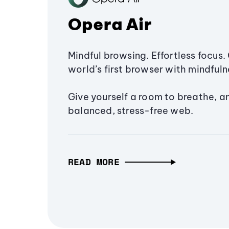
Opera Air
Mindful browsing. Effortless focus. 
world’s first browser with mindfulne
Give yourself a room to breathe, a
balanced, stress-free web.
READ MORE