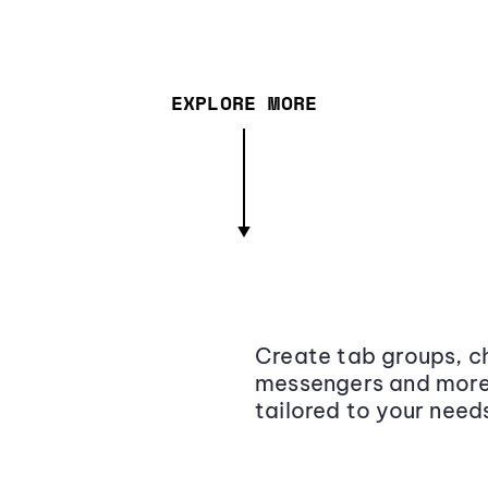
EXPLORE MORE
Create tab groups, ch
messengers and more,
tailored to your need