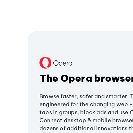
The Opera browse
Browse faster, safer and smarter. 
engineered for the changing web - 
tabs in groups, block ads and use 
Connect desktop & mobile browser
dozens of additional innovations 