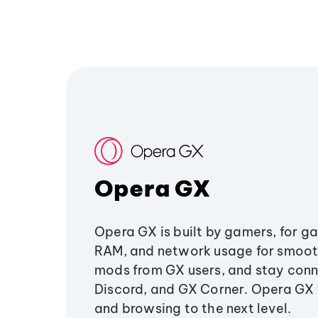
Opera GX
Opera GX is built by gamers, for g
RAM, and network usage for smoo
mods from GX users, and stay conn
Discord, and GX Corner. Opera GX
and browsing to the next level.