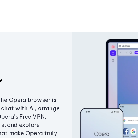
r
The Opera browser is
chat with AI, arrange
Opera’s Free VPN.
s, and explore
that make Opera truly