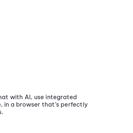
at with AI, use integrated
 in a browser that’s perfectly
s.