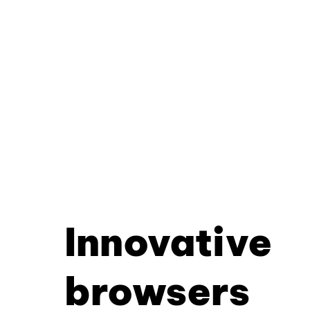
Innovative
browsers