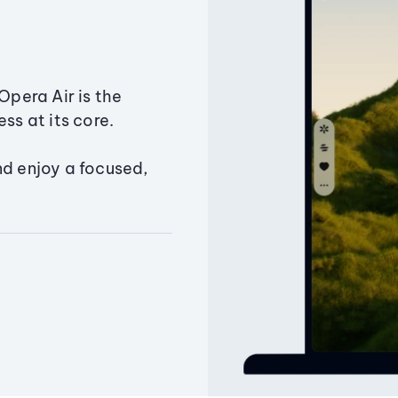
Opera Air is the
ss at its core.
nd enjoy a focused,