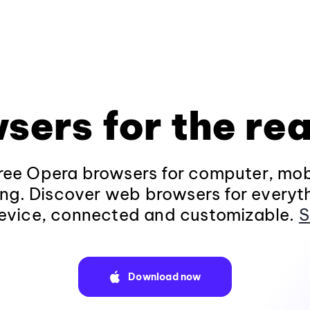
sers for the rea
ee Opera browsers for computer, mob
ng. Discover web browsers for everyt
evice, connected and customizable.
S
Download now