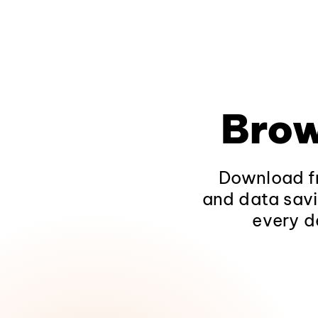
Brow
Download fr
and data savi
every d