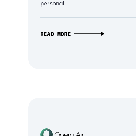
personal.
READ MORE