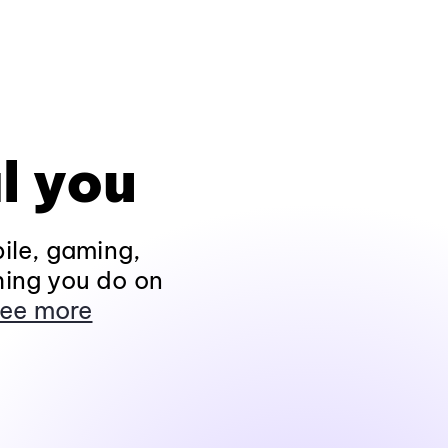
l you
ile, gaming,
hing you do on
ee more