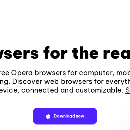
sers for the rea
ee Opera browsers for computer, mob
ng. Discover web browsers for everyt
evice, connected and customizable.
S
Download now