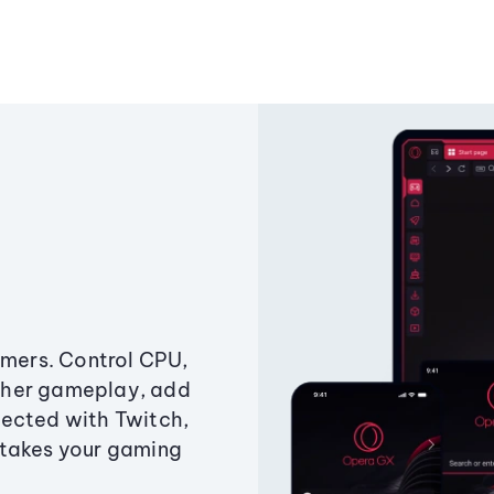
amers. Control CPU,
ther gameplay, add
ected with Twitch,
 takes your gaming