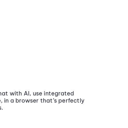
at with AI, use integrated
 in a browser that’s perfectly
s.