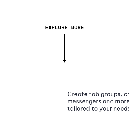
EXPLORE MORE
Create tab groups, ch
messengers and more,
tailored to your need