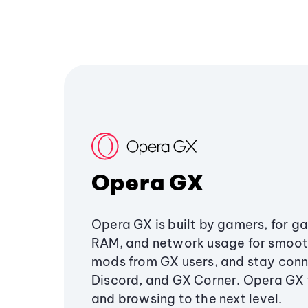
Opera GX
Opera GX is built by gamers, for g
RAM, and network usage for smoo
mods from GX users, and stay conn
Discord, and GX Corner. Opera GX
and browsing to the next level.