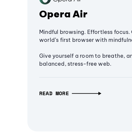
Opera Air
Mindful browsing. Effortless focus. 
world’s first browser with mindfulne
Give yourself a room to breathe, a
balanced, stress-free web.
READ MORE