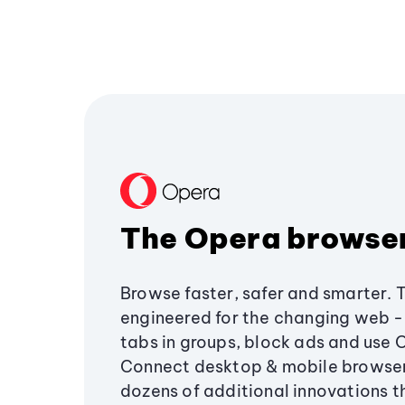
The Opera browse
Browse faster, safer and smarter. 
engineered for the changing web - 
tabs in groups, block ads and use 
Connect desktop & mobile browser
dozens of additional innovations 