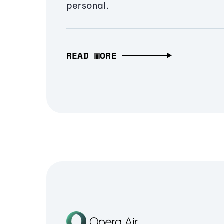
personal.
READ MORE