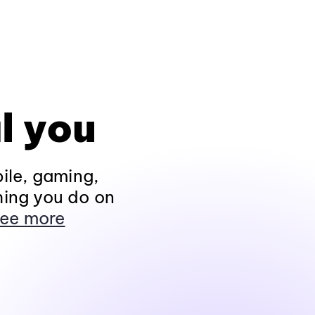
l you
ile, gaming,
hing you do on
ee more