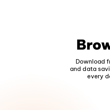
Brow
Download fr
and data savi
every d