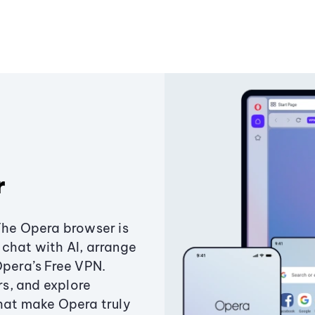
r
The Opera browser is
chat with AI, arrange
Opera’s Free VPN.
s, and explore
that make Opera truly