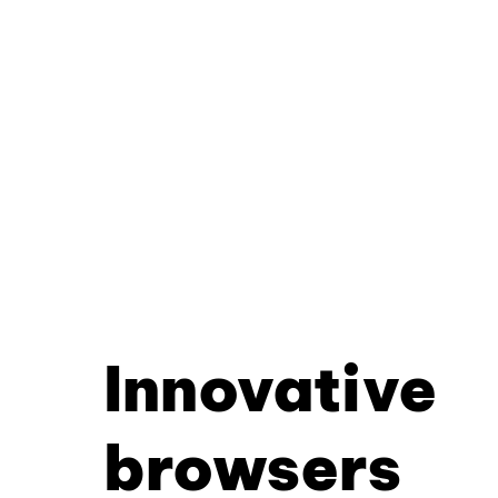
Innovative
browsers