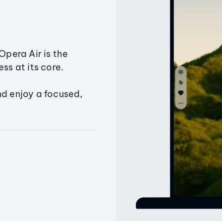
Opera Air is the
ss at its core.
nd enjoy a focused,