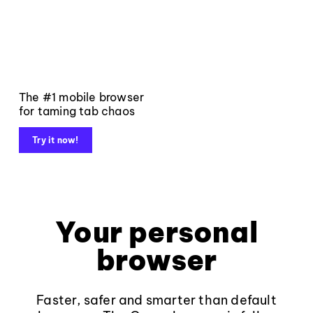
The #1 mobile browser
for taming tab chaos
Try it now!
Your personal
browser
Faster, safer and smarter than default