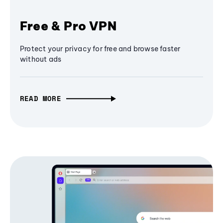
Free & Pro VPN
Protect your privacy for free and browse faster
without ads
READ MORE