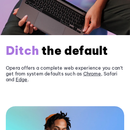
Ditch
the default
Opera offers a complete web experience you can’t
get from system defaults such as
Chrome
, Safari
and
Edge
.