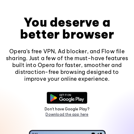
You deserve a
better browser
Opera's free VPN, Ad blocker, and Flow file
sharing. Just a few of the must-have features
built into Opera for faster, smoother and
distraction-free browsing designed to
improve your online experience.
Don't have Google Play?
Download the app here