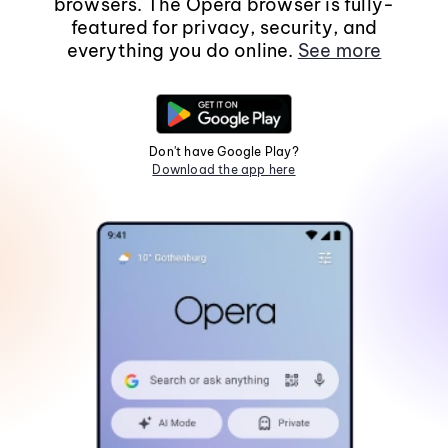
browsers. The Opera browser is fully-
featured for privacy, security, and
everything you do online.
See more
Don't have Google Play?
Download the app here