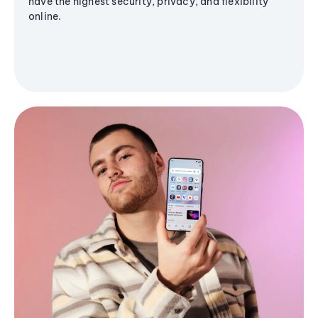
have the highest security, privacy, and flexibility
online.