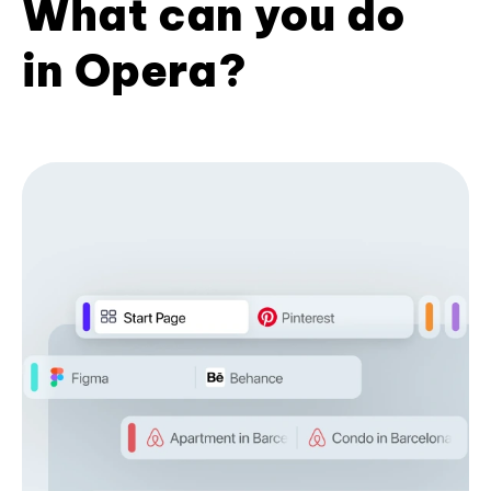
What can you do
in Opera?