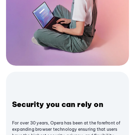
Security you can rely on
For over 30 years, Opera has been at the forefront of
expanding browser technology ensuring that users