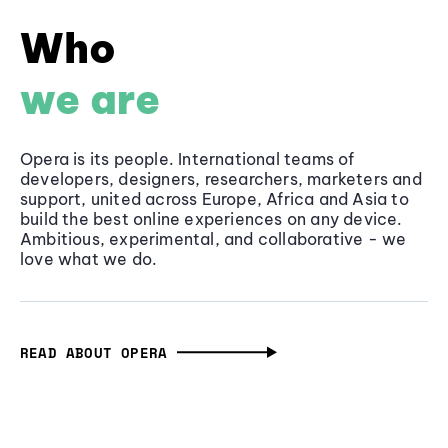
Who
we are
Opera is its people. International teams of
developers, designers, researchers, marketers and
support, united across Europe, Africa and Asia to
build the best online experiences on any device.
Ambitious, experimental, and collaborative - we
love what we do.
READ ABOUT OPERA