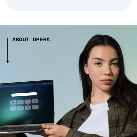
ABOUT OPERA