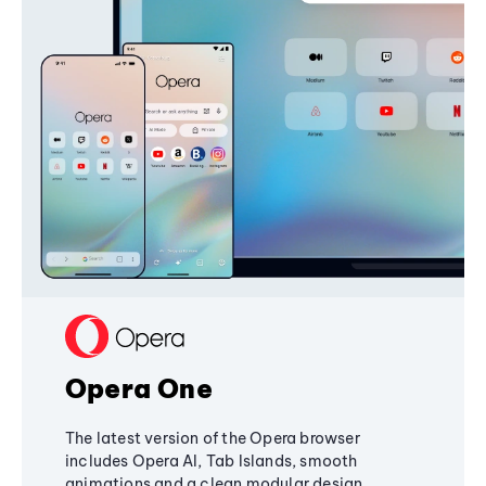
Opera One
The latest version of the Opera browser
includes Opera AI, Tab Islands, smooth
animations and a clean modular design,