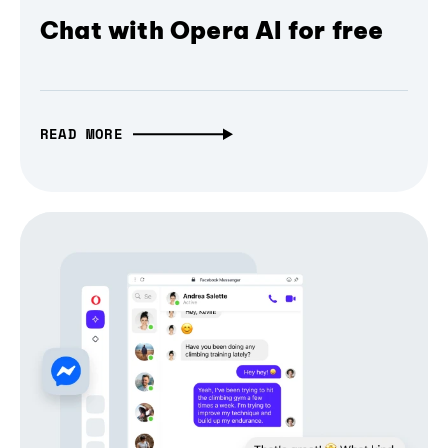
Chat with Opera AI for free
READ MORE