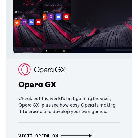
Opera GX
Check out the world's first gaming browser,
Opera GX, plus see how easy Opera is making
it to create and develop your own games.
VISIT OPERA GX