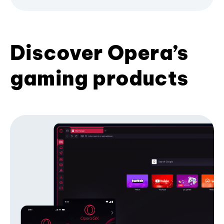
Discover Opera’s
gaming products