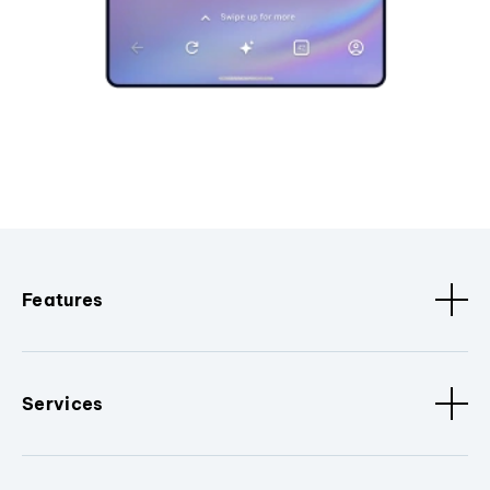
Features
Services