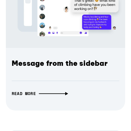
Message from the sidebar
READ MORE