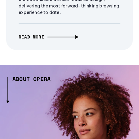
delivering the most forward-thinking browsing
experience to date.
READ MORE
ABOUT OPERA