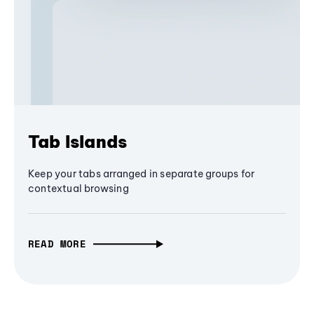
Tab Islands
Keep your tabs arranged in separate groups for
contextual browsing
READ MORE