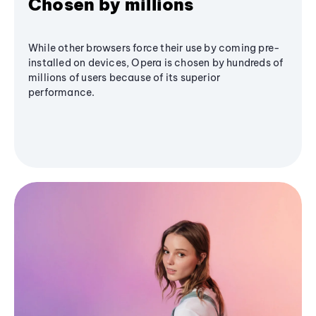
Chosen by millions
While other browsers force their use by coming pre-
installed on devices, Opera is chosen by hundreds of
millions of users because of its superior
performance.