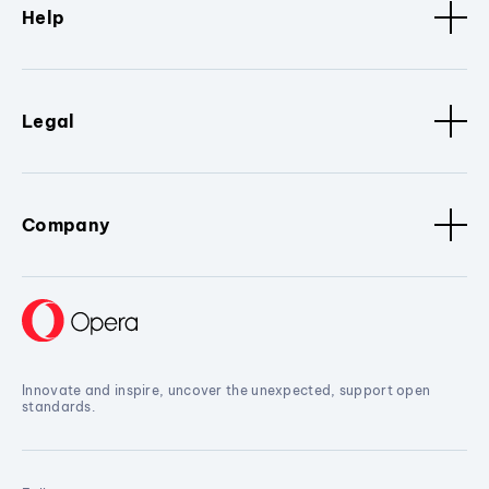
Help
Legal
Company
Innovate and inspire, uncover the unexpected, support open
standards.