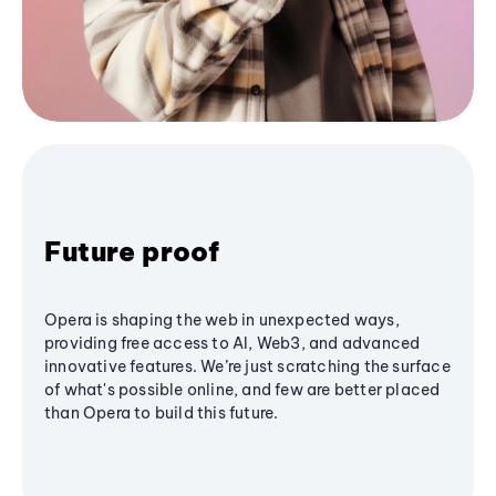
Future proof
Opera is shaping the web in unexpected ways,
providing free access to AI, Web3, and advanced
innovative features. We’re just scratching the surface
of what's possible online, and few are better placed
than Opera to build this future.