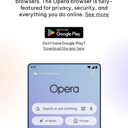
browsers. The Opera browser is fully-
featured for privacy, security, and
everything you do online.
See more
Don't have Google Play?
Download the app here