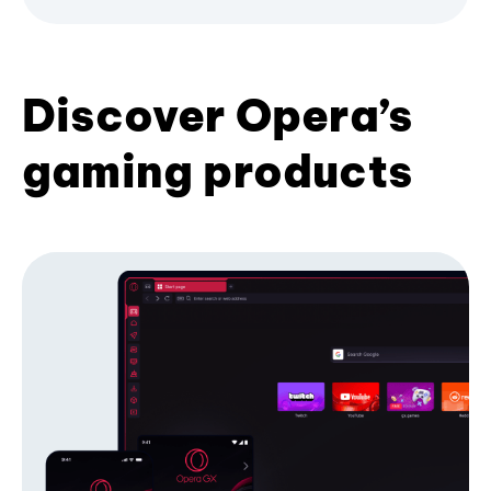
Discover Opera’s
gaming products