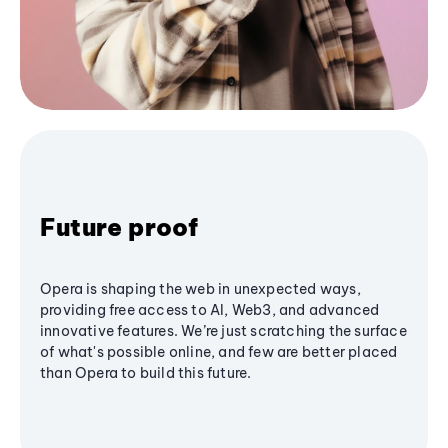
Future proof
Opera is shaping the web in unexpected ways,
providing free access to AI, Web3, and advanced
innovative features. We’re just scratching the surface
of what's possible online, and few are better placed
than Opera to build this future.