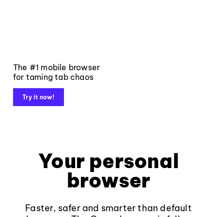
The #1 mobile browser
for taming tab chaos
Try it now!
Your personal
browser
Faster, safer and smarter than default