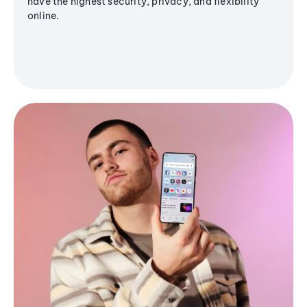
have the highest security, privacy, and flexibility
online.