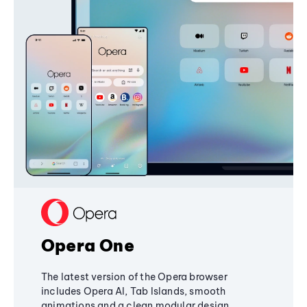
Opera One
The latest version of the Opera browser
includes Opera AI, Tab Islands, smooth
animations and a clean modular design,