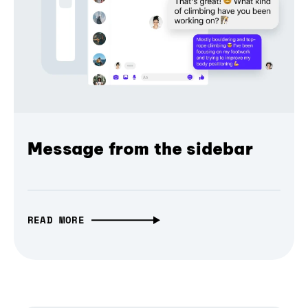
Message from the sidebar
READ MORE