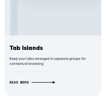
Tab Islands
Keep your tabs arranged in separate groups for
contextual browsing
READ MORE