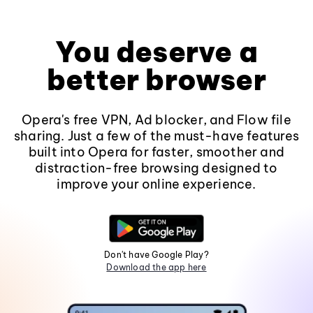
You deserve a
better browser
Opera's free VPN, Ad blocker, and Flow file
sharing. Just a few of the must-have features
built into Opera for faster, smoother and
distraction-free browsing designed to
improve your online experience.
Don't have Google Play?
Download the app here