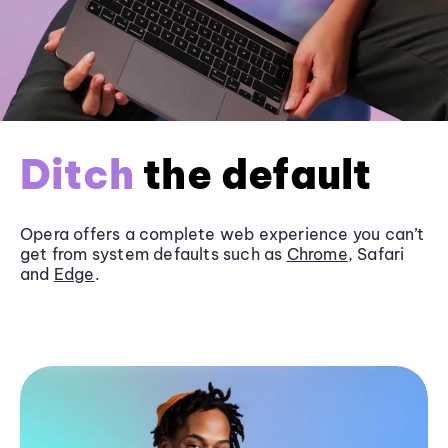
Ditch
the default
Opera offers a complete web experience you can’t
get from system defaults such as
Chrome
, Safari
and
Edge
.