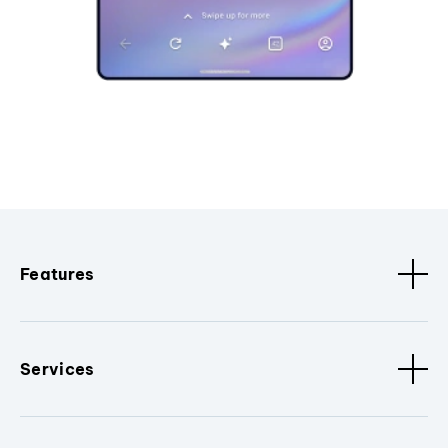
Features
Services