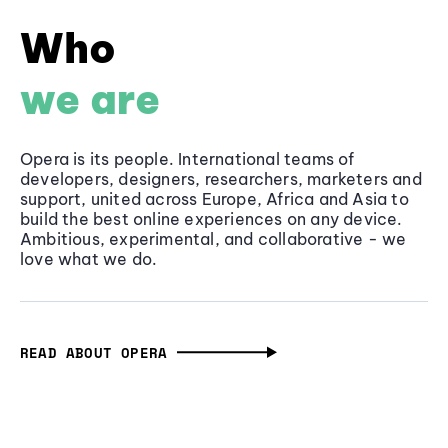
Who
we are
Opera is its people. International teams of
developers, designers, researchers, marketers and
support, united across Europe, Africa and Asia to
build the best online experiences on any device.
Ambitious, experimental, and collaborative - we
love what we do.
READ ABOUT OPERA