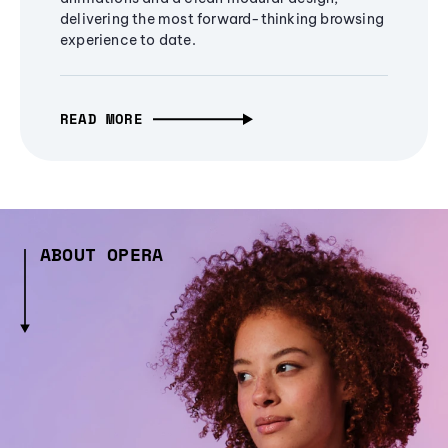
delivering the most forward-thinking browsing
experience to date.
READ MORE
ABOUT OPERA