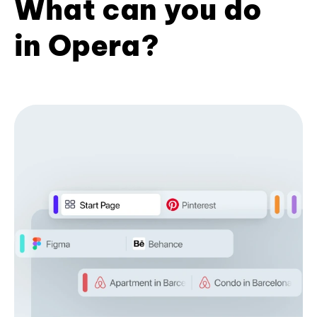
What can you do
in Opera?