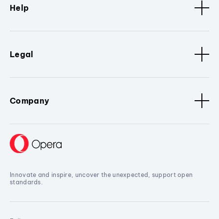
Help
Legal
Company
Innovate and inspire, uncover the unexpected, support open
standards.