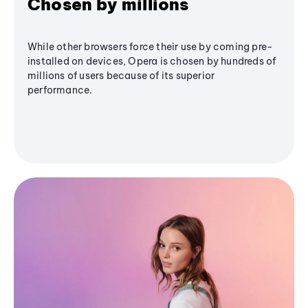
Chosen by millions
While other browsers force their use by coming pre-
installed on devices, Opera is chosen by hundreds of
millions of users because of its superior
performance.