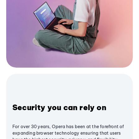
Security you can rely on
For over 30 years, Opera has been at the forefront of
expanding browser technology ensuring that users