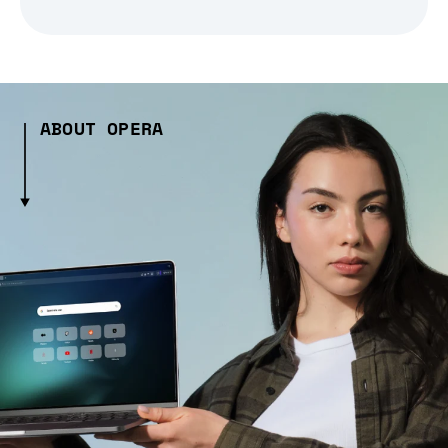
ABOUT OPERA