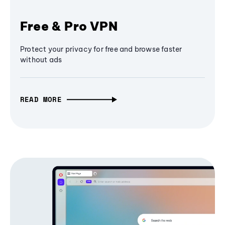
Free & Pro VPN
Protect your privacy for free and browse faster
without ads
READ MORE