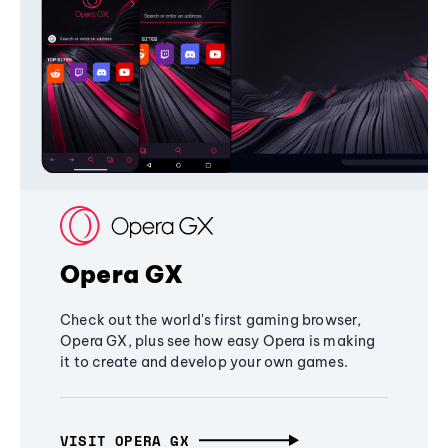
Opera GX
Check out the world's first gaming browser,
Opera GX, plus see how easy Opera is making
it to create and develop your own games.
VISIT OPERA GX