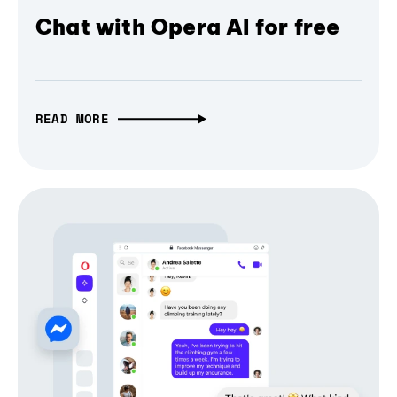
Chat with Opera AI for free
READ MORE