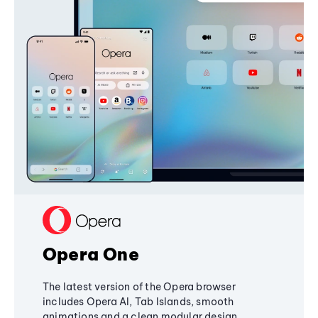
Opera One
The latest version of the Opera browser
includes Opera AI, Tab Islands, smooth
animations and a clean modular design,