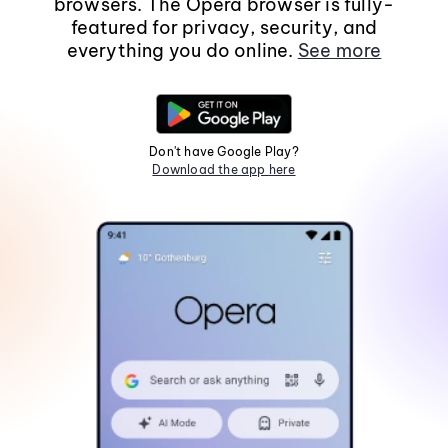
browsers. The Opera browser is fully-
featured for privacy, security, and
everything you do online.
See more
Don't have Google Play?
Download the app here