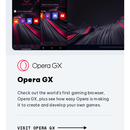
Opera GX
Check out the world's first gaming browser,
Opera GX, plus see how easy Opera is making
it to create and develop your own games.
VISIT OPERA GX