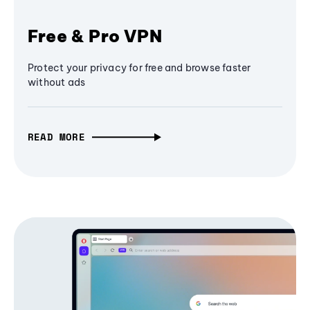
Free & Pro VPN
Protect your privacy for free and browse faster
without ads
READ MORE