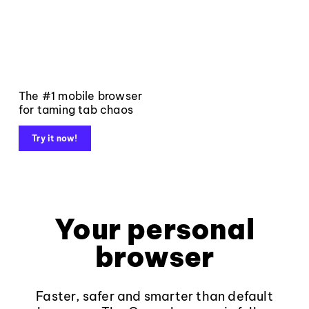
The #1 mobile browser
for taming tab chaos
Try it now!
Your personal
browser
Faster, safer and smarter than default