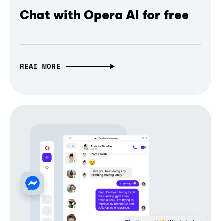
Chat with Opera AI for free
READ MORE