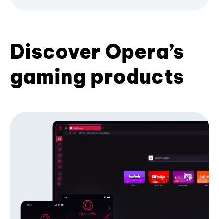
Discover Opera’s
gaming products