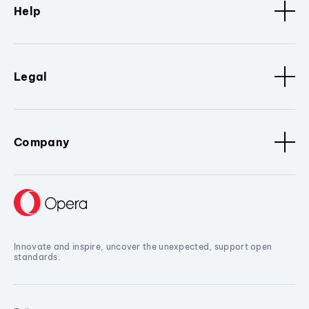
Help
Legal
Company
Innovate and inspire, uncover the unexpected, support open
standards.