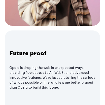
Future proof
Opera is shaping the web in unexpected ways,
providing free access to AI, Web3, and advanced
innovative features. We’re just scratching the surface
of what's possible online, and few are better placed
than Opera to build this future.