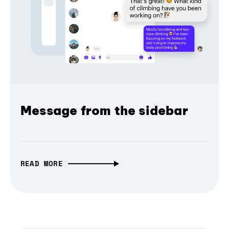
Message from the sidebar
READ MORE