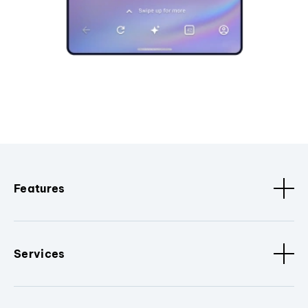
Features
Services