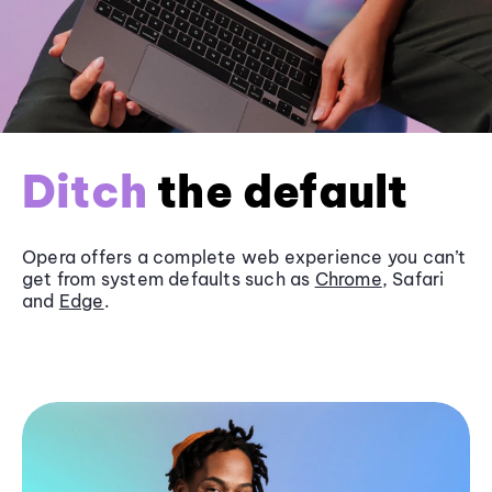
Ditch
the default
Opera offers a complete web experience you can’t
get from system defaults such as
Chrome
, Safari
and
Edge
.