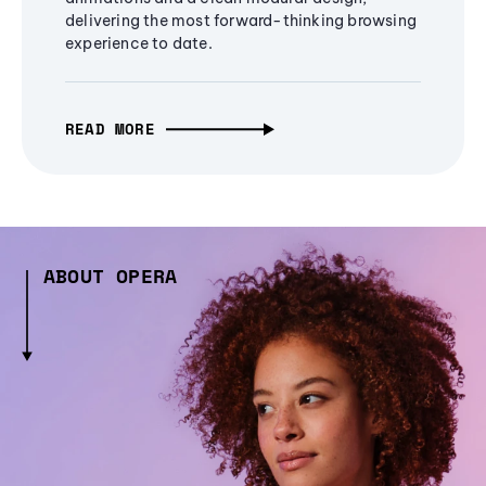
delivering the most forward-thinking browsing
experience to date.
READ MORE
ABOUT OPERA