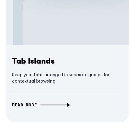
Tab Islands
Keep your tabs arranged in separate groups for
contextual browsing
READ MORE