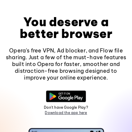
You deserve a
better browser
Opera's free VPN, Ad blocker, and Flow file
sharing. Just a few of the must-have features
built into Opera for faster, smoother and
distraction-free browsing designed to
improve your online experience.
Don't have Google Play?
Download the app here