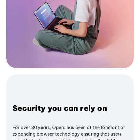
Security you can rely on
For over 30 years, Opera has been at the forefront of
expanding browser technology ensuring that users