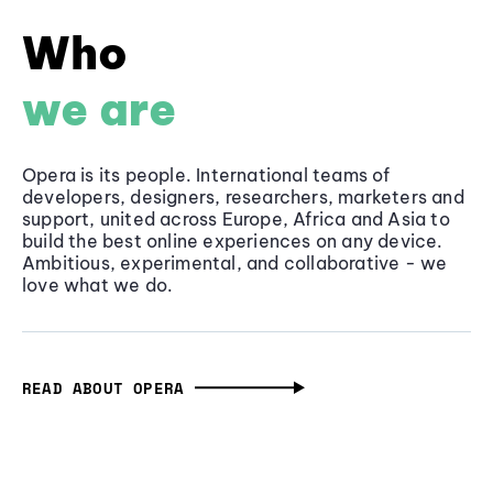
Who
we are
Opera is its people. International teams of
developers, designers, researchers, marketers and
support, united across Europe, Africa and Asia to
build the best online experiences on any device.
Ambitious, experimental, and collaborative - we
love what we do.
READ ABOUT OPERA