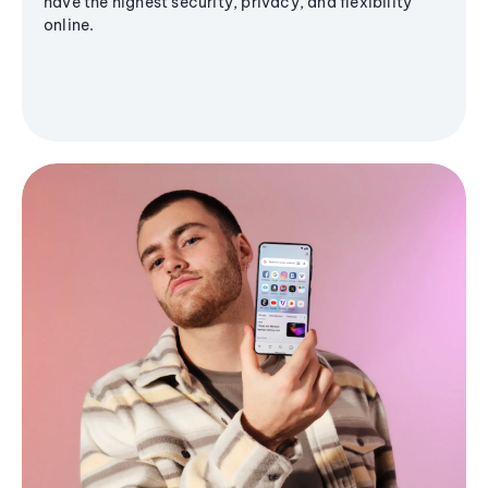
have the highest security, privacy, and flexibility
online.