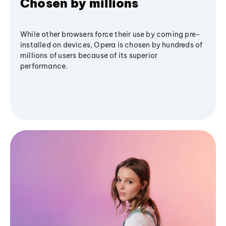
Chosen by millions
While other browsers force their use by coming pre-
installed on devices, Opera is chosen by hundreds of
millions of users because of its superior
performance.