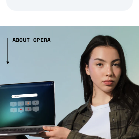
ABOUT OPERA