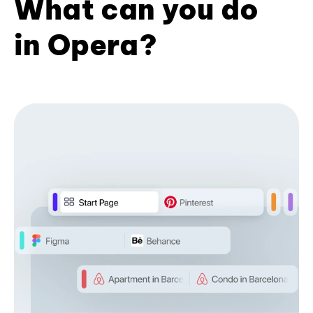
What can you do
in Opera?