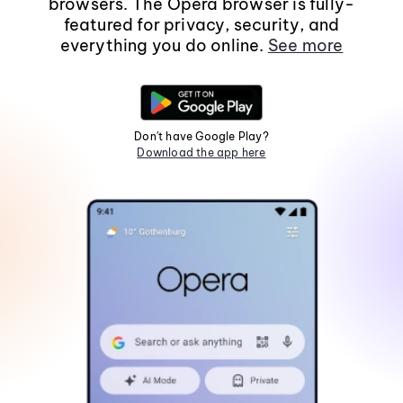
browsers. The Opera browser is fully-
featured for privacy, security, and
everything you do online.
See more
Don't have Google Play?
Download the app here