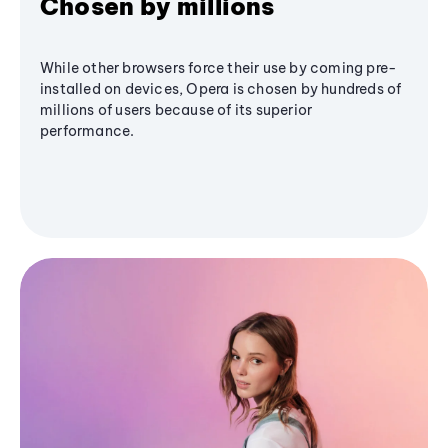
Chosen by millions
While other browsers force their use by coming pre-
installed on devices, Opera is chosen by hundreds of
millions of users because of its superior
performance.