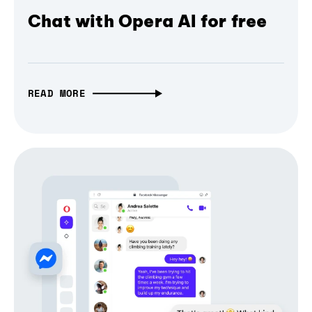
Chat with Opera AI for free
READ MORE