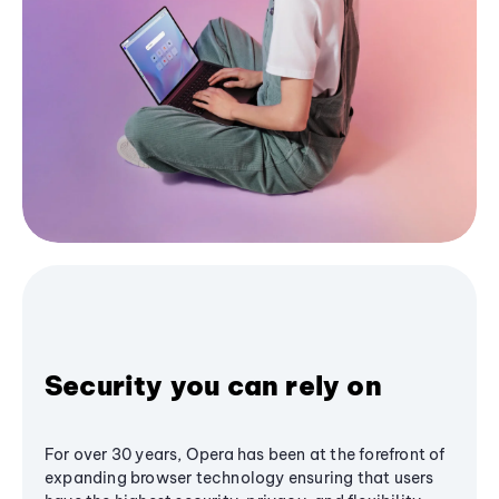
Security you can rely on
For over 30 years, Opera has been at the forefront of
expanding browser technology ensuring that users