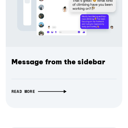
Message from the sidebar
READ MORE