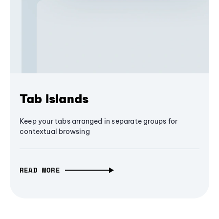
Tab Islands
Keep your tabs arranged in separate groups for
contextual browsing
READ MORE