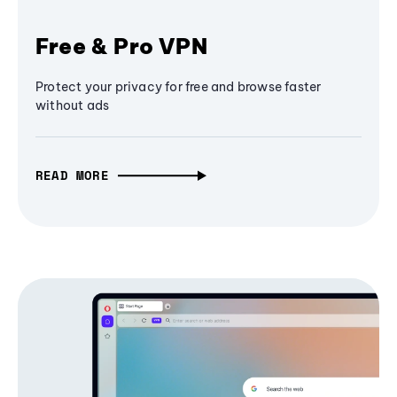
Free & Pro VPN
Protect your privacy for free and browse faster
without ads
READ MORE