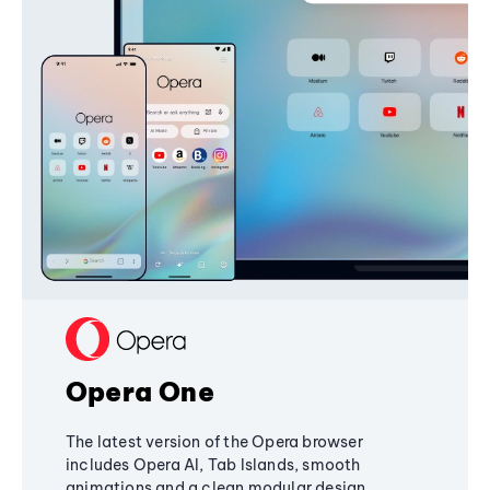
Opera One
The latest version of the Opera browser
includes Opera AI, Tab Islands, smooth
animations and a clean modular design,