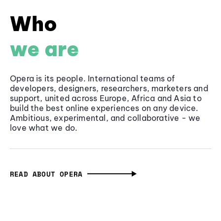
Who
we are
Opera is its people. International teams of
developers, designers, researchers, marketers and
support, united across Europe, Africa and Asia to
build the best online experiences on any device.
Ambitious, experimental, and collaborative - we
love what we do.
READ ABOUT OPERA