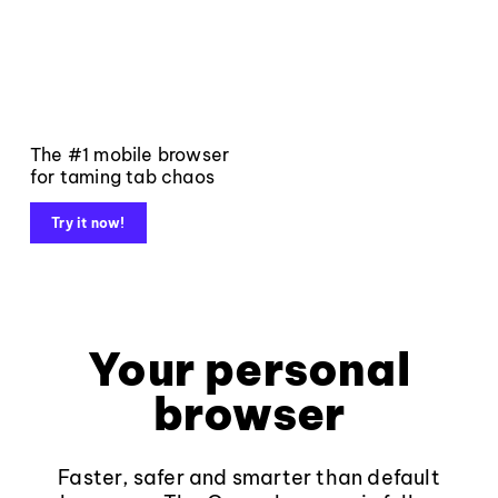
The #1 mobile browser
for taming tab chaos
Try it now!
Your personal
browser
Faster, safer and smarter than default