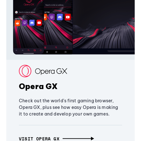
Opera GX
Check out the world's first gaming browser,
Opera GX, plus see how easy Opera is making
it to create and develop your own games.
VISIT OPERA GX