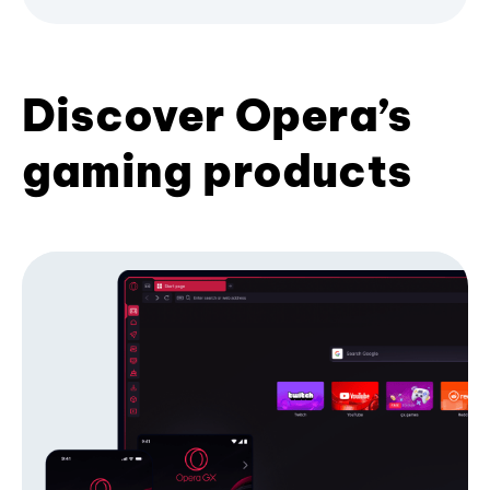
Discover Opera’s
gaming products