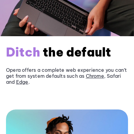
Ditch
the default
Opera offers a complete web experience you can’t
get from system defaults such as
Chrome
, Safari
and
Edge
.