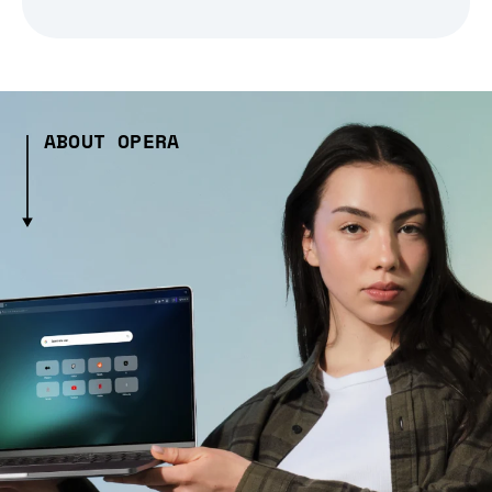
ABOUT OPERA