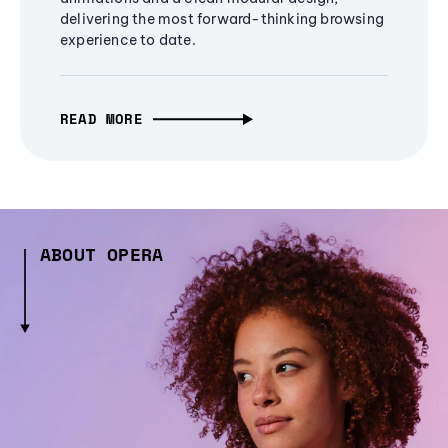
delivering the most forward-thinking browsing
experience to date.
READ MORE
ABOUT OPERA