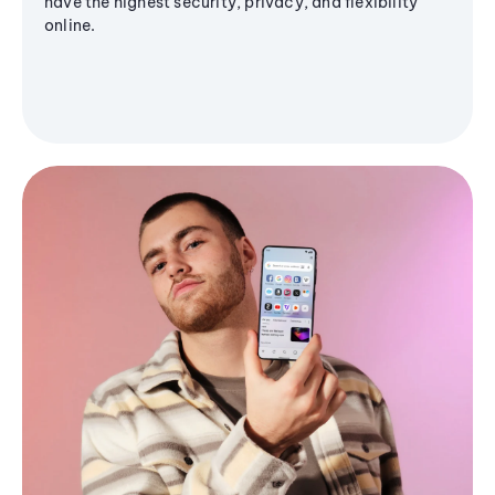
have the highest security, privacy, and flexibility
online.