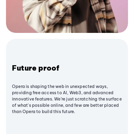
Future proof
Opera is shaping the web in unexpected ways,
providing free access to AI, Web3, and advanced
innovative features. We’re just scratching the surface
of what's possible online, and few are better placed
than Opera to build this future.