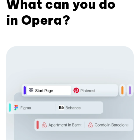
What can you do
in Opera?