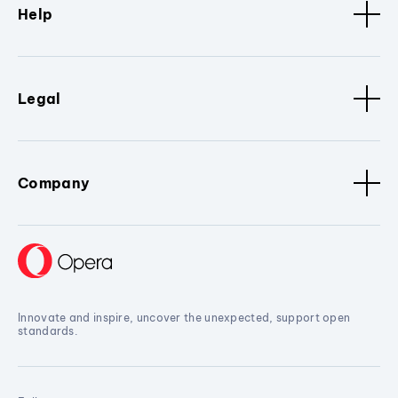
Help
Legal
Company
Innovate and inspire, uncover the unexpected, support open
standards.