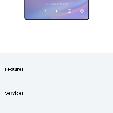
Features
Services