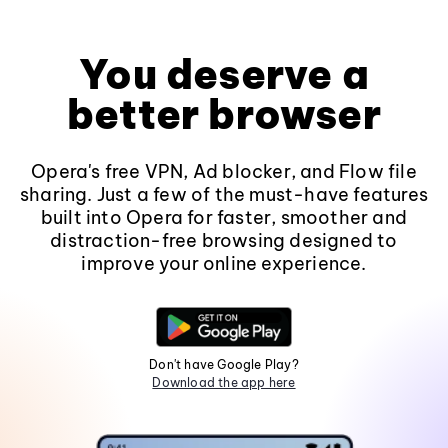
You deserve a
better browser
Opera's free VPN, Ad blocker, and Flow file
sharing. Just a few of the must-have features
built into Opera for faster, smoother and
distraction-free browsing designed to
improve your online experience.
Don't have Google Play?
Download the app here