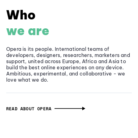
Who
we are
Opera is its people. International teams of
developers, designers, researchers, marketers and
support, united across Europe, Africa and Asia to
build the best online experiences on any device.
Ambitious, experimental, and collaborative - we
love what we do.
READ ABOUT OPERA