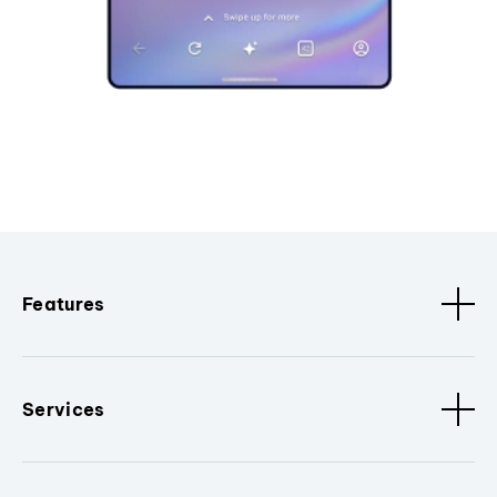
Features
Services