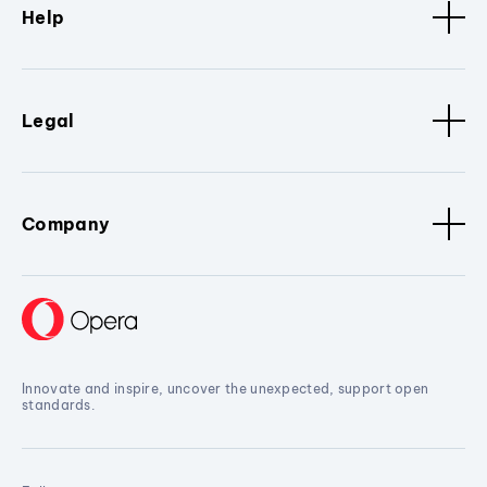
Help
Legal
Company
Innovate and inspire, uncover the unexpected, support open
standards.