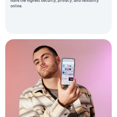
have the highest security, privacy, and flexibility
online.