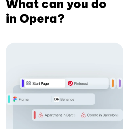
What can you do
in Opera?