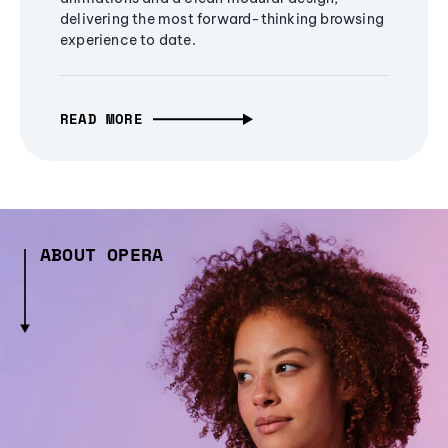
delivering the most forward-thinking browsing
experience to date.
READ MORE
ABOUT OPERA