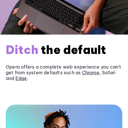
Ditch
the default
Opera offers a complete web experience you can’t
get from system defaults such as
Chrome
, Safari
and
Edge
.