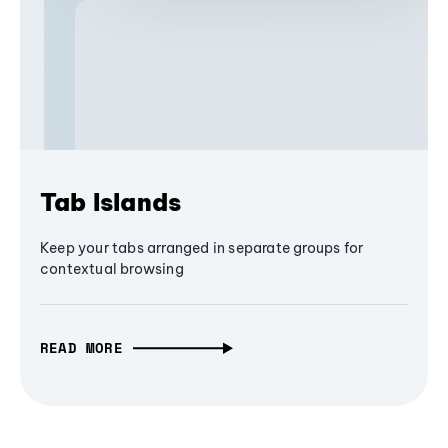
Tab Islands
Keep your tabs arranged in separate groups for
contextual browsing
READ MORE