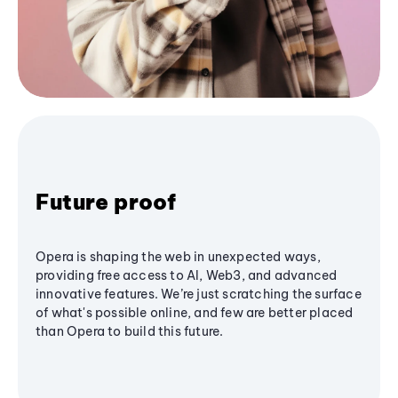
Future proof
Opera is shaping the web in unexpected ways,
providing free access to AI, Web3, and advanced
innovative features. We’re just scratching the surface
of what's possible online, and few are better placed
than Opera to build this future.