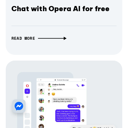
Chat with Opera AI for free
READ MORE