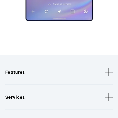
Features
Services