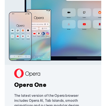
Opera One
The latest version of the Opera browser
includes Opera AI, Tab Islands, smooth
animations and a clean modular design,