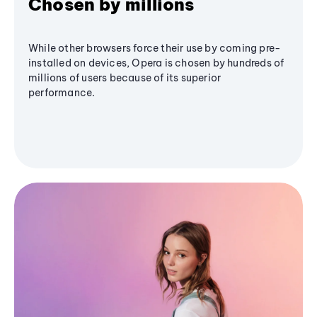
Chosen by millions
While other browsers force their use by coming pre-
installed on devices, Opera is chosen by hundreds of
millions of users because of its superior
performance.