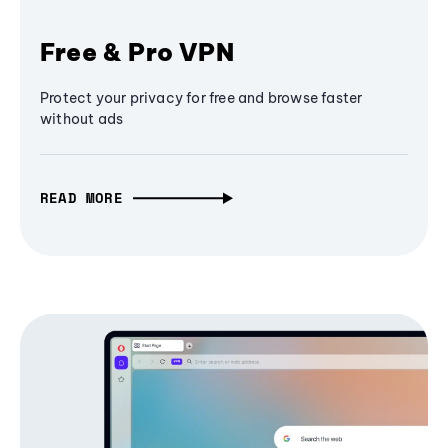
Free & Pro VPN
Protect your privacy for free and browse faster
without ads
READ MORE