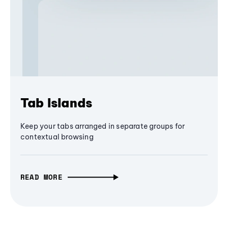
Tab Islands
Keep your tabs arranged in separate groups for
contextual browsing
READ MORE