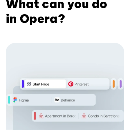
What can you do
in Opera?