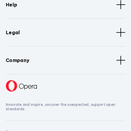
Help
Legal
Company
Innovate and inspire, uncover the unexpected, support open
standards.