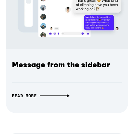
Message from the sidebar
READ MORE