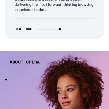
delivering the most forward-thinking browsing
experience to date.
READ MORE
ABOUT OPERA