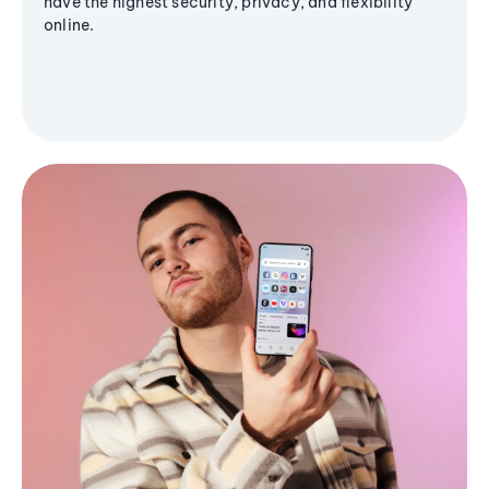
have the highest security, privacy, and flexibility
online.