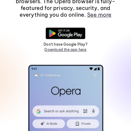
browsers. The Opera browser is fully-
featured for privacy, security, and
everything you do online.
See more
Don't have Google Play?
Download the app here