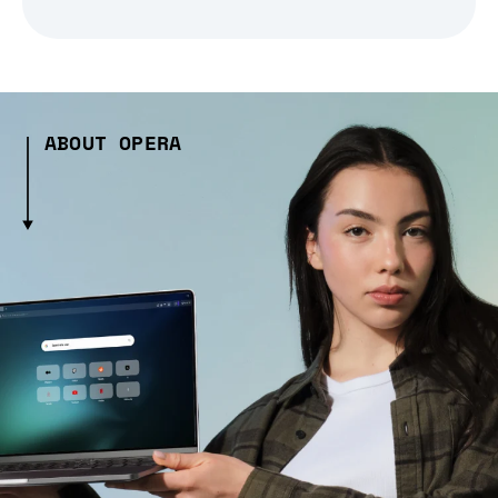
ABOUT OPERA