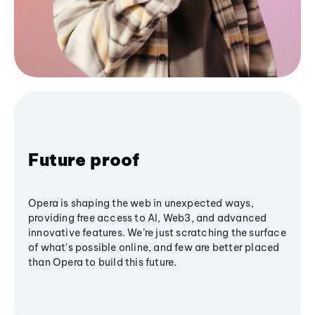
Future proof
Opera is shaping the web in unexpected ways,
providing free access to AI, Web3, and advanced
innovative features. We’re just scratching the surface
of what's possible online, and few are better placed
than Opera to build this future.