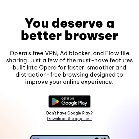
You deserve a
better browser
Opera's free VPN, Ad blocker, and Flow file
sharing. Just a few of the must-have features
built into Opera for faster, smoother and
distraction-free browsing designed to
improve your online experience.
Don't have Google Play?
Download the app here