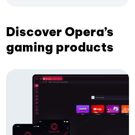
Discover Opera’s
gaming products