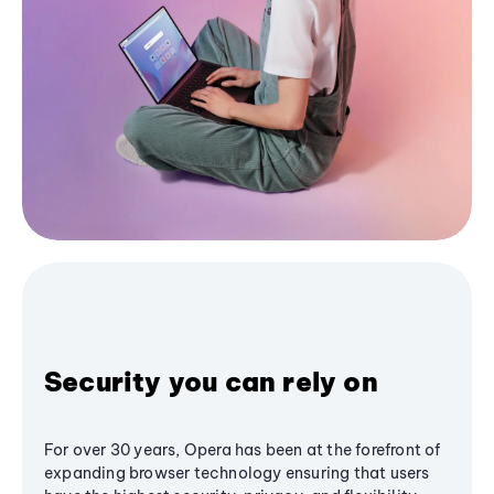
Security you can rely on
For over 30 years, Opera has been at the forefront of
expanding browser technology ensuring that users