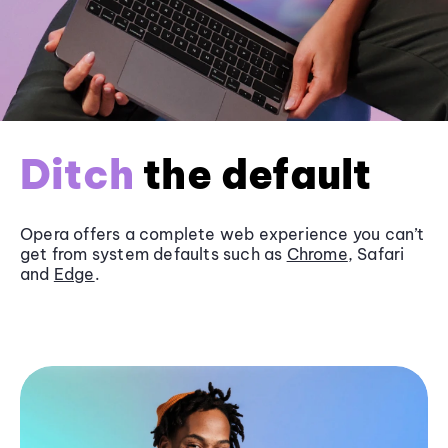
Ditch
the default
Opera offers a complete web experience you can’t
get from system defaults such as
Chrome
, Safari
and
Edge
.