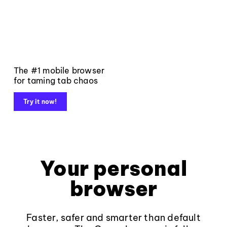
The #1 mobile browser
for taming tab chaos
Try it now!
Your personal
browser
Faster, safer and smarter than default