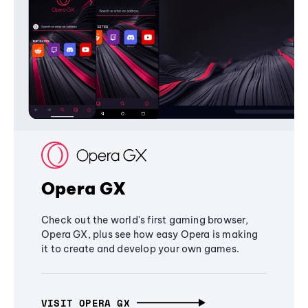
Opera GX
Check out the world's first gaming browser,
Opera GX, plus see how easy Opera is making
it to create and develop your own games.
VISIT OPERA GX