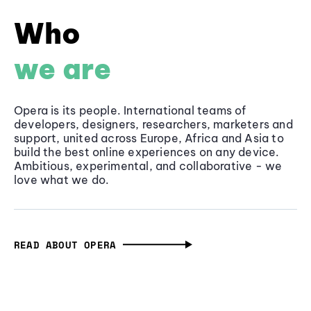
Who
we are
Opera is its people. International teams of
developers, designers, researchers, marketers and
support, united across Europe, Africa and Asia to
build the best online experiences on any device.
Ambitious, experimental, and collaborative - we
love what we do.
READ ABOUT OPERA