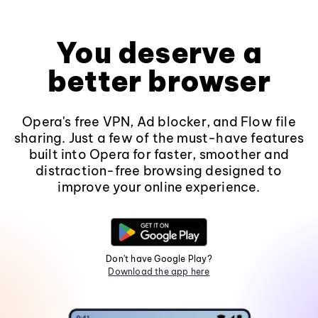
You deserve a
better browser
Opera's free VPN, Ad blocker, and Flow file
sharing. Just a few of the must-have features
built into Opera for faster, smoother and
distraction-free browsing designed to
improve your online experience.
Don't have Google Play?
Download the app here