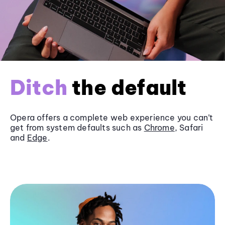
Ditch
the default
Opera offers a complete web experience you can’t
get from system defaults such as
Chrome
, Safari
and
Edge
.