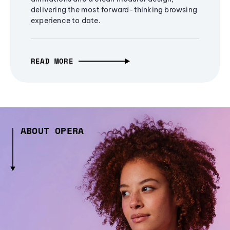
delivering the most forward-thinking browsing
experience to date.
READ MORE
ABOUT OPERA