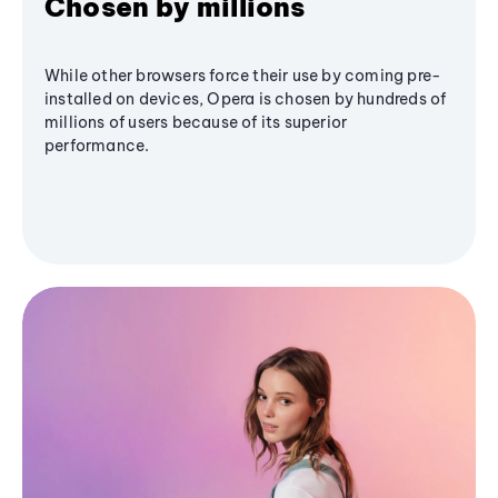
Chosen by millions
While other browsers force their use by coming pre-
installed on devices, Opera is chosen by hundreds of
millions of users because of its superior
performance.