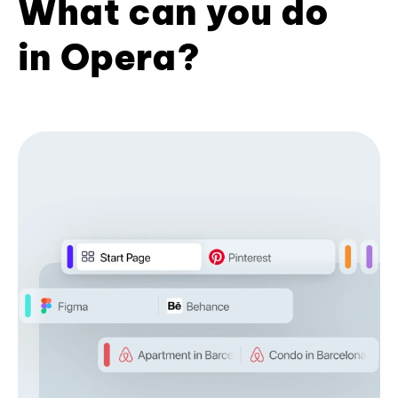
What can you do
in Opera?