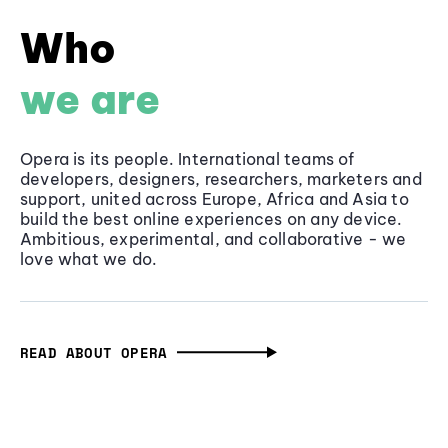
Who
we are
Opera is its people. International teams of
developers, designers, researchers, marketers and
support, united across Europe, Africa and Asia to
build the best online experiences on any device.
Ambitious, experimental, and collaborative - we
love what we do.
READ ABOUT OPERA