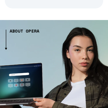
ABOUT OPERA