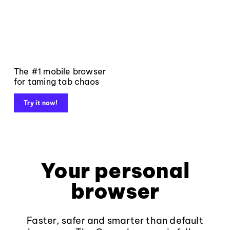
The #1 mobile browser
for taming tab chaos
Try it now!
Your personal
browser
Faster, safer and smarter than default