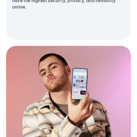
have the highest security, privacy, and flexibility
online.