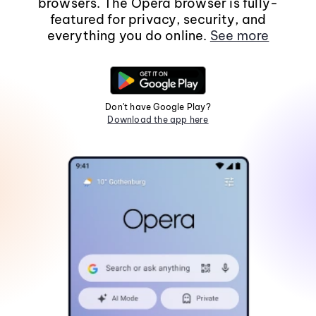
browsers. The Opera browser is fully-
featured for privacy, security, and
everything you do online.
See more
Don't have Google Play?
Download the app here