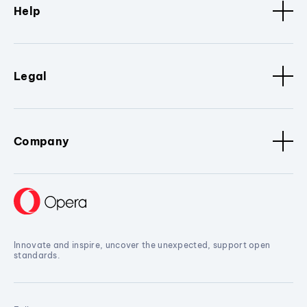
Help
Legal
Company
Innovate and inspire, uncover the unexpected, support open
standards.