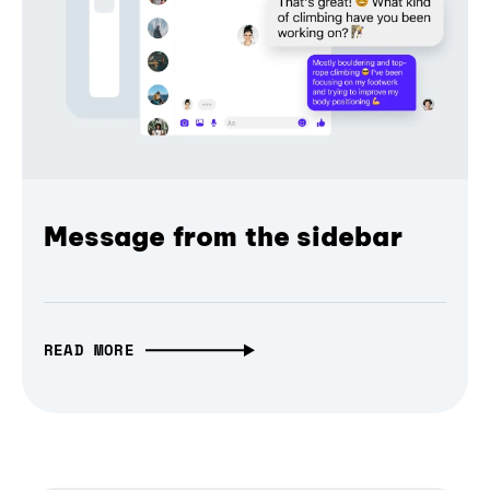
Message from the sidebar
READ MORE