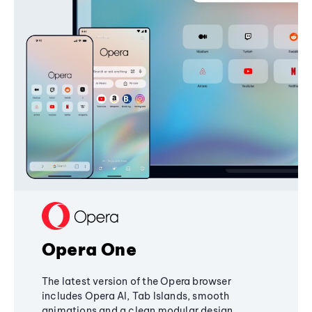
Opera One
The latest version of the Opera browser
includes Opera AI, Tab Islands, smooth
animations and a clean modular design,