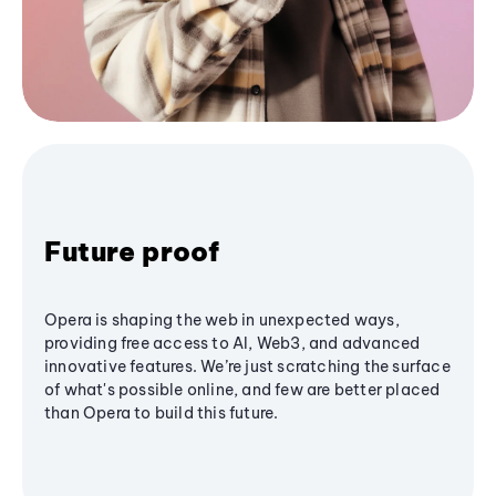
Future proof
Opera is shaping the web in unexpected ways,
providing free access to AI, Web3, and advanced
innovative features. We’re just scratching the surface
of what's possible online, and few are better placed
than Opera to build this future.