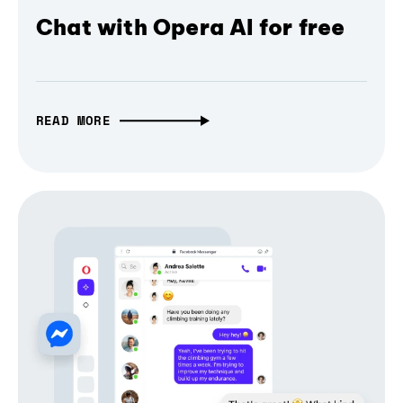
Chat with Opera AI for free
READ MORE