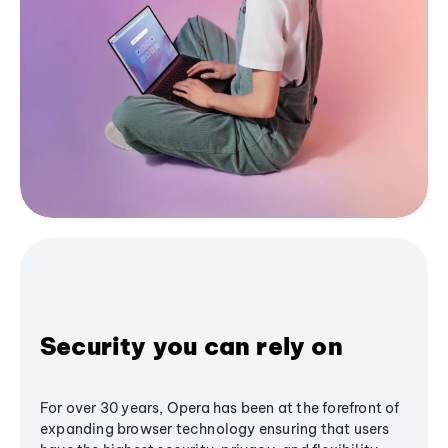
Security you can rely on
For over 30 years, Opera has been at the forefront of
expanding browser technology ensuring that users