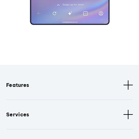
Features
Services