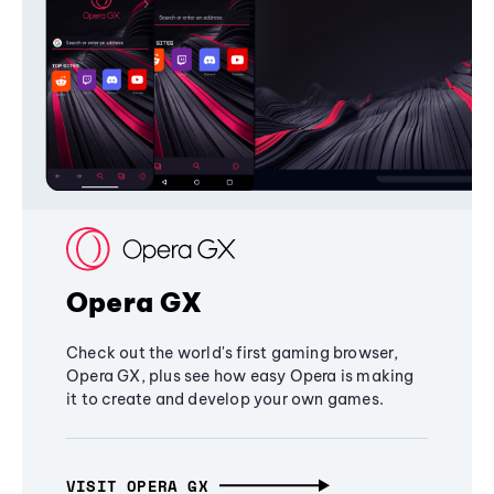
Opera GX
Check out the world's first gaming browser,
Opera GX, plus see how easy Opera is making
it to create and develop your own games.
VISIT OPERA GX