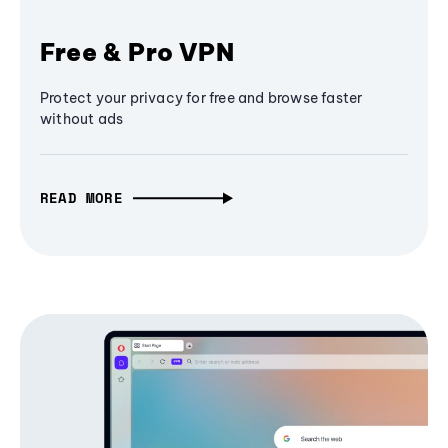
Free & Pro VPN
Protect your privacy for free and browse faster
without ads
READ MORE