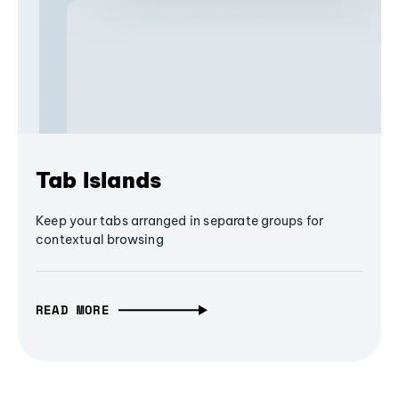
Tab Islands
Keep your tabs arranged in separate groups for
contextual browsing
READ MORE