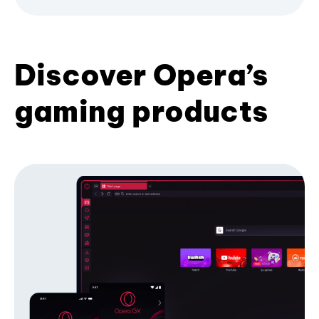
Discover Opera’s
gaming products